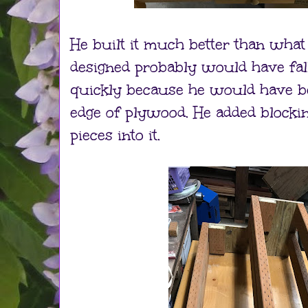
He built it much better than what 
designed probably would have fa
quickly because he would have be
edge of plywood. He added blockin
pieces into it.