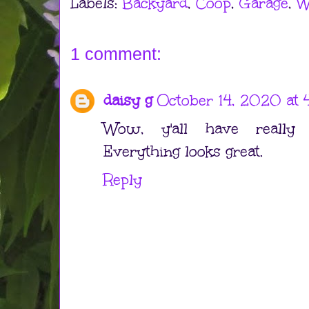
Labels:
Backyard
,
Coop
,
Garage
,
W
1 comment:
daisy g
October 14, 2020 at 
Wow, y'all have really
Everything looks great.
Reply