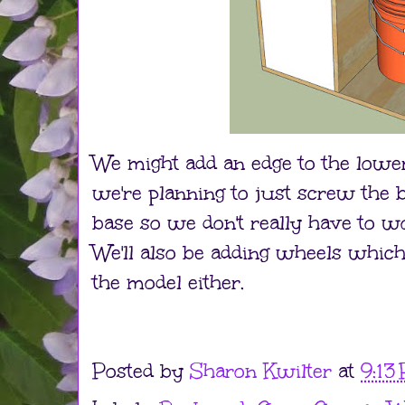
We might add an edge to the lower
we're planning to just screw the 
base so we don't really have to wor
We'll also be adding wheels which 
the model either.
Posted by
Sharon Kwilter
at
9:13