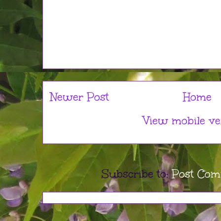
Newer Post
Home
View mobile ve
Subscribe to:
Post Com