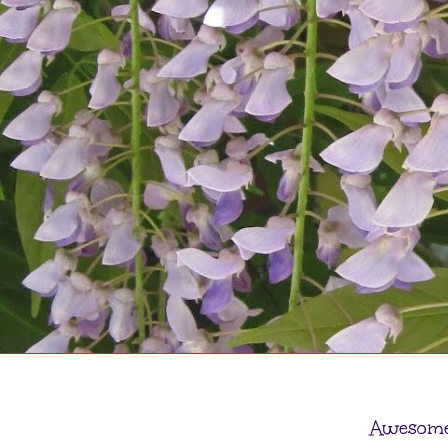
Awesome