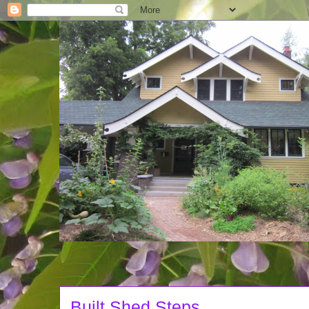
Built Shed Steps