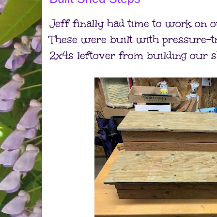
Jeff finally had time to work on o
These were built with pressure-
2x4s leftover from building our s