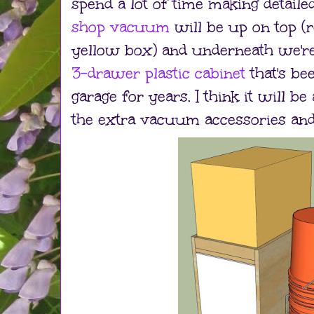
spend a lot of time making detail
shop vacuum
will be up on top (
yellow box) and underneath we're
3-drawer plastic cabinet
that's be
garage for years. I think it will be
the extra vacuum accessories and