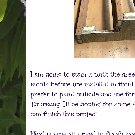
I am going to stain it with the gre
stools before we install it in front
prefer to paint outside and the for
Thursday. I'll be hoping for some 
can finish this project.
Next up we still need to finish as