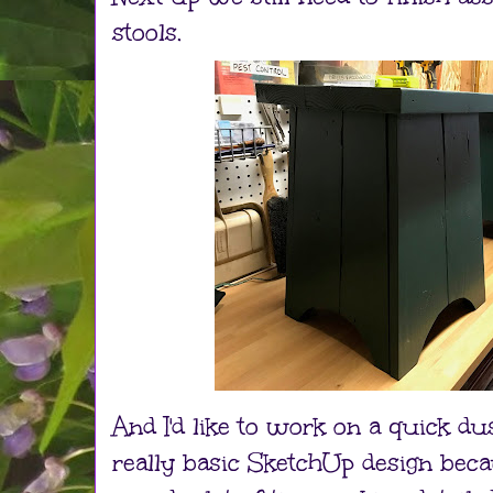
stools.
And I'd like to work on a quick dust
really basic SketchUp design becau