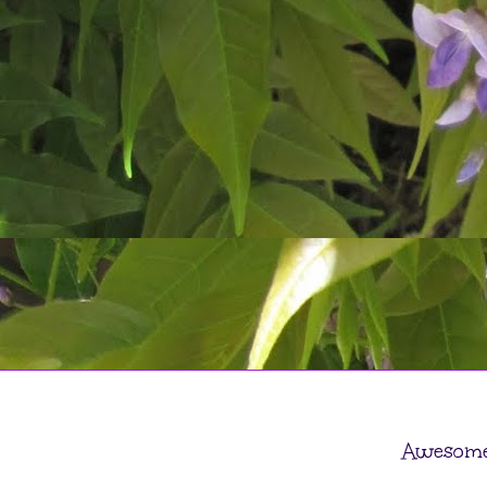
Awesome