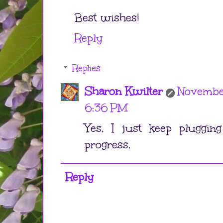
Best wishes!
Reply
Replies
Sharon Kwilter
Novembe
6:36 PM
Yes, I just keep pluggin
progress.
Reply