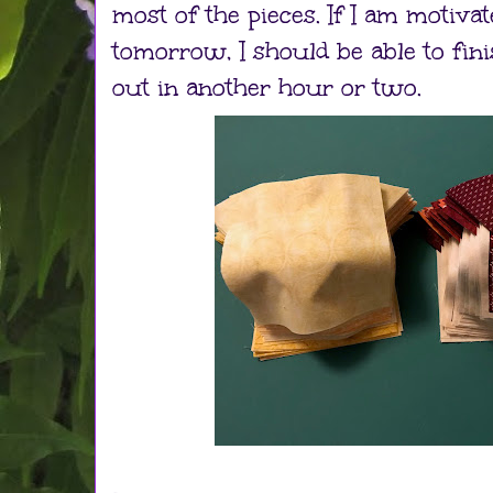
most of the pieces. If I am motiva
tomorrow, I should be able to fini
out in another hour or two.