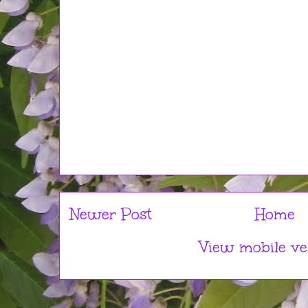
Newer Post
Home
View mobile ve