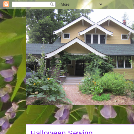
Halloween Sewing