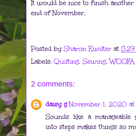
It would be nice to finish another
end of November.
Posted by
Sharon Kwilter
at
8:29
Labels:
Quilting
,
Sewing
,
WOOFA
2 comments:
daisy g
November 1, 2020 at
Sounds like a manageable g
into steps makes things so m