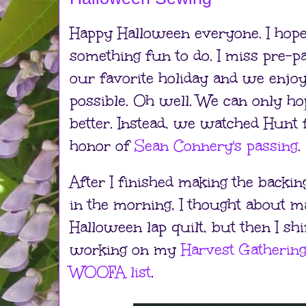
Happy Halloween everyone. I hope
something fun to do. I miss pre-p
our favorite holiday and we enjo
possible. Oh well. We can only ho
better. Instead, we watched Hunt 
honor of
Sean Connery's passing
.
After I finished making the backing
in the morning, I thought about m
Halloween lap quilt, but then I shif
working on my
Harvest Gathering
WOOFA list
.