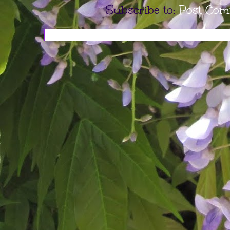
Subscribe to:
Post Com