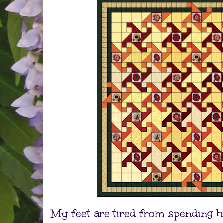
My feet are tired from spending h