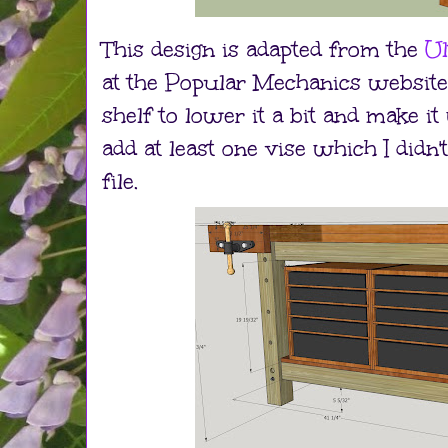
This design is adapted from the
Ul
at the Popular Mechanics website.
shelf to lower it a bit and make it w
add at least one vise which I didn
file.