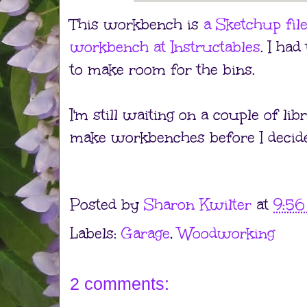
This workbench is
a Sketchup fil
workbench at Instructables
. I had
to make room for the bins.
I'm still waiting on a couple of l
make workbenches before I decide 
Posted by
Sharon Kwilter
at
9:5
Labels:
Garage
,
Woodworking
2 comments: