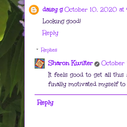
daisy g
October 10, 2020 at 
Looking good!
Reply
Replies
Sharon Kwilter
October 
It feels good to get all this 
finally motivated myself to 
Reply