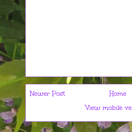
Newer Post
Home
View mobile ve