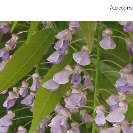
Awesome