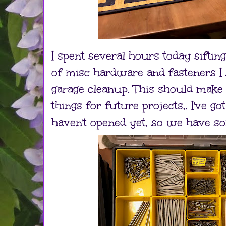
I spent several hours today siftin
of misc hardware and fasteners I
garage cleanup. This should make 
things for future projects,. I've go
haven't opened yet, so we have s