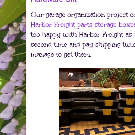
Our garage organization project c
Harbor Freight parts storage boxe
too happy with Harbor Freight as 
second time and pay shipping twice
manage to get them.