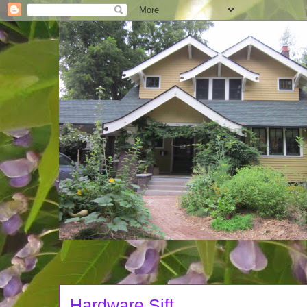
Hardware Sift