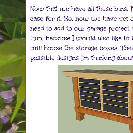
Now that we have all these bins, I'
case for it. So, now we have yet
need to add to our garage project 
two, because I would also like to
will house the storage boxes. The
possible designs I'm thinking about