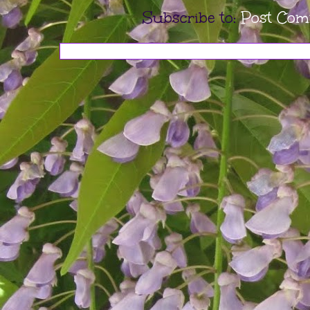
Subscribe to:
Post Com