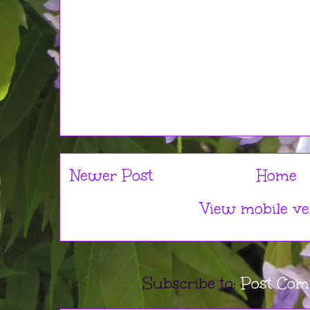
Newer Post
Home
View mobile ve
Subscribe to:
Post Com