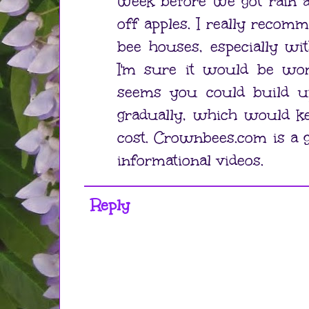
week before we got rain a
off apples. I really recom
bee houses, especially wi
I'm sure it would be wort
seems you could build up
gradually, which would k
cost. Crownbees.com is a g
informational videos.
Reply