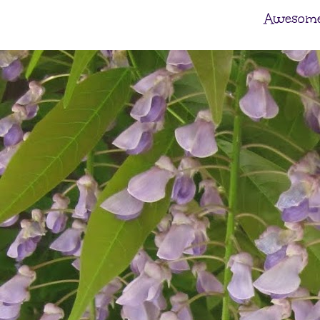
Awesome