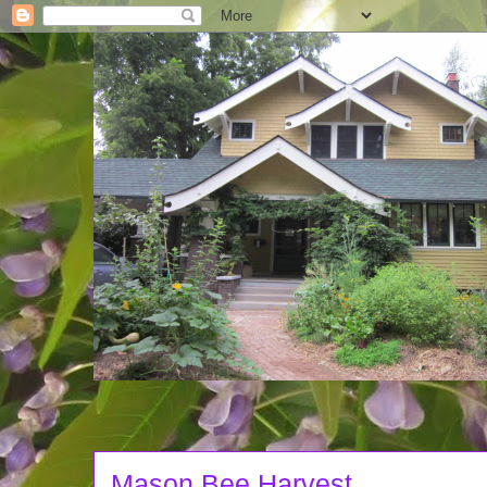
Mason Bee Harvest