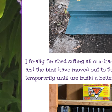
I finally finished sifting all our 
and the bins have moved out to the
temporarily until we build a bette