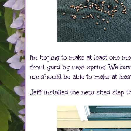
I'm hoping to make at least one m
front yard by next spring. We h
we should be able to make at leas
Jeff installed the new shed step t