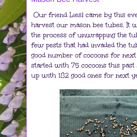
Our friend Liesl came by this ev
harvest our mason bee tubes. It w
the process of unwrapping the tu
few pests that had invaded the tub
good number of cocoons for next
started with 75 cocoons this pas
up with 182 good ones for next ye