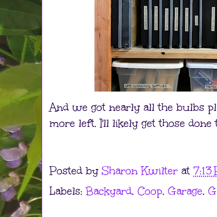
And we got nearly all the bulbs pl
more left. I'll likely get those don
Posted by
Sharon Kwilter
at
7:13
Labels:
Backyard
,
Coop
,
Garage
,
G