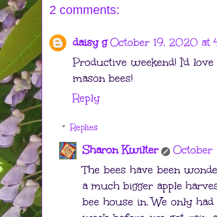
2 comments:
daisy g
October 19, 2020 at
Productive weekend! I'd love
mason bees!
Reply
Replies
Sharon Kwilter
October 
The bees have been wonder
a much bigger apple harve
bee house in. We only had