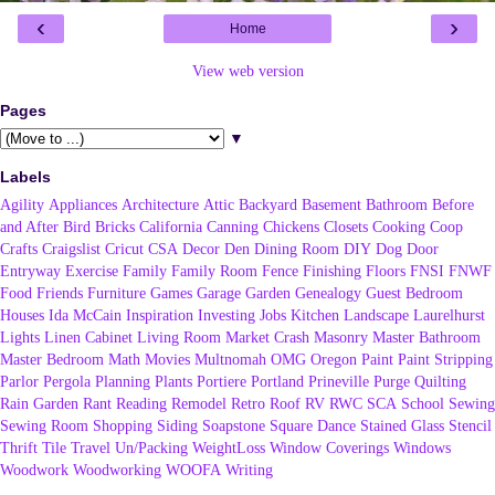
‹
›
Home
View web version
Pages
▼
Labels
Agility
Appliances
Architecture
Attic
Backyard
Basement
Bathroom
Before
and After
Bird
Bricks
California
Canning
Chickens
Closets
Cooking
Coop
Crafts
Craigslist
Cricut
CSA
Decor
Den
Dining Room
DIY
Dog
Door
Entryway
Exercise
Family
Family Room
Fence
Finishing
Floors
FNSI
FNWF
Food
Friends
Furniture
Games
Garage
Garden
Genealogy
Guest Bedroom
Houses
Ida McCain
Inspiration
Investing
Jobs
Kitchen
Landscape
Laurelhurst
Lights
Linen Cabinet
Living Room
Market Crash
Masonry
Master Bathroom
Master Bedroom
Math
Movies
Multnomah
OMG
Oregon
Paint
Paint Stripping
Parlor
Pergola
Planning
Plants
Portiere
Portland
Prineville
Purge
Quilting
Rain Garden
Rant
Reading
Remodel
Retro
Roof
RV
RWC
SCA
School
Sewing
Sewing Room
Shopping
Siding
Soapstone
Square Dance
Stained Glass
Stencil
Thrift
Tile
Travel
Un/Packing
WeightLoss
Window Coverings
Windows
Woodwork
Woodworking
WOOFA
Writing