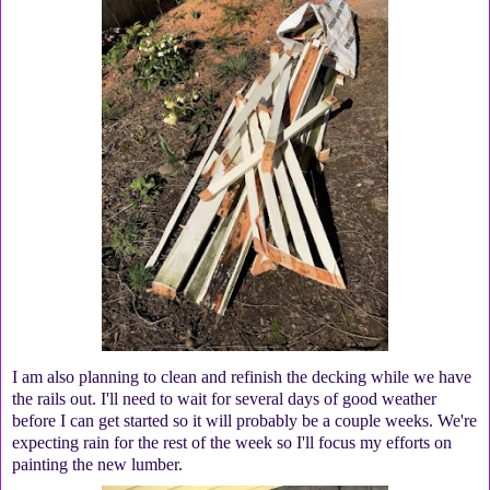
I am also planning to clean and refinish the decking while we have
the rails out. I'll need to wait for several days of good weather
before I can get started so it will probably be a couple weeks. We're
expecting rain for the rest of the week so I'll focus my efforts on
painting the new lumber.