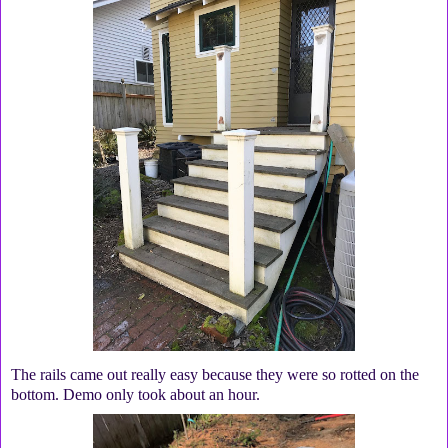
The rails came out really easy because they were so rotted on the
bottom. Demo only took about an hour.