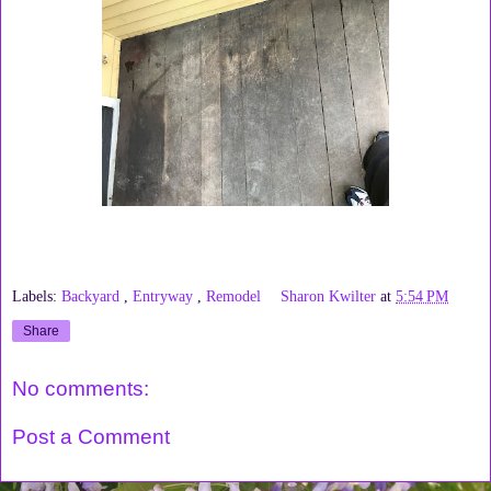
Labels:
Backyard
,
Entryway
,
Remodel
Sharon Kwilter
at
5:54 PM
Share
No comments:
Post a Comment