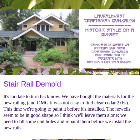
Wednesday, March 3, 2021
Stair Rail Demo'd
It's too late to turn back now. We have bought the materials for the
new railing (and OMG it was not easy to find clear cedar 2x6s).
This time we're going to paint it before it's installed. The newells
seem to be in good shape so I think we'll leave them alone; we
need to fill some nail holes and repaint them before we install the
new rails.