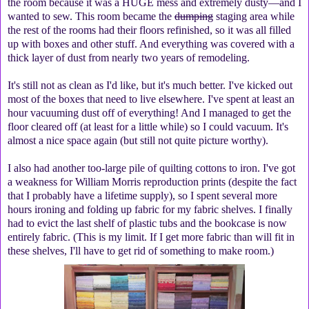
the room because it was a HUGE mess and extremely dusty—and I
wanted to sew. This room became the
dumping
staging area while
the rest of the rooms had their floors refinished, so it was all filled
up with boxes and other stuff. And everything was covered with a
thick layer of dust from nearly two years of remodeling.
It's still not as clean as I'd like, but it's much better. I've kicked out
most of the boxes that need to live elsewhere. I've spent at least an
hour vacuuming dust off of everything! And I managed to get the
floor cleared off (at least for a little while) so I could vacuum. It's
almost a nice space again (but still not quite picture worthy).
I also had another too-large pile of quilting cottons to iron. I've got
a weakness for William Morris reproduction prints (despite the fact
that I probably have a lifetime supply), so I spent several more
hours ironing and folding up fabric for my fabric shelves. I finally
had to evict the last shelf of plastic tubs and the bookcase is now
entirely fabric. (This is my limit. If I get more fabric than will fit in
these shelves, I'll have to get rid of something to make room.)