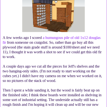
A few weeks ago I scored
a humungous pile of old 1x12 douglas
fir
from someone on craigslist. So, rather than go buy all this
plywood (the stain grade stuff is around $100/sheet and we need
11), I thought it was worth a shot to see if we could get this old fir
to work.
A couple days ago we cut all the pieces for Jeff's shelves and the
two hanging-only sides. (I'm not ready to start working on the
cubes yet.) I didn't have my camera on me when we worked on it,
so no pictures of the stack of wood.
Then I spent a while sanding it, but the wood is fairly beat up on
the finished side; I think these boards were installed as shelving in
some sort of industrial setting. The underside actually still has a
rough finish and I'm hoping it will clean up and will be our new