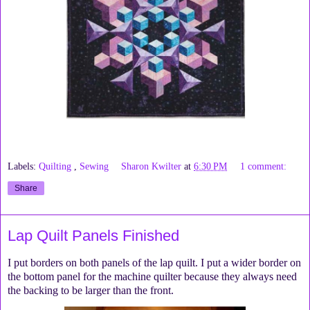
Labels:
Quilting
,
Sewing
Sharon Kwilter
at
6:30 PM
1 comment:
Share
Lap Quilt Panels Finished
I put borders on both panels of the lap quilt. I put a wider border on
the bottom panel for the machine quilter because they always need
the backing to be larger than the front.