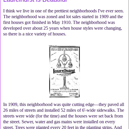
I think we live in one of the prettiest neighborhoods I've ever seen.
The neighborhood was zoned and lot sales started in 1909 and the
first houses got finished in May 1910. The neighborhood was
developed over about 25 years when house styles were changing,
so there is a nice variety of houses.
In 1909, this neighborhood was quite cutting edge—they paved all
26 miles of streets and installed 52 miles of 6'-wide sidewalks. The
streets were wide (for the time) and the houses were set back from
the street. Sewer, water and gas mains were installed on every
street. Trees were planted every 20 feet in the planting strips. And