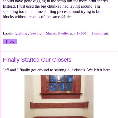
should have gone digging in the scrap bin for more print fabrics.
Instead, I just used the big chunks I had laying around. I'm
spending too much time shifting pieces around trying to build
blocks without repeats of the same fabric.
Labels:
Quilting
,
Sewing
Sharon Kwilter
at
7:17 PM
1 comment:
Share
Finally Started Our Closets
Jeff and I finally got around to starting our closets. We left it here: