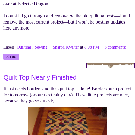
over at Eclectic Dragon.
I doubt I'll go through and remove
all
the old quilting posts—I will
remove the most current project—but I won't be posting updates
here anymore.
Labels:
Quilting
,
Sewing
Sharon Kwilter
at
8:08 PM
3 comments:
Share
Friday, January 25, 2013
Quilt Top Nearly Finished
It just needs borders and this quilt top is done! Borders are a project
for tomorrow (or our next rainy day). These little projects are nice,
because they go so quickly.