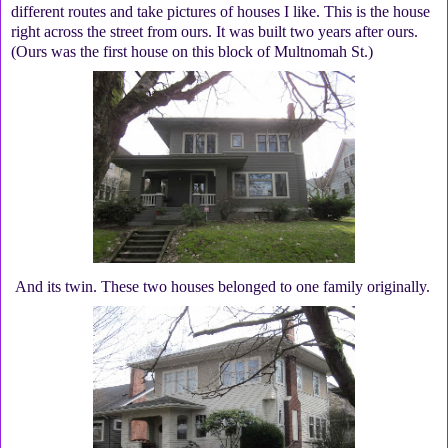
different routes and take pictures of houses I like. This is the house
right across the street from ours. It was built two years after ours.
(Ours was the first house on this block of Multnomah St.)
And its twin. These two houses belonged to one family originally.