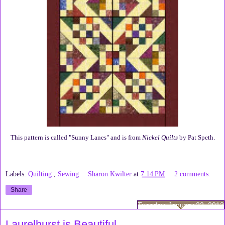
This pattern is called "Sunny Lanes" and is from
Nickel Quilts
by Pat Speth.
Labels:
Quilting
,
Sewing
Sharon Kwilter
at
7:14 PM
2 comments:
Share
Tuesday, January 22, 2013
Laurelhurst is Beautiful