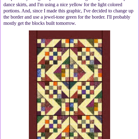
dance skirts, and I'm using a nice yellow for the light colored
portions. And, since I made this graphic, I've decided to change up
the border and use a jewel-tone green for the border. I'll probably
mostly get the blocks built tomorrow.