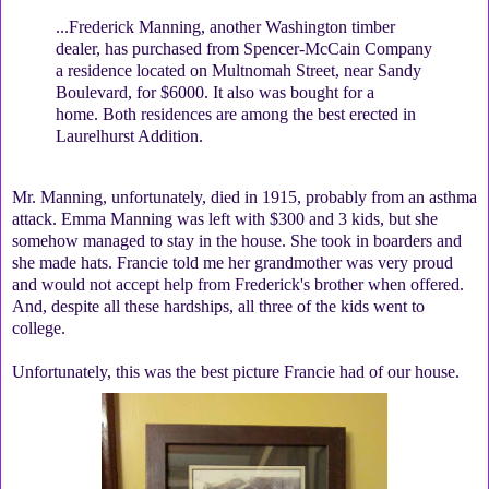
...Frederick Manning, another Washington timber
dealer, has purchased from Spencer-McCain Company
a residence located on Multnomah Street, near Sandy
Boulevard, for $6000. It also was bought for a
home. Both residences are among the best erected in
Laurelhurst Addition.
Mr. Manning, unfortunately, died in 1915, probably from an asthma
attack. Emma Manning was left with $300 and 3 kids, but she
somehow managed to stay in the house. She took in boarders and
she made hats. Francie told me her grandmother was very proud
and would not accept help from Frederick's brother when offered.
And, despite all these hardships, all three of the kids went to
college.
Unfortunately, this was the best picture Francie had of our house.