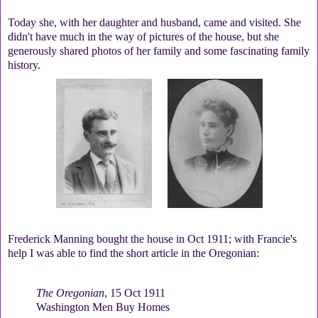
Today she, with her daughter and husband, came and visited. She
didn't have much in the way of pictures of the house, but she
generously shared photos of her family and some fascinating family
history.
Frederick Manning bought the house in Oct 1911; with Francie's
help I was able to find the short article in the Oregonian:
The Oregonian
, 15 Oct 1911
Washington Men Buy Homes