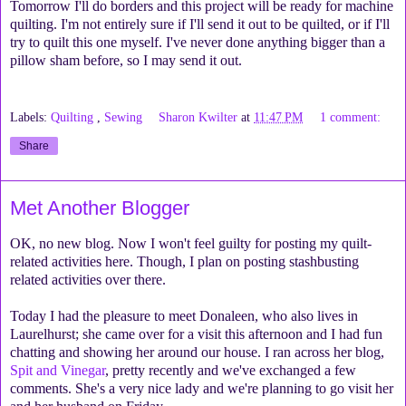
Tomorrow I'll do borders and this project will be ready for machine
quilting. I'm not entirely sure if I'll send it out to be quilted, or if I'll
try to quilt this one myself. I've never done anything bigger than a
pillow sham before, so I may send it out.
Labels:
Quilting
,
Sewing
Sharon Kwilter
at
11:47 PM
1 comment:
Share
Met Another Blogger
OK, no new blog. Now I won't feel guilty for posting my quilt-
related activities here. Though, I plan on posting stashbusting
related activities over there.
Today I had the pleasure to meet Donaleen, who also lives in
Laurelhurst; she came over for a visit this afternoon and I had fun
chatting and showing her around our house. I ran across her blog,
Spit and Vinegar
, pretty recently and we've exchanged a few
comments. She's a very nice lady and we're planning to go visit her