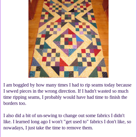
I am boggled by how many times I had to rip seams today because
I sewed pieces in the wrong direction. If I hadn't wasted so much
time ripping seams, I probably would have had time to finish the
borders too.
I also did a bit of un-sewing to change out some fabrics I didn't
like. I learned long ago I won't "get used to" fabrics I don't like, so
nowadays, I just take the time to remove them.