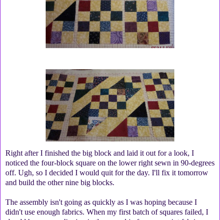
Right after I finished the big block and laid it out for a look, I
noticed the four-block square on the lower right sewn in 90-degrees
off. Ugh, so I decided I would quit for the day. I'll fix it tomorrow
and build the other nine big blocks.
The assembly isn't going as quickly as I was hoping because I
didn't use enough fabrics. When my first batch of squares failed, I