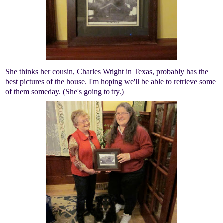
She thinks her cousin, Charles Wright in Texas, probably has the
best pictures of the house. I'm hoping we'll be able to retrieve some
of them someday. (She's going to try.)