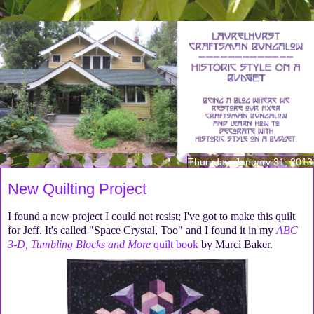
Thursday, January 31, 2013
New Quilting Project
I found a new project I could not resist; I've got to make this quilt
for Jeff. It's called "Space Crystal, Too" and I found it in my
ABC
3-D, Tumbling Blocks and More
quilt book
by Marci Baker.