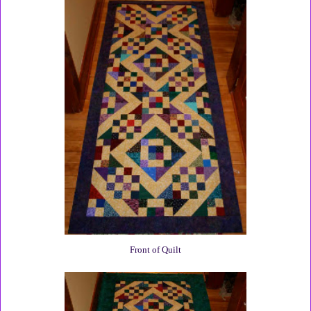
Front of Quilt