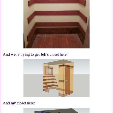
And we're trying to get Jeff's closet here:
And my closet here: