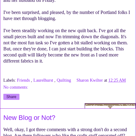
and her husband on Friday.
I've been surprised, and pleased, by the number of Portland folks I
have met through blogging.
I've been steadily working on the new quilt back. I've got all the
small pieces built and now I'm trimming down the diagonals. It's
not the most fun task so I've gotten a bit stalled working on them.
But, once they're done, I can just start building the blocks. This
second quilt will likely become the new front as I used more
different fabrics in it.
Labels:
Friends
,
Laurelhurst
,
Quilting
Sharon Kwilter
at
12:25 AM
No comments:
Share
Sunday, January 27, 2013
New Blog or Not?
Well, okay, I got three comments with a strong don't do a second
blog. Are there followers who like the crafts stuff separated off?