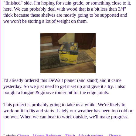
"finished" side. I'm hoping for stain grade, or something close to it,
here. We can probably deal with wood that is a bit less than 3/4"
thick because these shelves are mostly going to be supported and
we won't be storing a lot of weight on them.
I'd already ordered this DeWalt planer (and stand) and it came
yesterday. So we just need to get it set up and give it a try. I also
bought a tongue & groove router bit for the edge joints.
This project is probably going to take us a while. We're likely to
work on it in fits and starts. Lately our weather has been too cold or
too wet. When we can bear to work outside, we'll make progress.
Labels:
Closets
,
Master Bedroom
,
Thrift
,
Woodworking
Sharon