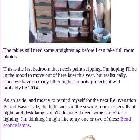
The tables still need some straightening before I can take full-room
photos.
This is the last bedroom that needs paint stripping. I'm hoping I'll be
in the mood to move out of here later this year, but realistically,
since we have so many other higher priority projects, it will
probably be 2014.
As an aside, and mostly to remind myself for the next Rejuvenation
Period Basics sale, the light sucks in the sewing room, especially at
night, and desk lamps aren't adequate. I need some sort of task
lighting. I'm thinking I might like to try one or two of these
Bend
sconce lamps
.