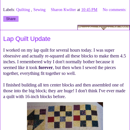
Labels:
Quilting
,
Sewing
Sharon Kwilter
at
10:45 PM
No comments:
Share
Thursday, January 24, 2013
Lap Quilt Update
I worked on my lap quilt for several hours today. I was super
obsessive and actually re-squared all these blocks to make them 4.5
inches. I remembered why I don't normally bother because it
seemed like it took
forever
, but then when I sewed the pieces
together, everything fit together so well.
I finished building all ten center blocks and then assembled one of
those into the big block; they are huge! I don't think I've ever made
a quilt with 16-inch blocks before.