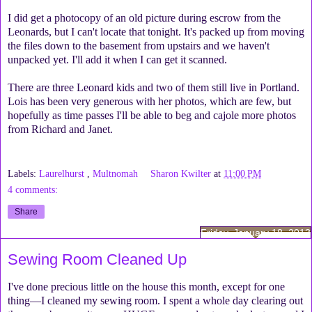
I did get a photocopy of an old picture during escrow from the
Leonards, but I can't locate that tonight. It's packed up from moving
the files down to the basement from upstairs and we haven't
unpacked yet. I'll add it when I can get it scanned.
There are three Leonard kids and two of them still live in Portland.
Lois has been very generous with her photos, which are few, but
hopefully as time passes I'll be able to beg and cajole more photos
from Richard and Janet.
Labels:
Laurelhurst
,
Multnomah
Sharon Kwilter
at
11:00 PM
4 comments:
Share
Friday, January 18, 2013
Sewing Room Cleaned Up
I've done precious little on the house this month, except for one
thing—I cleaned my sewing room. I spent a whole day clearing out