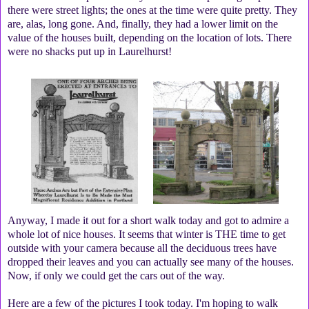
there were street lights; the ones at the time were quite pretty. They
are, alas, long gone. And, finally, they had a lower limit on the
value of the houses built, depending on the location of lots. There
were no shacks put up in Laurelhurst!
Anyway, I made it out for a short walk today and got to admire a
whole lot of nice houses. It seems that winter is THE time to get
outside with your camera because all the deciduous trees have
dropped their leaves and you can actually see many of the houses.
Now, if only we could get the cars out of the way.
Here are a few of the pictures I took today. I'm hoping to walk