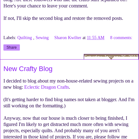
Here's your chance to leave your comment.
If not, I'll skip the second blog and restore the removed posts.
Labels:
Quilting
,
Sewing
Sharon Kwilter
at
11:55 AM
8 comments:
Share
Saturday, January 26, 2013
New Crafty Blog
I decided to blog about my non-house-related sewing projects on a
new blog:
Eclectic Dragon Crafts
.
(It's getting harder to find blog names not taken at blogger. And I'm
still working on the formatting.)
Anyway, now that our house is much closer to being finished, I
figured I'm likely to get distracted much more often with sewing
projects, especially quilts. And probably many of you aren't
interested in those kind of projects. If you are, please follow me