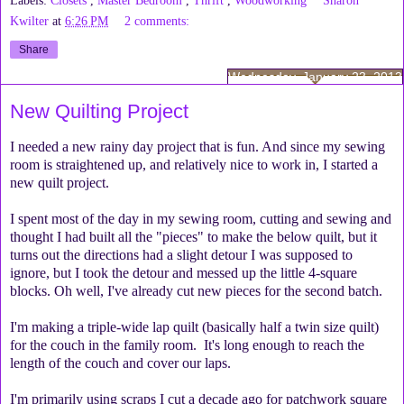
Kwilter
at
6:26 PM
2 comments:
Share
Wednesday, January 23, 2013
New Quilting Project
I needed a new rainy day project that is fun. And since my sewing
room is straightened up, and relatively nice to work in, I started a
new quilt project.
I spent most of the day in my sewing room, cutting and sewing and
thought I had built all the "pieces" to make the below quilt, but it
turns out the directions had a slight detour I was supposed to
ignore, but I took the detour and messed up the little 4-square
blocks. Oh well, I've already cut new pieces for the second batch.
I'm making a triple-wide lap quilt (basically half a twin size quilt)
for the couch in the family room. It's long enough to reach the
length of the couch and cover our laps.
I'm primarily using scraps I cut a decade ago for patchwork square