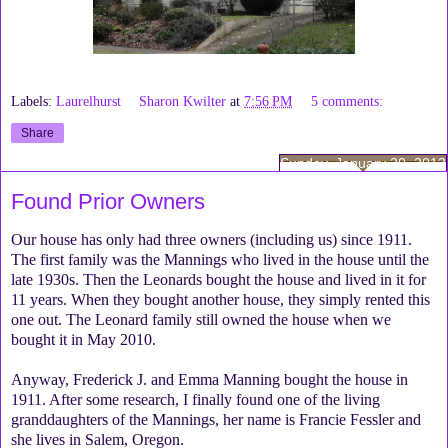
Labels:
Laurelhurst
Sharon Kwilter
at
7:56 PM
5 comments:
Share
Sunday, January 20, 2013
Found Prior Owners
Our house has only had three owners (including us) since 1911.
The first family was the Mannings who lived in the house until the
late 1930s. Then the Leonards bought the house and lived in it for
11 years. When they bought another house, they simply rented this
one out. The Leonard family still owned the house when we
bought it in May 2010.
Anyway, Frederick J. and Emma Manning bought the house in
1911. After some research, I finally found one of the living
granddaughters of the Mannings, her name is Francie Fessler and
she lives in Salem, Oregon.