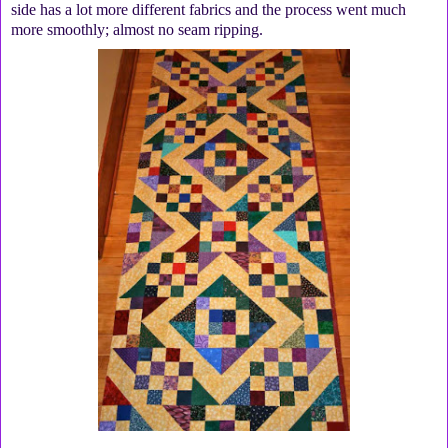
side has a lot more different fabrics and the process went much
more smoothly; almost no seam ripping.