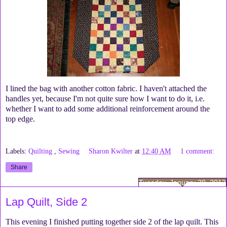
I lined the bag with another cotton fabric. I haven't attached the
handles yet, because I'm not quite sure how I want to do it, i.e.
whether I want to add some additional reinforcement around the
top edge.
Labels:
Quilting
,
Sewing
Sharon Kwilter
at
12:40 AM
1 comment:
Share
Tuesday, January 29, 2013
Lap Quilt, Side 2
This evening I finished putting together side 2 of the lap quilt. This