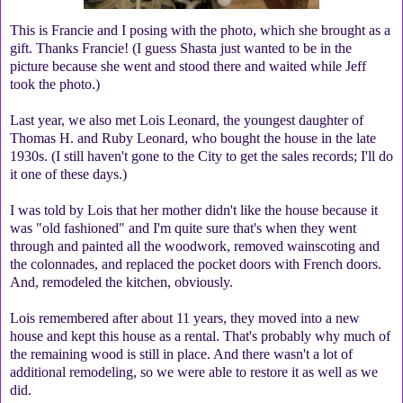
This is Francie and I posing with the photo, which she brought as a
gift. Thanks Francie! (I guess Shasta just wanted to be in the
picture because she went and stood there and waited while Jeff
took the photo.)
Last year, we also met Lois Leonard, the youngest daughter of
Thomas H. and Ruby Leonard, who bought the house in the late
1930s. (I still haven't gone to the City to get the sales records; I'll do
it one of these days.)
I was told by Lois that her mother didn't like the house because it
was "old fashioned" and I'm quite sure that's when they went
through and painted all the woodwork, removed wainscoting and
the colonnades, and replaced the pocket doors with French doors.
And, remodeled the kitchen, obviously.
Lois remembered after about 11 years, they moved into a new
house and kept this house as a rental. That's probably why much of
the remaining wood is still in place. And there wasn't a lot of
additional remodeling, so we were able to restore it as well as we
did.