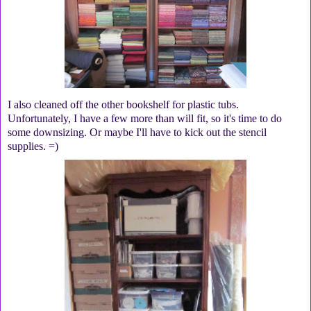
I also cleaned off the other bookshelf for plastic tubs.
Unfortunately, I have a few more than will fit, so it's time to do
some downsizing. Or maybe I'll have to kick out the stencil
supplies. =)