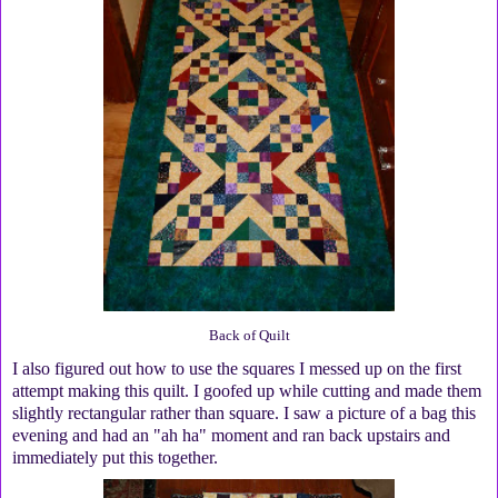
Back of Quilt
I also figured out how to use the squares I messed up on the first
attempt making this quilt. I goofed up while cutting and made them
slightly rectangular rather than square. I saw a picture of a bag this
evening and had an "ah ha" moment and ran back upstairs and
immediately put this together.