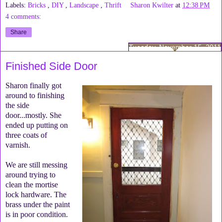
Labels:
Bricks
,
DIY
,
Landscape
,
Thrift
Sharon Kwilter
at
12:38 PM
4 comments:
Share
Tuesday, November 15, 2011
Finished Side Door
Sharon finally got
around to finishing
the side
door...mostly. She
ended up putting on
three coats of
varnish.
We are still messing
around trying to
clean the mortise
lock hardware. The
brass under the paint
is in poor condition.