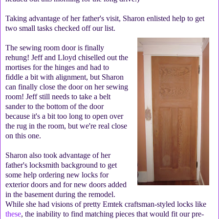
Taking advantage of her father's visit, Sharon enlisted help to get
two small tasks checked off our list.
The sewing room door is finally
rehung! Jeff and Lloyd chiselled out the
mortises for the hinges and had to
fiddle a bit with alignment, but Sharon
can finally close the door on her sewing
room! Jeff still needs to take a belt
sander to the bottom of the door
because it's a bit too long to open over
the rug in the room, but we're real close
on this one.
Sharon also took advantage of her
father's locksmith background to get
some help ordering new locks for
exterior doors and for new doors added
in the basement during the remodel.
While she had visions of pretty Emtek craftsman-styled locks like
these
, the inability to find matching pieces that would fit our pre-