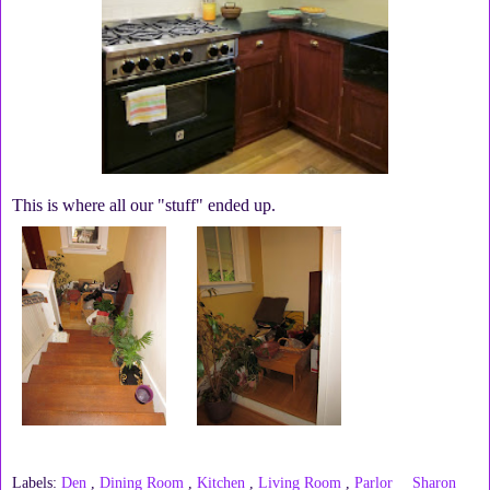
This is where all our "stuff" ended up.
Labels:
Den
,
Dining Room
,
Kitchen
,
Living Room
,
Parlor
Sharon