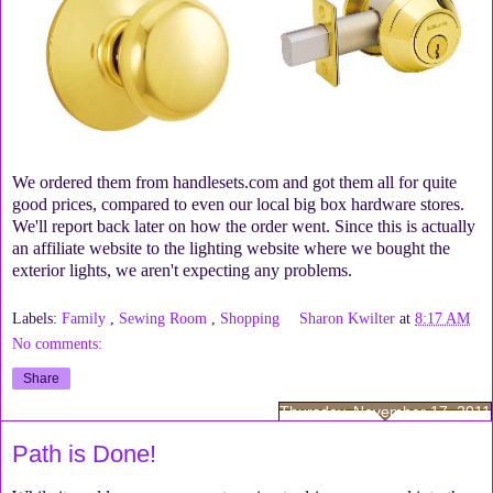
We ordered them from handlesets.com and got them all for quite
good prices, compared to even our local big box hardware stores.
We'll report back later on how the order went. Since this is actually
an affiliate website to the lighting website where we bought the
exterior lights, we aren't expecting any problems.
Labels:
Family
,
Sewing Room
,
Shopping
Sharon Kwilter
at
8:17 AM
No comments:
Share
Thursday, November 17, 2011
Path is Done!