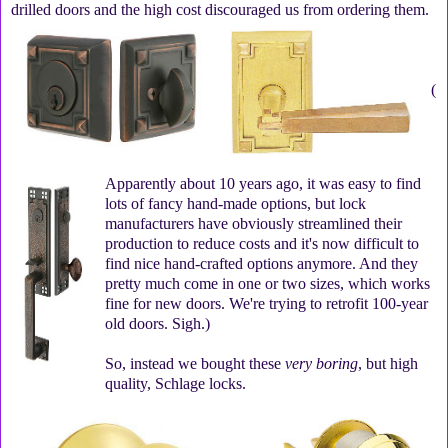
drilled doors and the high cost discouraged us from ordering them.
(
Apparently about 10 years ago, it was easy to find
lots of fancy hand-made options, but lock
manufacturers have obviously streamlined their
production to reduce costs and it's now difficult to
find nice hand-crafted options anymore. And they
pretty much come in one or two sizes, which works
fine for new doors. We're trying to retrofit 100-year
old doors. Sigh.)
So, instead we bought these
very boring
, but high
quality, Schlage locks.