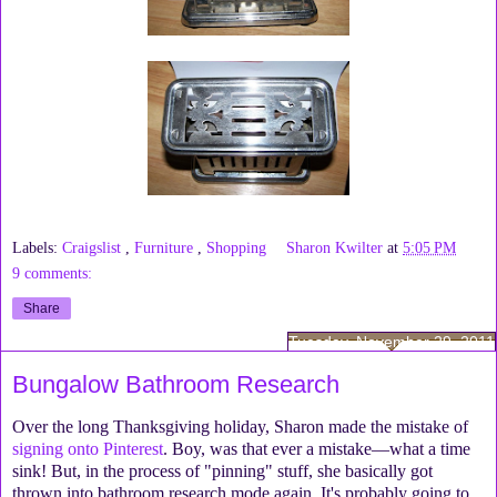
Labels:
Craigslist
,
Furniture
,
Shopping
Sharon Kwilter
at
5:05 PM
9 comments:
Share
Tuesday, November 29, 2011
Bungalow Bathroom Research
Over the long Thanksgiving holiday, Sharon made the mistake of
signing onto Pinterest
. Boy, was that ever a mistake—what a time
sink! But, in the process of "pinning" stuff, she basically got
thrown into bathroom research mode again. It's probably going to