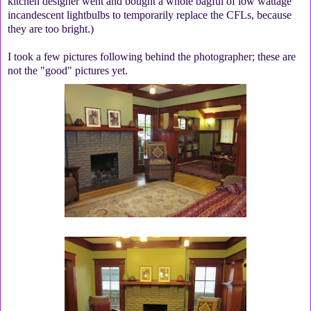
kitchen designer went and bought a whole bagful of low wattage
incandescent lightbulbs to temporarily replace the CFLs, because
they are too bright.)
I took a few pictures following behind the photographer; these are
not the "good" pictures yet.