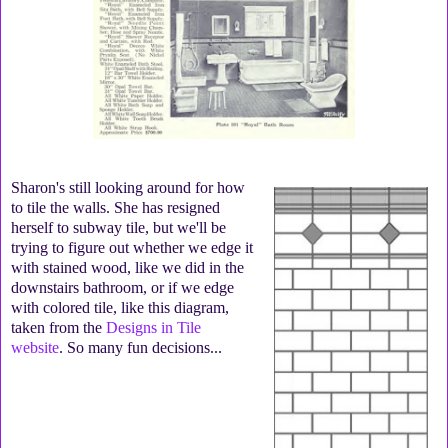
Sharon's still looking around for how
to tile the walls. She has resigned
herself to subway tile, but we'll be
trying to figure out whether we edge it
with stained wood, like we did in the
downstairs bathroom, or if we edge
with colored tile, like this diagram,
taken from the
Designs in Tile
website
. So many fun decisions...