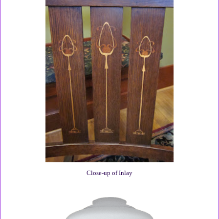
Close-up of Inlay