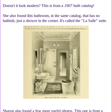
Doesn't it look modern? This is from a
1907 bath catalog
!
She also found this bathroom, in the same catalog, that has no
bathtub, just a shower in the corner. It's called the "La Salle" suite.
Sharon also found a few more useful photos. This one is from a