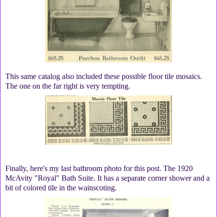
This same catalog also included these possible floor tile mosaics.
The one on the far right is very tempting.
Finally, here's my last bathroom photo for this post. The 1920
McAvity "Royal" Bath Suite. It has a separate corner shower and a
bit of colored tile in the wainscoting.