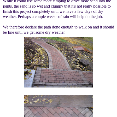
While it could use some more tamping to drive more sand into the
joints, the sand is so wet and clumpy that it's not really possible to
finish this project completely until we have a few days of dry
weather. Perhaps a couple weeks of rain will help do the job.
We therefore declare the path done enough to walk on and it should
be fine until we get some dry weather.