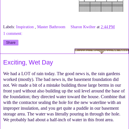
Labels:
Inspiration
,
Master Bathroom
Sharon Kwilter
at
2:44 PM
1 comment:
Share
Tuesday, November 22, 2011
Exciting, Wet Day
We had a LOT of rain today. The good news is, the rain gardens
worked (mostly). The bad news is, the basement foundation did
not. We made a bit of a mistake building those large berms in our
front yard without also building up the soil level around the base of
the foundation; they directed water toward the house. Combine that
with the contractor sealing the hole for the new waterline with an
improper insulation, and you get quite a puddle in our basement
storage area. The water was literally pouring in through the hole.
We probably had about a half-inch of water in this front area.