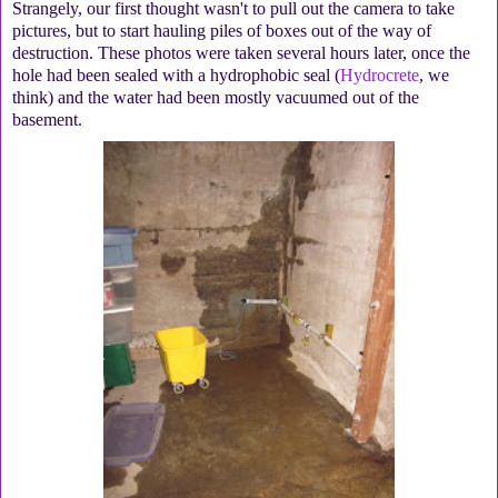
Strangely, our first thought wasn't to pull out the camera to take
pictures, but to start hauling piles of boxes out of the way of
destruction. These photos were taken several hours later, once the
hole had been sealed with a hydrophobic seal (
Hydrocrete
, we
think) and the water had been mostly vacuumed out of the
basement.