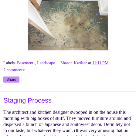
Labels:
Basement
,
Landscape
Sharon Kwilter
at
11:11 PM
2 comments:
Share
Staging Process
The architect and kitchen designer swooped in on the house this
morning with big boxes of stuff. They moved furniture around and
dispersed a bunch of Japanese and southwest decor. Definitely not
to our taste, but whatever they want. (It was very amusing that our