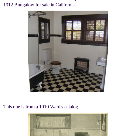
1912 Bungalow for sale in California.
This one is from a 1910 Ward's catalog.