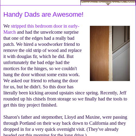
Sunday, November 20, 2011
Handy Dads are Awesome!
We
stripped this bedroom door in early-
March
and had the unwelcome surprise
that one of the edges had a really bad
patch. We hired a woodworker friend to
remove the old strip of wood and replace
it with douglas fir, which he did. But
unfortunately the bad edge had the
mortices for the hinges, so we couldn't
hang the door without some extra work.
We asked our friend to rehang the door
for us, but he didn't. So this door has
literally been kicking around upstairs since spring. Recently, Jeff
rounded up his chisels from storage so we finally had the tools to
get this tiny project finished.
Sharon's father and stepmother, Lloyd and Maxine, were passing
through Portland on their way back down to California and they
dropped in for a very quick overnight visit. (They've already
headed out this morning for the long drive.)