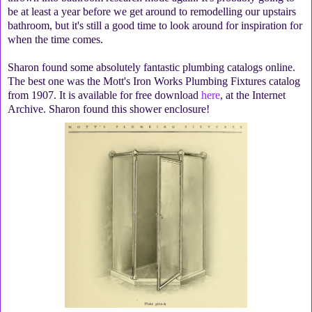
be at least a year before we get around to remodelling our upstairs
bathroom, but it's still a good time to look around for inspiration for
when the time comes.
Sharon found some absolutely fantastic plumbing catalogs online.
The best one was the Mott's Iron Works Plumbing Fixtures catalog
from 1907. It is available for free download
here
, at the Internet
Archive. Sharon found this shower enclosure!