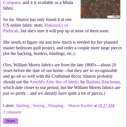
Company
, and it is available as a Moda
fabric.
So far, Sharon has only found it at one
US online fabric store,
Hancock's of
Paducah
, but she's sure it will pop up at more of them soon.
She needs to figure out just how much is needed for her planned
master bedroom quilt project, and order a couple more large pieces
(for the backing, borders, bindings, etc.).
(Yes, William Morris fabrics are from the late 1800's—about 20
years before the date of our home—but they are so recognizable
and go oh so well with the Craftsman decor. Sharon probably
should use the
Arnold's Attic line of fabric
, by
Barbara Brackman
,
which date closer to our period, but the William Morris fabrics are
just so pretty....and we already have quite a lot of pieces.)
Labels:
Quilting
,
Sewing
,
Shopping
Sharon Kwilter
at
10:27 AM
1 comment:
Share