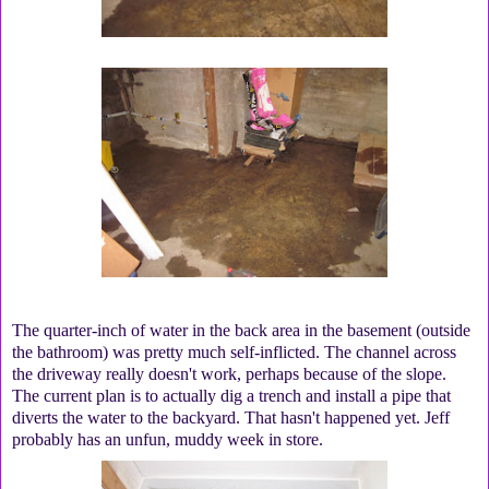
The quarter-inch of water in the back area in the basement (outside
the bathroom) was pretty much self-inflicted. The channel across
the driveway really doesn't work, perhaps because of the slope.
The current plan is to actually dig a trench and install a pipe that
diverts the water to the backyard. That hasn't happened yet. Jeff
probably has an unfun, muddy week in store.