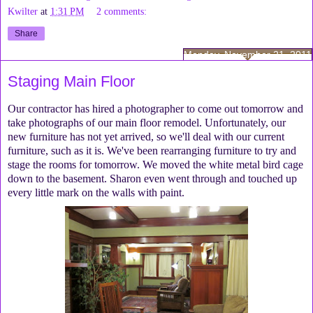
Kwilter
at
1:31 PM
2 comments:
Share
Monday, November 21, 2011
Staging Main Floor
Our contractor has hired a photographer to come out tomorrow and
take photographs of our main floor remodel. Unfortunately, our
new furniture has not yet arrived, so we'll deal with our current
furniture, such as it is. We've been rearranging furniture to try and
stage the rooms for tomorrow. We moved the white metal bird cage
down to the basement. Sharon even went through and touched up
every little mark on the walls with paint.