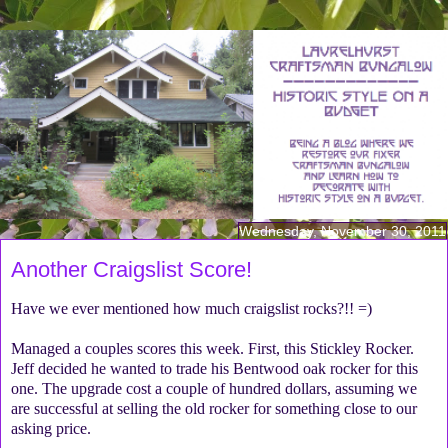
Wednesday, November 30, 2011
Another Craigslist Score!
Have we ever mentioned how much craigslist rocks?!! =)
Managed a couples scores this week. First, this Stickley Rocker.
Jeff decided he wanted to trade his Bentwood oak rocker for this
one. The upgrade cost a couple of hundred dollars, assuming we
are successful at selling the old rocker for something close to our
asking price.