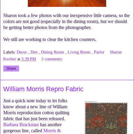
Sharon took a few photos with our inexpensive little camera, so the
colors are not good (especially in the dining room), but we should
be getting better photos from the photographer.
We still are working to clear the kitchen counters.
Labels:
Decor
,
Den
,
Dining Room
,
Living Room
,
Parlor
Sharon
Kwilter
at
5:39 PM
3 comments:
Share
William Morris Repro Fabric
Just a quick note today to let folks
know about a new line of William
Morris reproduction cotton quilting
fabric that has just been released.
Barbara Brackman
has another
gorgeous line, called
Morris &