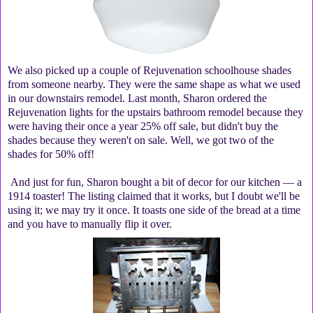
We also picked up a couple of Rejuvenation schoolhouse shades
from someone nearby. They were the same shape as what we used
in our downstairs remodel. Last month, Sharon ordered the
Rejuvenation lights for the upstairs bathroom remodel because they
were having their once a year 25% off sale, but didn't buy the
shades because they weren't on sale. Well, we got two of the
shades for 50% off!
And just for fun, Sharon bought a bit of decor for our kitchen — a
1914 toaster! The listing claimed that it works, but I doubt we'll be
using it; we may try it once. It toasts one side of the bread at a time
and you have to manually flip it over.