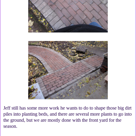
Jeff still has some more work he wants to do to shape those big dirt
piles into planting beds, and there are several more plants to go into
the ground, but we are mostly done with the front yard for the
season.