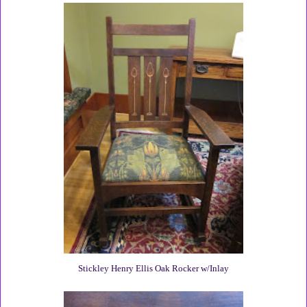
Stickley Henry Ellis Oak Rocker w/Inlay