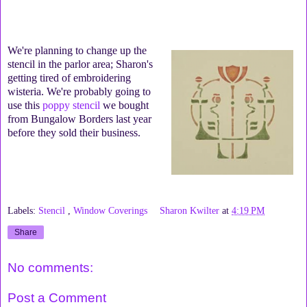
We're planning to change up the
stencil in the parlor area; Sharon's
getting tired of embroidering
wisteria. We're probably going to
use this
poppy stencil
we bought
from Bungalow Borders last year
before they sold their business.
Labels:
Stencil
,
Window Coverings
Sharon Kwilter
at
4:19 PM
Share
No comments:
Post a Comment