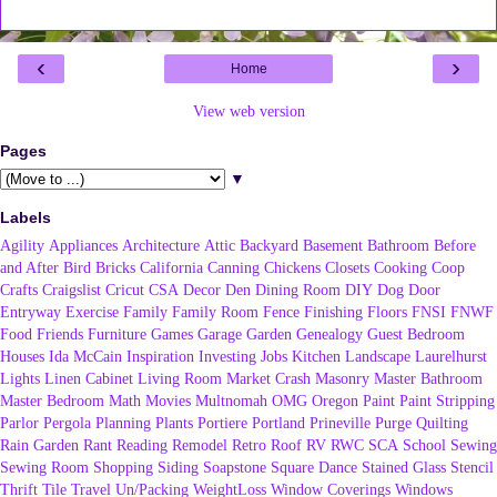
‹
›
Home
View web version
Pages
▼
Labels
Agility
Appliances
Architecture
Attic
Backyard
Basement
Bathroom
Before
and After
Bird
Bricks
California
Canning
Chickens
Closets
Cooking
Coop
Crafts
Craigslist
Cricut
CSA
Decor
Den
Dining Room
DIY
Dog
Door
Entryway
Exercise
Family
Family Room
Fence
Finishing
Floors
FNSI
FNWF
Food
Friends
Furniture
Games
Garage
Garden
Genealogy
Guest Bedroom
Houses
Ida McCain
Inspiration
Investing
Jobs
Kitchen
Landscape
Laurelhurst
Lights
Linen Cabinet
Living Room
Market Crash
Masonry
Master Bathroom
Master Bedroom
Math
Movies
Multnomah
OMG
Oregon
Paint
Paint Stripping
Parlor
Pergola
Planning
Plants
Portiere
Portland
Prineville
Purge
Quilting
Rain Garden
Rant
Reading
Remodel
Retro
Roof
RV
RWC
SCA
School
Sewing
Sewing Room
Shopping
Siding
Soapstone
Square Dance
Stained Glass
Stencil
Thrift
Tile
Travel
Un/Packing
WeightLoss
Window Coverings
Windows