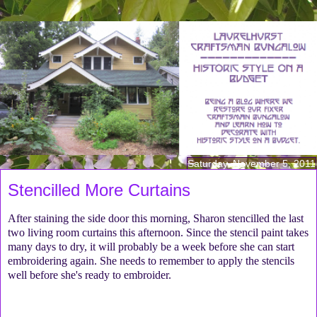
Saturday, November 5, 2011
Stencilled More Curtains
After staining the side door this morning, Sharon stencilled the last
two living room curtains this afternoon. Since the stencil paint takes
many days to dry, it will probably be a week before she can start
embroidering again. She needs to remember to apply the stencils
well before she's ready to embroider.