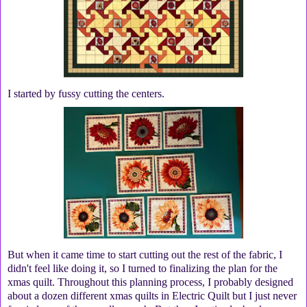
I started by fussy cutting the centers.
But when it came time to start cutting out the rest of the fabric, I
didn't feel like doing it, so I turned to finalizing the plan for the
xmas quilt. Throughout this planning process, I probably designed
about a dozen different xmas quilts in Electric Quilt but I just never