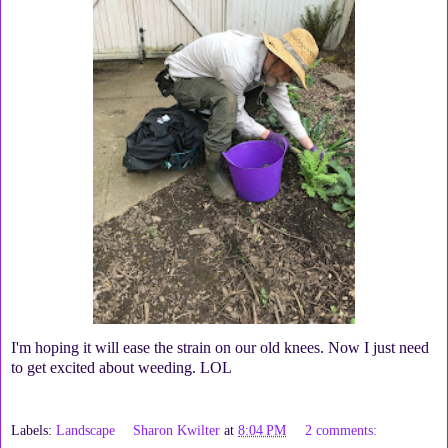
I'm hoping it will ease the strain on our old knees. Now I just need
to get excited about weeding. LOL
Labels:
Landscape
Sharon Kwilter
at
8:04 PM
2 comments: