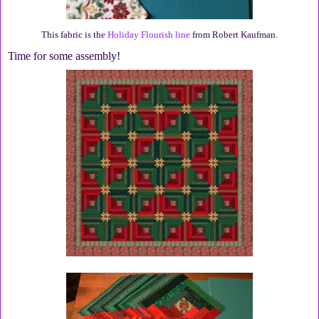
This fabric is the
Holiday Flourish line
from Robert Kaufman.
Time for some assembly!