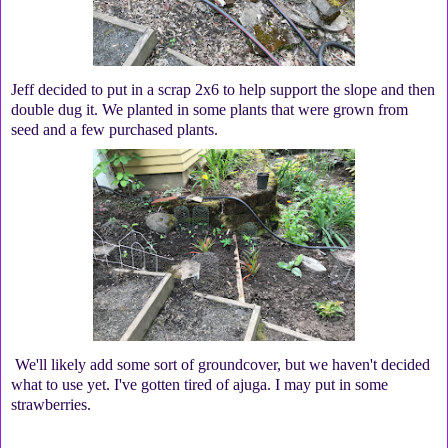
Jeff decided to put in a scrap 2x6 to help support the slope and then
double dug it. We planted in some plants that were grown from
seed and a few purchased plants.
We'll likely add some sort of groundcover, but we haven't decided
what to use yet. I've gotten tired of ajuga. I may put in some
strawberries.