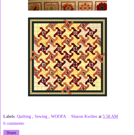
Labels:
Quilting
,
Sewing
,
WOOFA
Sharon Kwilter
at
5:50 AM
6 comments:
Share