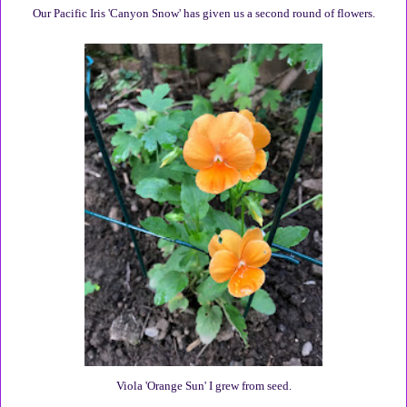
Our Pacific Iris 'Canyon Snow' has given us a second round of flowers.
Viola 'Orange Sun' I grew from seed.