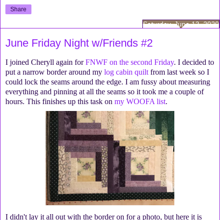
Share
Saturday, June 13, 2020
June Friday Night w/Friends #2
I joined Cheryll again for
FNWF on the second Friday
. I decided to
put a narrow border around my
log cabin quilt
from last week so I
could lock the seams around the edge. I am fussy about measuring
everything and pinning at all the seams so it took me a couple of
hours. This finishes up this task on
my WOOFA list
.
I didn't lay it all out with the border on for a photo, but here it is