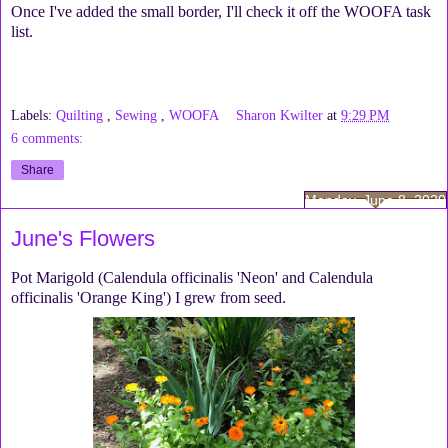
Once I've added the small border, I'll check it off the WOOFA task
list.
Labels:
Quilting
,
Sewing
,
WOOFA
Sharon Kwilter
at
9:29 PM
6 comments:
Share
Monday, June 8, 2020
June's Flowers
Pot Marigold (Calendula officinalis 'Neon' and Calendula
officinalis 'Orange King') I grew from seed.