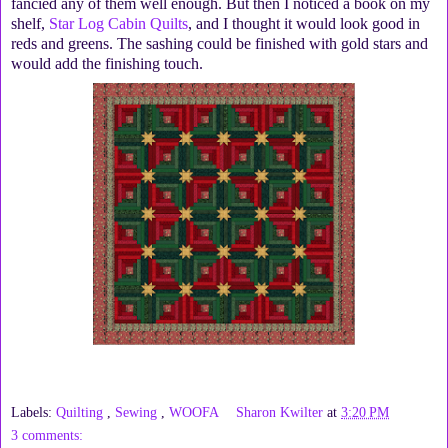
fancied any of them well enough. But then I noticed a book on my
shelf,
Star Log Cabin Quilts
, and I thought it would look good in
reds and greens. The sashing could be finished with gold stars and
would add the finishing touch.
Labels:
Quilting
,
Sewing
,
WOOFA
Sharon Kwilter
at
3:20 PM
3 comments: