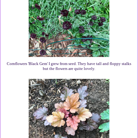
Cornflowers 'Black Gem' I grew from seed. They have tall and floppy stalks
but the flowers are quite lovely.