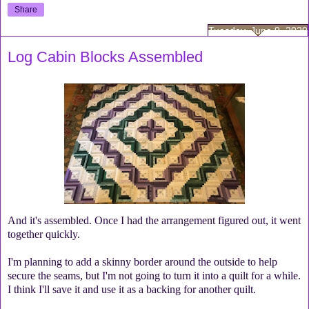
Share
Tuesday, June 9, 2020
Log Cabin Blocks Assembled
And it's assembled. Once I had the arrangement figured out, it went
together quickly.
I'm planning to add a skinny border around the outside to help
secure the seams, but I'm not going to turn it into a quilt for a while.
I think I'll save it and use it as a backing for another quilt.