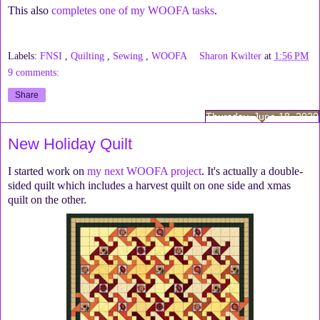
This also
completes one of my WOOFA tasks
.
Labels:
FNSI
,
Quilting
,
Sewing
,
WOOFA
Sharon Kwilter
at
1:56 PM
9 comments:
Share
Thursday, June 18, 2020
New Holiday Quilt
I started work on
my next WOOFA project
. It's actually a double-
sided quilt which includes a harvest quilt on one side and xmas
quilt on the other.