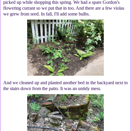
picked up while shopping this spring. We had a spare Gordon's
flowering currant so we put that in too. And there are a few violas
we grew from seed. In fall, I'll add some bulbs.
And we cleaned up and planted another bed in the backyard next to
the stairs down from the patio. It was an untidy mess.