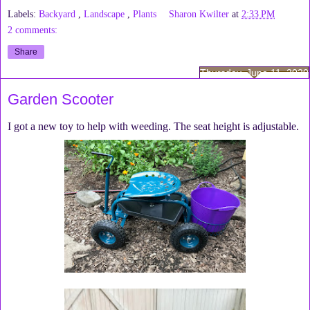
Labels:
Backyard
,
Landscape
,
Plants
Sharon Kwilter
at
2:33 PM
2 comments:
Share
Thursday, June 11, 2020
Garden Scooter
I got a new toy to help with weeding. The seat height is adjustable.