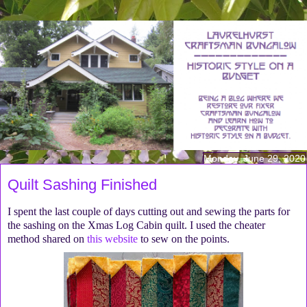
Monday, June 29, 2020
Quilt Sashing Finished
I spent the last couple of days cutting out and sewing the parts for
the sashing on the Xmas Log Cabin quilt. I used the cheater
method shared on
this website
to sew on the points.