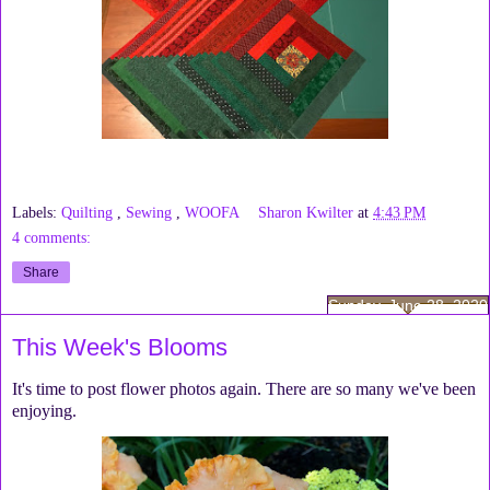
Labels:
Quilting
,
Sewing
,
WOOFA
Sharon Kwilter
at
4:43 PM
4 comments:
Share
Sunday, June 28, 2020
This Week's Blooms
It's time to post flower photos again. There are so many we've been
enjoying.