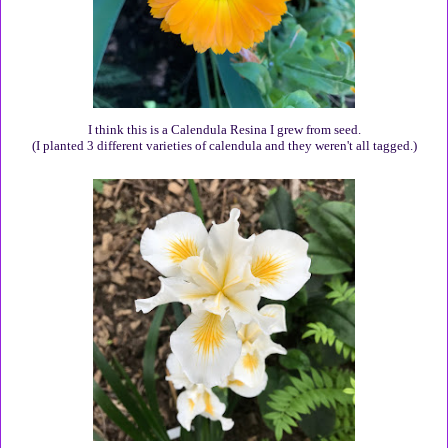
I think this is a Calendula Resina I grew from seed.
(I planted 3 different varieties of calendula and they weren't all tagged.)