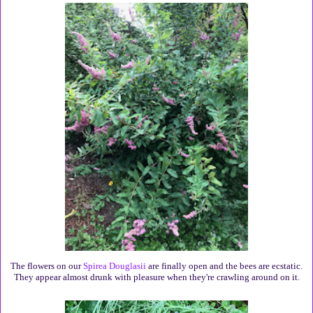
The flowers on our
Spirea Douglasii
are finally open and the bees are ecstatic.
They appear almost drunk with pleasure when they're crawling around on it.