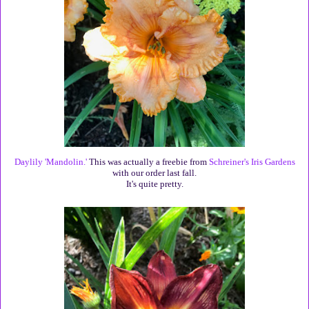
Daylily 'Mandolin.'
This was actually a freebie from
Schreiner's Iris Gardens
with our order last fall.
It's quite pretty.