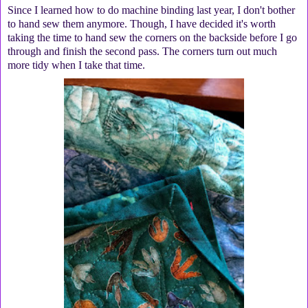
Since I learned how to do machine binding last year, I don't bother
to hand sew them anymore. Though, I have decided it's worth
taking the time to hand sew the corners on the backside before I go
through and finish the second pass. The corners turn out much
more tidy when I take that time.