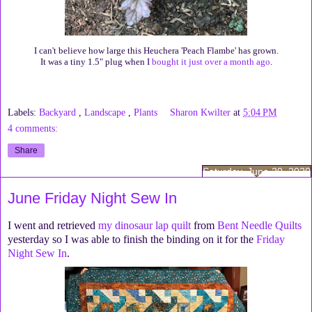
I can't believe how large this Heuchera 'Peach Flambe' has grown.
It was a tiny 1.5" plug when I
bought it just over a month ago
.
Labels:
Backyard
,
Landscape
,
Plants
Sharon Kwilter
at
5:04 PM
4 comments:
Share
Saturday, June 20, 2020
June Friday Night Sew In
I went and retrieved
my dinosaur lap quilt
from
Bent Needle Quilts
yesterday so I was able to finish the binding on it for the
Friday
Night Sew In
.