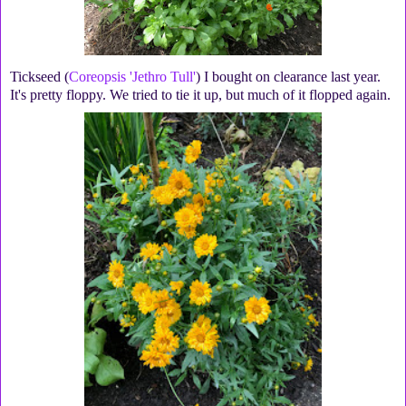
Tickseed (
Coreopsis 'Jethro Tull'
) I bought on clearance last year.
It's pretty floppy. We tried to tie it up, but much of it flopped again.