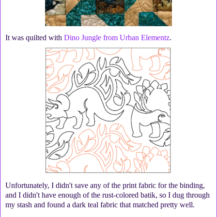
It was quilted with
Dino Jungle from Urban Elementz
.
Unfortunately, I didn't save any of the print fabric for the binding,
and I didn't have enough of the rust-colored batik, so I dug through
my stash and found a dark teal fabric that matched pretty well.