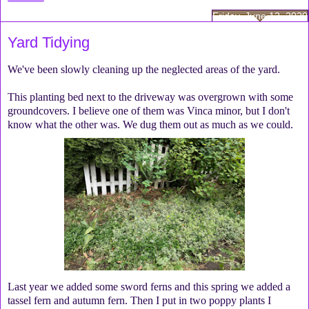
Friday, June 12, 2020
Yard Tidying
We've been slowly cleaning up the neglected areas of the yard.
This planting bed next to the driveway was overgrown with some
groundcovers. I believe one of them was Vinca minor, but I don't
know what the other was. We dug them out as much as we could.
Last year we added some sword ferns and this spring we added a
tassel fern and autumn fern. Then I put in two poppy plants I