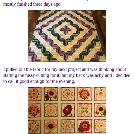
mostly finished three days ago.
I pulled out the fabric for my next project and was thinking about
starting the fussy cutting for it, but my back was achy and I decided
to call it good enough for the evening.