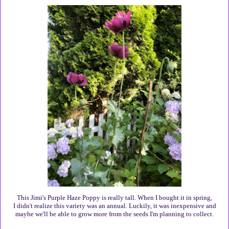
This Jimi's Purple Haze Poppy is really tall. When I bought it in spring,
I didn't realize this variety was an annual. Luckily, it was inexpensive and
maybe we'll be able to grow more from the seeds I'm planning to collect.