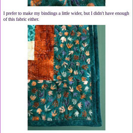
I prefer to make my bindings a little wider, but I didn't have enough
of this fabric either.