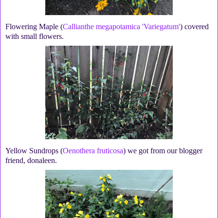
Flowering Maple (
Callianthe megapotamica 'Variegatum'
) covered
with small flowers.
Yellow Sundrops (
Oenothera fruticosa
) we got from our blogger
friend, donaleen.