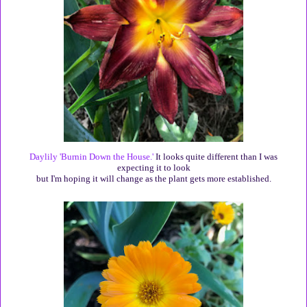
Daylily 'Burnin Down the House.'
It looks quite different than I was
expecting it to look
but I'm hoping it will change as the plant gets more established.