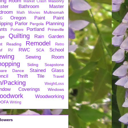
ving Room
Masonry
Market Crash
ster Bathroom
Master
droom
Multnomah
Math
Movies
Oregon
Paint
Paint
G
ipping
Parlor
Planning
Pergola
ants
Portland
Prineville
Portiere
Quilting
Rain Garden
rge
Remodel
nt
Reading
Retro
RWC
School
of
SCA
RV
ewing
Sewing Room
hopping
Siding
Soapstone
Stained Glass
uare Dance
ncil
Thrift
Tile
Travel
n/Packing
WeightLoss
ndow Coverings
Windows
oodwork
Woodworking
OFA
Writing
llowers