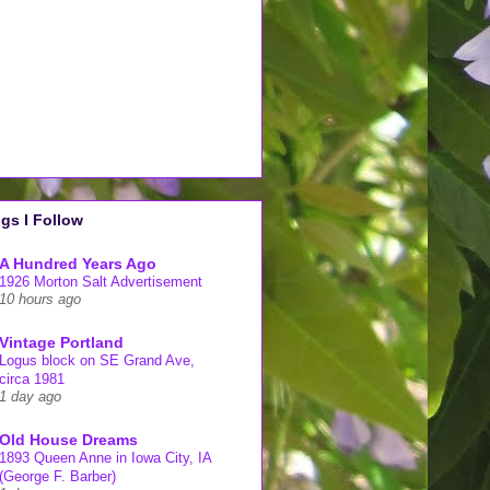
gs I Follow
A Hundred Years Ago
1926 Morton Salt Advertisement
10 hours ago
Vintage Portland
Logus block on SE Grand Ave,
circa 1981
1 day ago
Old House Dreams
1893 Queen Anne in Iowa City, IA
(George F. Barber)