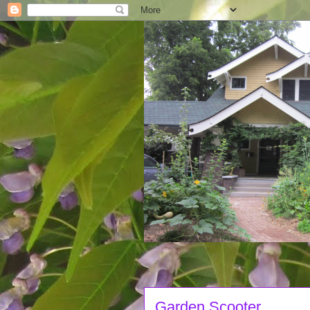
Garden Scooter