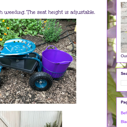
h weeding. The seat height is adjustable.
Our
Sea
Pa
Bef
Bla