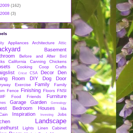
2009
(162)
2008
(3)
bels
Appliances
Architecture
ity
Attic
ackyard
Basement
throom
Before and After
Bird
cks
California
Canning
Chickens
osets
Cooking
Coop
Crafts
igslist
Decor
Den
CSA
Cricut
ning Room
DIY
Dog
Door
Family
ryway
Exercise
Family
Finishing
om
Fence
Floors
FNSI
Furniture
WF
Food
Friends
Garage
Garden
mes
Genealogy
est Bedroom
Houses
Ida
Inspiration
Cain
Jobs
Investing
Landscape
tchen
urelhurst
Lights
Linen Cabinet