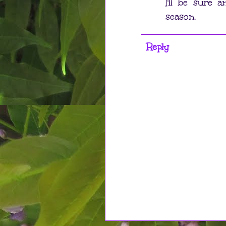
I'll be sure 
season.
Reply