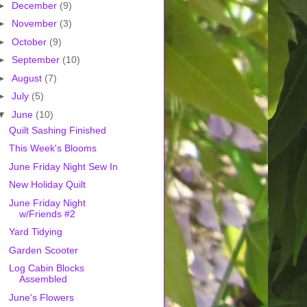
►
December
(9)
►
November
(3)
►
October
(9)
►
September
(10)
►
August
(7)
►
July
(5)
▼
June
(10)
Quilt Sashing Finished
This Week's Blooms
June Friday Night Sew In
New Holiday Quilt
June Friday Night
w/Friends #2
Yard Tidying
Garden Scooter
Log Cabin Blocks
Assembled
June's Flowers