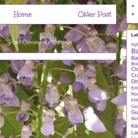
►
Home
Older Post
►
La
 to:
Post Comments (Atom)
Agil
B
Ba
Bri
Cl
Cra
Di
Ent
Ro
FN
Ga
Gu
Mc
Ki
La