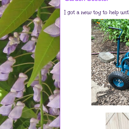
I got a new toy to help wit