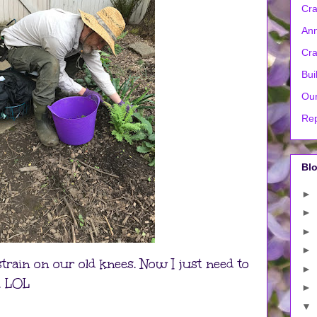
Cra
Ann
Cra
Bui
Our
Rep
Blo
►
►
►
►
 strain on our old knees. Now I just need to
►
. LOL
►
▼