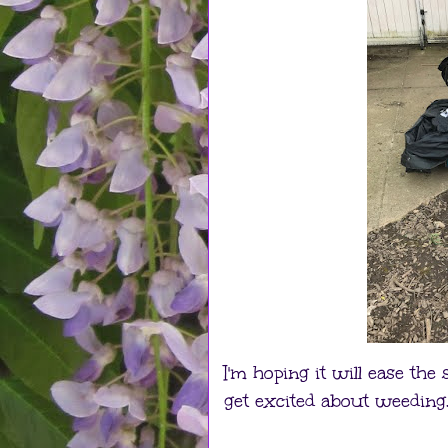
I'm hoping it will ease the
get excited about weeding