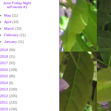
June Friday Night
w/Friends #1
►
May
(11)
►
April
(10)
►
March
(10)
►
February
(11)
►
January
(11)
2019
(56)
2018
(31)
2017
(92)
2016
(109)
2015
(85)
2014
(6)
2013
(100)
2012
(205)
2011
(232)
2010
(196)