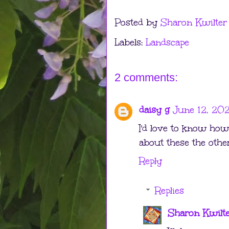
Posted by
Sharon Kwilter
Labels:
Landscape
2 comments:
daisy g
June 12, 202
I'd love to know how 
about these the othe
Reply
Replies
Sharon Kwilt