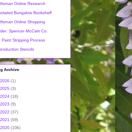
ftsman Online Research
otated Bungalow Bookshelf
ftsman Online Shopping
lder: Spencer-McCain Co.
 Paint Stripping Process
roduction Stencils
g Archive
2026
(1)
2025
(3)
2024
(18)
2023
(9)
2022
(37)
2021
(59)
2020
(106)