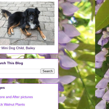
 Mini Dog Child, Bailey
rch This Blog
ges
ore and After pictures
ck Walnut Plants