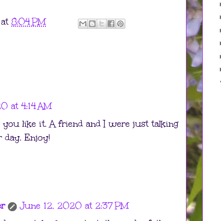
at
8:04 PM
0 at 4:14 AM
you like it. A friend and I were just talking
r day. Enjoy!
er
June 12, 2020 at 2:37 PM