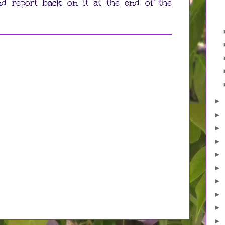
and report back on it at the end of the
►
►
►
►
►
►
►
►
►
►