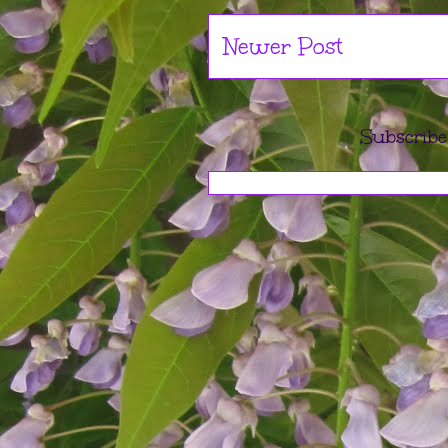
Newer Post
Subscribe