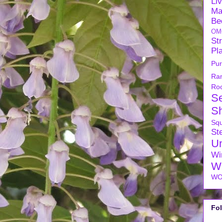
Li
Ma
Be
OM
Str
Pl
Pu
Ra
Ro
S
S
Sq
Ste
U
Wi
W
WO
Fo