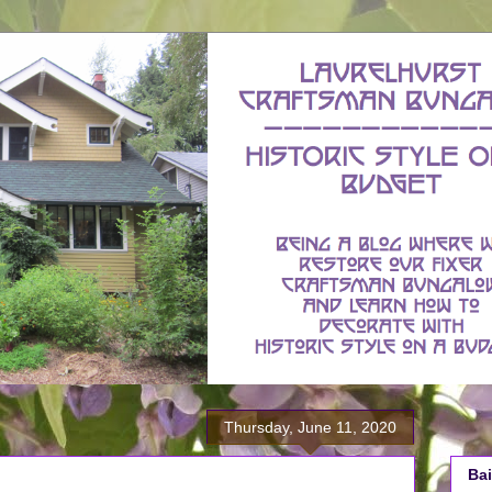
Thursday, June 11, 2020
Bai