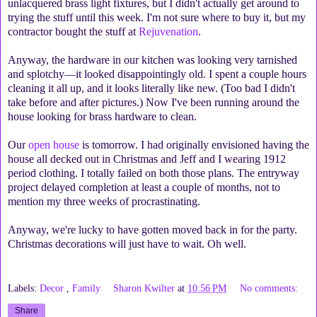
unlacquered brass light fixtures, but I didn't actually get around to
trying the stuff until this week. I'm not sure where to buy it, but my
contractor bought the stuff at
Rejuvenation
.
Anyway, the hardware in our kitchen was looking very tarnished
and splotchy—it looked disappointingly old. I spent a couple hours
cleaning it all up, and it looks literally like new. (Too bad I didn't
take before and after pictures.) Now I've been running around the
house looking for brass hardware to clean.
Our
open house
is tomorrow. I had originally envisioned having the
house all decked out in Christmas and Jeff and I wearing 1912
period clothing. I totally failed on both those plans. The entryway
project delayed completion at least a couple of months, not to
mention my three weeks of procrastinating.
Anyway, we're lucky to have gotten moved back in for the party.
Christmas decorations will just have to wait. Oh well.
Labels:
Decor
,
Family
Sharon Kwilter
at
10:56 PM
No comments:
Share