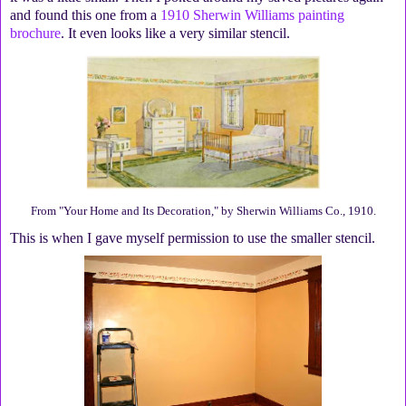
and found this one from a
1910 Sherwin Williams painting
brochure
. It even looks like a very similar stencil.
From "Your Home and Its Decoration," by Sherwin Williams Co., 1910.
This is when I gave myself permission to use the smaller stencil.