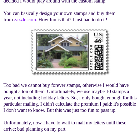
decided I would play around with the custom stamp.
You can basically design your own stamps and buy them
from
zazzle.com
. How fun is that? I just had to do it!
Too bad we cannot buy forever stamps, otherwise I would have
bought a ton of them. Unfortunately, we use maybe 10 stamps a
year, not including holiday letters. So, I only bought enough for this
particular mailing. I didn't calculate the premium I paid; it's possible
I don't want to know. But this was just too fun to pass up.
Unfortunately, now I have to wait to mail my letters until these
arrive; bad planning on my part.