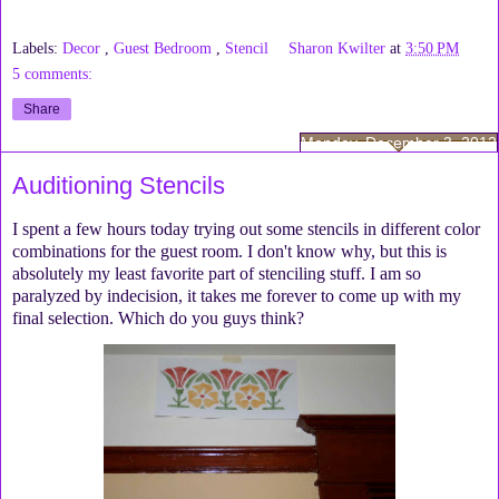
Labels:
Decor
,
Guest Bedroom
,
Stencil
Sharon Kwilter
at
3:50 PM
5 comments:
Share
Monday, December 3, 2012
Auditioning Stencils
I spent a few hours today trying out some stencils in different color
combinations for the guest room. I don't know why, but this is
absolutely my least favorite part of stenciling stuff. I am so
paralyzed by indecision, it takes me forever to come up with my
final selection. Which do you guys think?