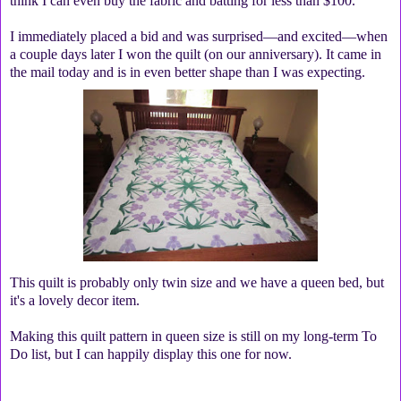
think I can even buy the fabric and batting for less than $100.
I immediately placed a bid and was surprised—and excited—when
a couple days later I won the quilt (on our anniversary). It came in
the mail today and is in even better shape than I was expecting.
This quilt is probably only twin size and we have a queen bed, but
it's a lovely decor item.
Making this quilt pattern in queen size is still on my long-term To
Do list, but I can happily display this one for now.