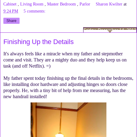
Cabinet
,
Living Room
,
Master Bedroom
,
Parlor
Sharon Kwilter
at
9:24 PM
5 comments:
Share
Friday, December 14, 2012
Finishing Up the Details
It's always feels like a miracle when my father and stepmother
come and visit. They are a mighty duo and they help keep us on
task (and off Netflix). =)
My father spent today finishing up the final details in the bedrooms,
like installing door hardware and adjusting hinges so doors close
properly. He, with a tiny bit of help from me measuring, has the
new handrail installed!