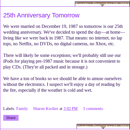
Tuesday, December 18, 2012
25th Anniversary Tomorrow
We were married on December 19, 1987 so tomorrow is our 25th
wedding anniversary. We've decided to spend the day—at home—
living like we were back in 1987. That means: no internet, no lap
tops, no Netflix, no DVDs, no digital cameras, no Xbox, etc.
There will likely be some exceptions; we'll probably still use our
iPods for playing pre-1987 music because it is not convenient to
play CDs. (They're all packed and in storage.)
We have a ton of books so we should be able to amuse ourselves
without the electronics. I suspect we'll enjoy a day of reading by
the fire, especially if the weather is cold and wet.
Labels:
Family
Sharon Kwilter
at
3:02 PM
3 comments:
Share
Sunday, December 16, 2012