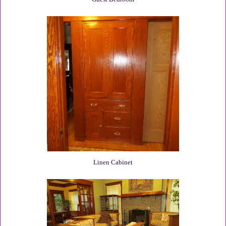
Linen Cabinet