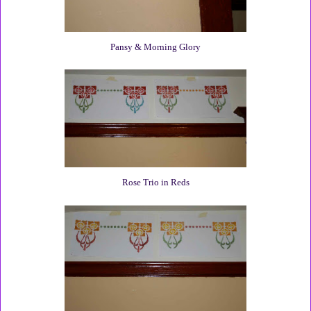
Pansy & Morning Glory
Rose Trio in Reds