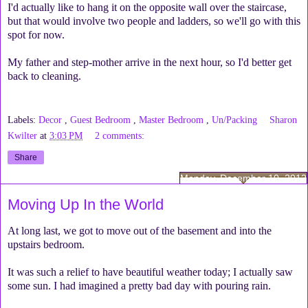
I'd actually like to hang it on the opposite wall over the staircase,
but that would involve two people and ladders, so we'll go with this
spot for now.
My father and step-mother arrive in the next hour, so I'd better get
back to cleaning.
Labels:
Decor
,
Guest Bedroom
,
Master Bedroom
,
Un/Packing
Sharon
Kwilter
at
3:03 PM
2 comments:
Share
Monday, December 10, 2012
Moving Up In the World
At long last, we got to move out of the basement and into the
upstairs bedroom.
It was such a relief to have beautiful weather today; I actually saw
some sun. I had imagined a pretty bad day with pouring rain.