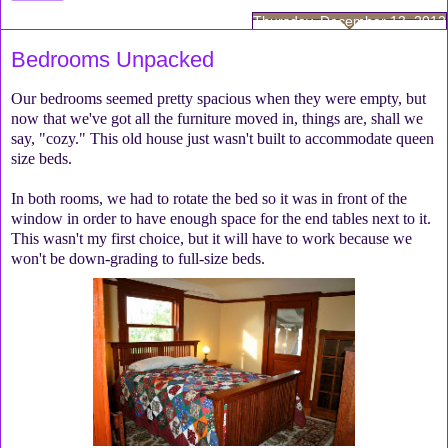
Thursday, December 13, 2012
Bedrooms Unpacked
Our bedrooms seemed pretty spacious when they were empty, but
now that we've got all the furniture moved in, things are, shall we
say, "cozy." This old house just wasn't built to accommodate queen
size beds.
In both rooms, we had to rotate the bed so it was in front of the
window in order to have enough space for the end tables next to it.
This wasn't my first choice, but it will have to work because we
won't be down-grading to full-size beds.