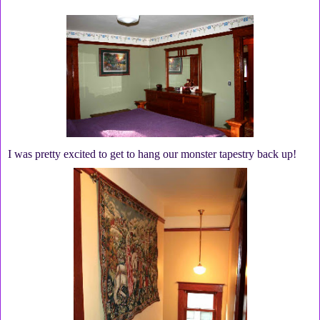
I was pretty excited to get to hang our monster tapestry back up!