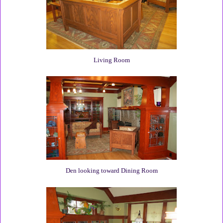
Living Room
Den looking toward Dining Room