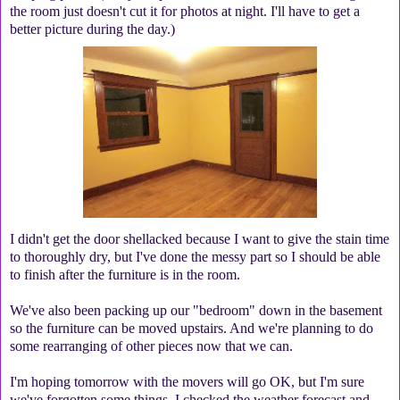
the room just doesn't cut it for photos at night. I'll have to get a
better picture during the day.)
I didn't get the door shellacked because I want to give the stain time
to thoroughly dry, but I've done the messy part so I should be able
to finish after the furniture is in the room.
We've also been packing up our "bedroom" down in the basement
so the furniture can be moved upstairs. And we're planning to do
some rearranging of other pieces now that we can.
I'm hoping tomorrow with the movers will go OK, but I'm sure
we've forgotten some things. I checked the weather forecast and