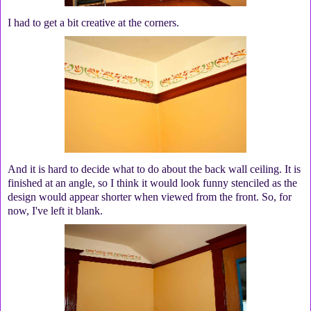
I had to get a bit creative at the corners.
And it is hard to decide what to do about the back wall ceiling. It is
finished at an angle, so I think it would look funny stenciled as the
design would appear shorter when viewed from the front. So, for
now, I've left it blank.