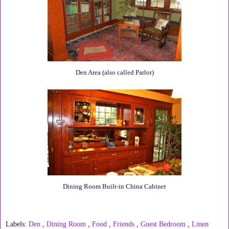
Den Area (also called Parlor)
Dining Room Built-in China Cabinet
Labels:
Den
,
Dining Room
,
Food
,
Friends
,
Guest Bedroom
,
Linen