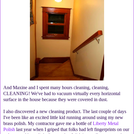
And Maxine and I spent many hours cleaning, cleaning,
CLEANING! We've had to vacuum virtually every horizontal
surface in the house because they were covered in dust.
I also discovered a new cleaning product. The last couple of days
I've been like an excited little kid running around using my new
brass polish. My contractor gave me a bottle of
Liberty Metal
Polish
last year when I griped that folks had left fingerprints on our