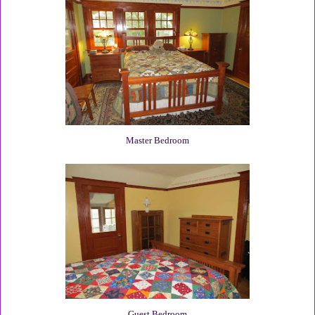
Master Bedroom
Guest Bedroom