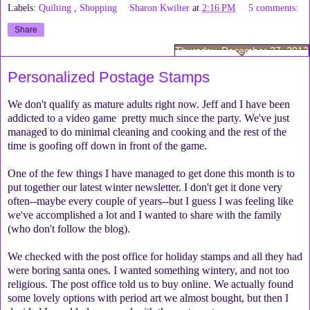
Labels:
Quilting
,
Shopping
Sharon Kwilter
at
2:16 PM
5 comments:
Share
Thursday, December 27, 2012
Personalized Postage Stamps
We don't qualify as mature adults right now. Jeff and I have been
addicted to a video game pretty much since the party. We've just
managed to do minimal cleaning and cooking and the rest of the
time is goofing off down in front of the game.
One of the few things I have managed to get done this month is to
put together our latest winter newsletter. I don't get it done very
often--maybe every couple of years--but I guess I was feeling like
we've accomplished a lot and I wanted to share with the family
(who don't follow the blog).
We checked with the post office for holiday stamps and all they had
were boring santa ones. I wanted something wintery, and not too
religious. The post office told us to buy online. We actually found
some lovely options with period art we almost bought, but then I