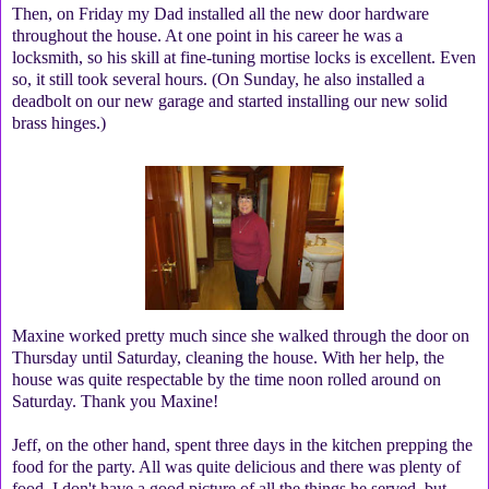
Then, on Friday my Dad installed all the new door hardware
throughout the house. At one point in his career he was a
locksmith, so his skill at fine-tuning mortise locks is excellent. Even
so, it still took several hours. (On Sunday, he also installed a
deadbolt on our new garage and started installing our new solid
brass hinges.)
Maxine worked pretty much since she walked through the door on
Thursday until Saturday, cleaning the house. With her help, the
house was quite respectable by the time noon rolled around on
Saturday. Thank you Maxine!
Jeff, on the other hand, spent three days in the kitchen prepping the
food for the party. All was quite delicious and there was plenty of
food. I don't have a good picture of all the things he served, but