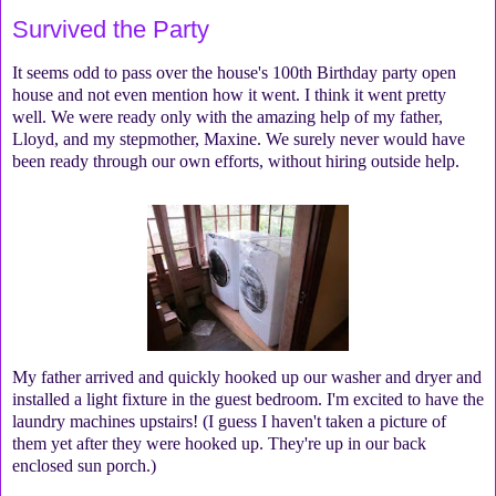
Survived the Party
It seems odd to pass over the house's 100th Birthday party open
house and not even mention how it went. I think it went pretty
well. We were ready only with the amazing help of my father,
Lloyd, and my stepmother, Maxine. We surely never would have
been ready through our own efforts, without hiring outside help.
My father arrived and quickly hooked up our washer and dryer and
installed a light fixture in the guest bedroom. I'm excited to have the
laundry machines upstairs! (I guess I haven't taken a picture of
them yet after they were hooked up. They're up in our back
enclosed sun porch.)