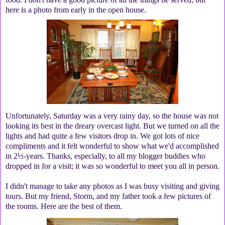
here is a photo from early in the open house.
Unfortunately, Saturday was a very rainy day, so the house was not
looking its best in the dreary overcast light. But we turned on all the
lights and had quite a few visitors drop in. We got lots of nice
compliments and it felt wonderful to show what we'd accomplished
in 2½-years. Thanks, especially, to all my blogger buddies who
dropped in for a visit; it was so wonderful to meet you all in person.
I didn't manage to take any photos as I was busy visiting and giving
tours. But my friend, Storm, and my father took a few pictures of
the rooms. Here are the best of them.