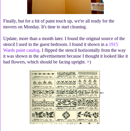
Finally, but for a bit of paint touch up, we're all ready for the
movers on Monday. It's time to start cleaning.
Update, more than a month later. I found the original source of the
stencil I used in the guest bedroom. I found it shown in a
1915
Wards paint catalog
. I flipped the stencil horizontally from the way
it was shown in the advertisement because I thought it looked like it
had flowers, which should be facing upright. =)