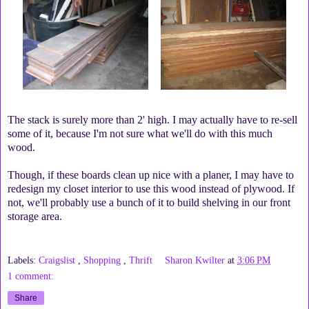
The stack is surely more than 2' high. I may actually have to re-sell
some of it, because I'm not sure what we'll do with this much
wood.
Though, if these boards clean up nice with a planer, I may have to
redesign my closet interior to use this wood instead of plywood. If
not, we'll probably use a bunch of it to build shelving in our front
storage area.
Labels:
Craigslist
,
Shopping
,
Thrift
Sharon Kwilter
at
3:06 PM
1 comment:
Share