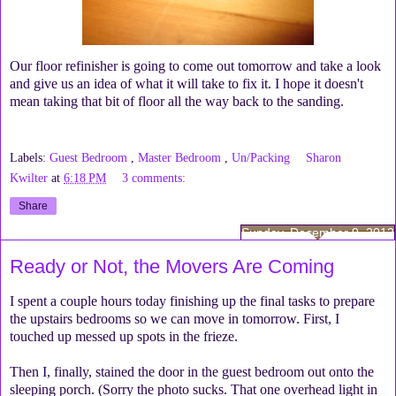
Our floor refinisher is going to come out tomorrow and take a look
and give us an idea of what it will take to fix it. I hope it doesn't
mean taking that bit of floor all the way back to the sanding.
Labels:
Guest Bedroom
,
Master Bedroom
,
Un/Packing
Sharon
Kwilter
at
6:18 PM
3 comments:
Share
Sunday, December 9, 2012
Ready or Not, the Movers Are Coming
I spent a couple hours today finishing up the final tasks to prepare
the upstairs bedrooms so we can move in tomorrow. First, I
touched up messed up spots in the frieze.
Then I, finally, stained the door in the guest bedroom out onto the
sleeping porch. (Sorry the photo sucks. That one overhead light in