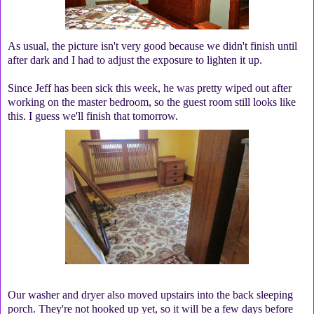
As usual, the picture isn't very good because we didn't finish until
after dark and I had to adjust the exposure to lighten it up.
Since Jeff has been sick this week, he was pretty wiped out after
working on the master bedroom, so the guest room still looks like
this. I guess we'll finish that tomorrow.
Our washer and dryer also moved upstairs into the back sleeping
porch. They're not hooked up yet, so it will be a few days before