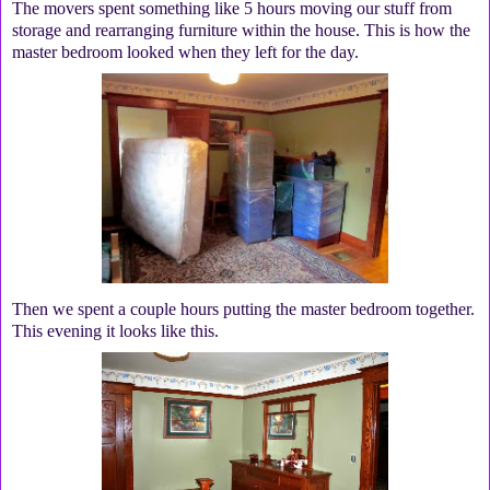
The movers spent something like 5 hours moving our stuff from
storage and rearranging furniture within the house. This is how the
master bedroom looked when they left for the day.
Then we spent a couple hours putting the master bedroom together.
This evening it looks like this.