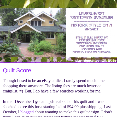
Friday, December 28, 2012
Quilt Score
Though I used to be an eBay addict, I rarely spend much time
shopping there anymore. The listing fees are much lower on
craigslist. =) But, I do have a few searches working for me.
In mid-December I got an update about an Iris quilt and I was
shocked to see this for a starting bid of $94.99 plus shipping. Last
October, I
blogged
about wanting to make this quilt design. I don't