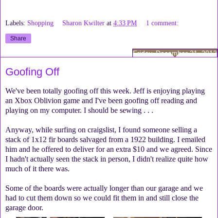
Labels:
Shopping
Sharon Kwilter
at
4:33 PM
1 comment:
Share
Friday, December 21, 2012
Goofing Off
We've been totally goofing off this week. Jeff is enjoying playing
an Xbox Oblivion game and I've been goofing off reading and
playing on my computer. I should be sewing . . .
Anyway, while surfing on craigslist, I found someone selling a
stack of 1x12 fir boards salvaged from a 1922 building. I emailed
him and he offered to deliver for an extra $10 and we agreed. Since
I hadn't actually seen the stack in person, I didn't realize quite how
much of it there was.
Some of the boards were actually longer than our garage and we
had to cut them down so we could fit them in and still close the
garage door.