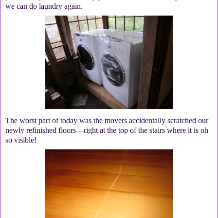
we can do laundry again.
The worst part of today was the movers accidentally scratched our
newly refinished floors—right at the top of the stairs where it is oh
so visible!