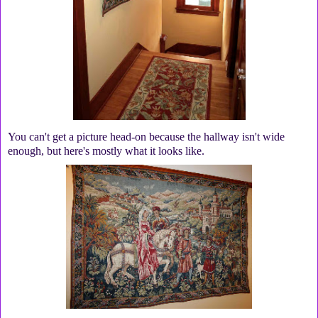
You can't get a picture head-on because the hallway isn't wide
enough, but here's mostly what it looks like.