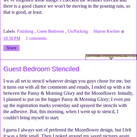
there is a good chance we won't be moving in the pouring rain, so
that is good, at least.
Labels:
Finishing
,
Guest Bedroom
,
Un/Packing
Sharon Kwilter
at
10:50 PM
2 comments:
Share
Friday, December 7, 2012
Guest Bedroom Stenciled
I was all set to stencil whatever design you guys chose for me, but
it turns out with all the comments and emails, I ended up with a tie
between the Pansy & Morning Glory and the Moonflower. Initially,
I planned to put on the bigger Pansy & Morning Glory; I even put
up the registration marks yesterday and sprayed the stencils with
the adhesive. But, this morning, when I went up to stencil, I
couldn't bring myself to start.
I guess I always sort of preferred the Moonflower design, but I felt
it was a little small. Then I poked around my saved pictures again