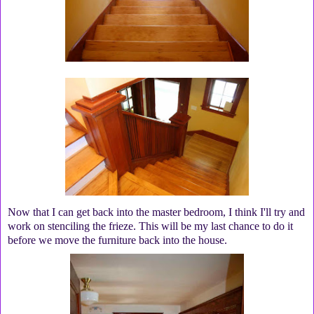
Now that I can get back into the master bedroom, I think I'll try and
work on stenciling the frieze. This will be my last chance to do it
before we move the furniture back into the house.