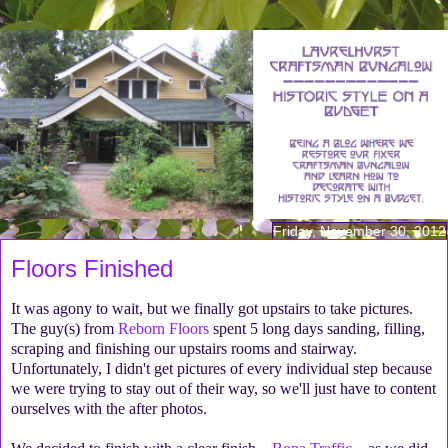
Friday, November 30, 2012
Floors Finished
It was agony to wait, but we finally got upstairs to take pictures.
The guy(s) from
Reborn Floors
spent 5 long days sanding, filling,
scraping and finishing our upstairs rooms and stairway.
Unfortunately, I didn't get pictures of every individual step because
we were trying to stay out of their way, so we'll just have to content
ourselves with the after photos.