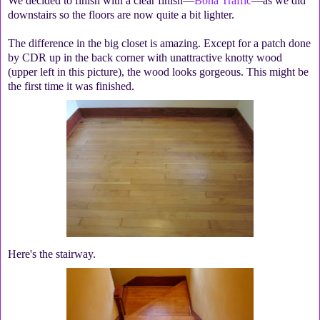
We decided to finish with a clear finish—
Bona Traffic
—as we did
downstairs so the floors are now quite a bit lighter.
The difference in the big closet is amazing. Except for a patch done
by CDR up in the back corner with unattractive knotty wood
(upper left in this picture), the wood looks gorgeous. This might be
the first time it was finished.
Here's the stairway.