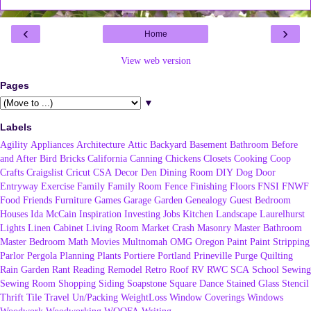
‹
›
Home
View web version
Pages
▼
Labels
Agility
Appliances
Architecture
Attic
Backyard
Basement
Bathroom
Before
and After
Bird
Bricks
California
Canning
Chickens
Closets
Cooking
Coop
Crafts
Craigslist
Cricut
CSA
Decor
Den
Dining Room
DIY
Dog
Door
Entryway
Exercise
Family
Family Room
Fence
Finishing
Floors
FNSI
FNWF
Food
Friends
Furniture
Games
Garage
Garden
Genealogy
Guest Bedroom
Houses
Ida McCain
Inspiration
Investing
Jobs
Kitchen
Landscape
Laurelhurst
Lights
Linen Cabinet
Living Room
Market Crash
Masonry
Master Bathroom
Master Bedroom
Math
Movies
Multnomah
OMG
Oregon
Paint
Paint Stripping
Parlor
Pergola
Planning
Plants
Portiere
Portland
Prineville
Purge
Quilting
Rain Garden
Rant
Reading
Remodel
Retro
Roof
RV
RWC
SCA
School
Sewing
Sewing Room
Shopping
Siding
Soapstone
Square Dance
Stained Glass
Stencil
Thrift
Tile
Travel
Un/Packing
WeightLoss
Window Coverings
Windows