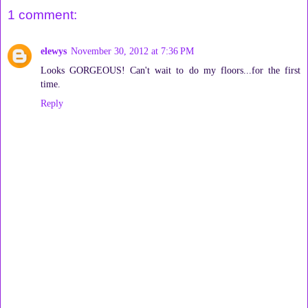
1 comment:
elewys
November 30, 2012 at 7:36 PM
Looks GORGEOUS! Can't wait to do my floors...for the first
time.
Reply