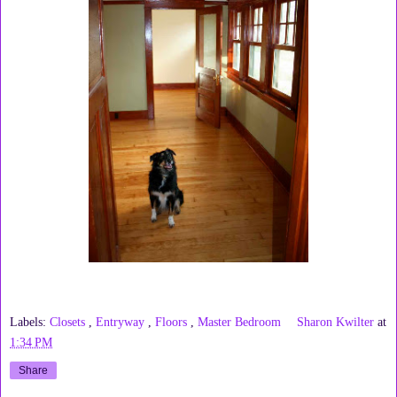
Labels:
Closets
,
Entryway
,
Floors
,
Master Bedroom
Sharon Kwilter
at
1:34 PM
Share