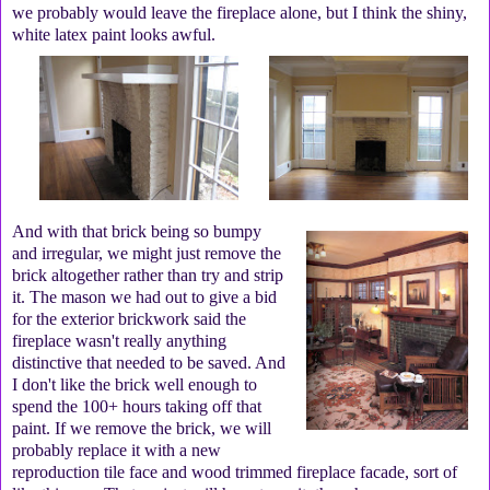
we probably would leave the fireplace alone, but I think the shiny,
white latex paint looks awful.
And with that brick being so bumpy
and irregular, we might just remove the
brick altogether rather than try and strip
it. The mason we had out to give a bid
for the exterior brickwork said the
fireplace wasn't really anything
distinctive that needed to be saved. And
I don't like the brick well enough to
spend the 100+ hours taking off that
paint. If we remove the brick, we will
probably replace it with a new
reproduction tile face and wood trimmed fireplace facade, sort of