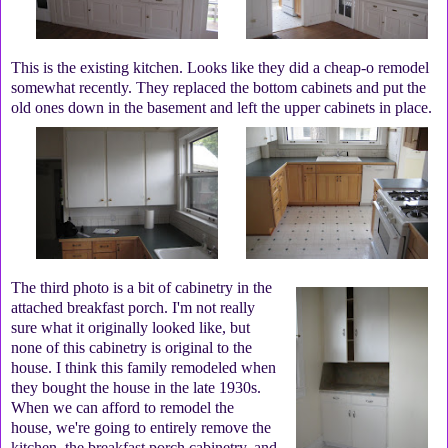
This is the existing kitchen. Looks like they did a cheap-o remodel
somewhat recently. They replaced the bottom cabinets and put the
old ones down in the basement and left the upper cabinets in place.
The third photo is a bit of cabinetry in the
attached breakfast porch. I'm not really
sure what it originally looked like, but
none of this cabinetry is original to the
house. I think this family remodeled when
they bought the house in the late 1930s.
When we can afford to remodel the
house, we're going to entirely remove the
kitchen, the breakfast porch cabinetry, and