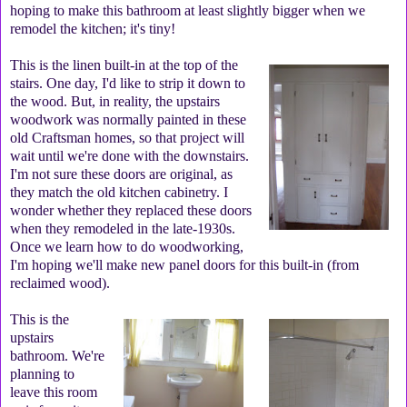
hoping to make this bathroom at least slightly bigger when we
remodel the kitchen; it's tiny!
This is the linen built-in at the top of the
stairs. One day, I'd like to strip it down to
the wood. But, in reality, the upstairs
woodwork was normally painted in these
old Craftsman homes, so that project will
wait until we're done with the downstairs.
I'm not sure these doors are original, as
they match the old kitchen cabinetry. I
wonder whether they replaced these doors
when they remodeled in the late-1930s.
Once we learn how to do woodworking,
I'm hoping we'll make new panel doors for this built-in (from
reclaimed wood).
This is the
upstairs
bathroom. We're
planning to
leave this room