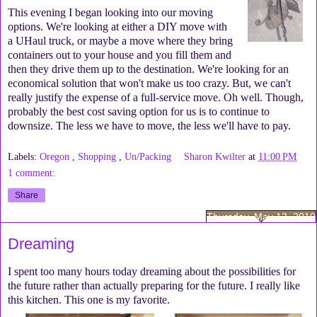
This evening I began looking into our moving
options. We're looking at either a DIY move with
a UHaul truck, or maybe a move where they bring
containers out to your house and you fill them and
then they drive them up to the destination. We're looking for an
economical solution that won't make us too crazy. But, we can't
really justify the expense of a full-service move. Oh well. Though,
probably the best cost saving option for us is to continue to
downsize. The less we have to move, the less we'll have to pay.
Labels:
Oregon
,
Shopping
,
Un/Packing
Sharon Kwilter
at
11:00 PM
1 comment:
Share
Thursday, May 13, 2010
Dreaming
I spent too many hours today dreaming about the possibilities for
the future rather than actually preparing for the future. I really like
this kitchen. This one is my favorite.