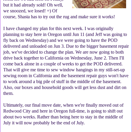
but it had already sold! Oh well,
we snoozed, we losed! =) Of
course, Shasta has to try out the rug and make sure it works!
I have changed my plan for this next week. I was originally
planning to stay here in Oregon until Jun 11 (and Jeff was going to
fly back on Wednesday) and we were going to have the POD
delivered and unloaded on Jun 3. Due to the bigger basement repair
job, we've decided to change the plan. We are now going to both
drive back together to California on Wednesday, June 2. Then I'll
come back alone in a couple of weeks to get the POD delivered.
That will give me time to sew window hangings in my still-set-up
sewing room in California and the basement repair guys won't have
to work around a big pile of stuff in the middle of the basement.
Also, our boxes and household goods will get less dust and dirt on
them.
Ultimately, our final move date, when we're finally moved out of
Redwood City and here in Oregon full-time, is going to shift out
about two weeks. Rather than being here to stay in the middle of
July it will now probably be the end of July.