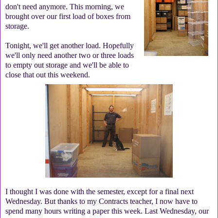
don't need anymore. This morning, we
brought over our first load of boxes from
storage.
Tonight, we'll get another load. Hopefully
we'll only need another two or three loads
to empty out storage and we'll be able to
close that out this weekend.
I thought I was done with the semester, except for a final next
Wednesday. But thanks to my Contracts teacher, I now have to
spend many hours writing a paper this week. Last Wednesday, our