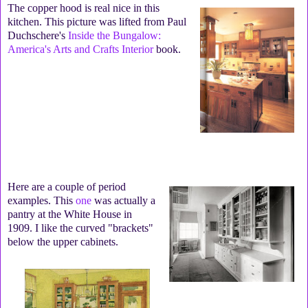
The copper hood is real nice in this
kitchen. This picture was lifted from Paul
Duchschere's
Inside the Bungalow:
America's Arts and Crafts Interior
book.
Here are a couple of period
examples. This
one
was actually a
pantry at the White House in
1909. I like the curved "brackets"
below the upper cabinets.