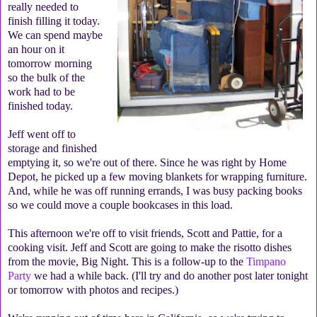
really needed to
finish filling it today.
We can spend maybe
an hour on it
tomorrow morning
so the bulk of the
work had to be
finished today.
Jeff went off to
storage and finished
emptying it, so we're out of there. Since he was right by Home
Depot, he picked up a few moving blankets for wrapping furniture.
And, while he was off running errands, I was busy packing books
so we could move a couple bookcases in this load.
This afternoon we're off to visit friends, Scott and Pattie, for a
cooking visit. Jeff and Scott are going to make the risotto dishes
from the movie, Big Night. This is a follow-up to the
Timpano
Party
we had a while back. (I'll try and do another post later tonight
or tomorrow with photos and recipes.)