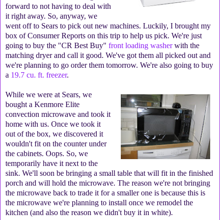
forward to not having to deal with
it right away. So, anyway, we
went off to Sears to pick out new machines. Luckily, I brought my
box of Consumer Reports on this trip to help us pick. We're just
going to buy the "CR Best Buy"
front loading washer
with the
matching dryer and call it good. We've got them all picked out and
we're planning to go order them tomorrow. We're also going to buy
a
19.7 cu. ft. freezer
.
While we were at Sears, we
bought a Kenmore Elite
convection microwave and took it
home with us. Once we took it
out of the box, we discovered it
wouldn't fit on the counter under
the cabinets. Oops. So, we
temporarily have it next to the
sink. We'll soon be bringing a small table that will fit in the finished
porch and will hold the microwave. The reason we're not bringing
the microwave back to trade it for a smaller one is because this is
the microwave we're planning to install once we remodel the
kitchen (and also the reason we didn't buy it in white).