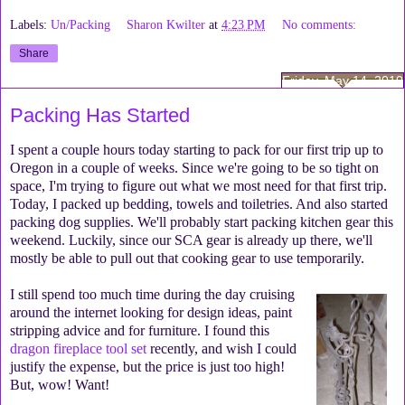
Labels:
Un/Packing
Sharon Kwilter
at
4:23 PM
No comments:
Share
Friday, May 14, 2010
Packing Has Started
I spent a couple hours today starting to pack for our first trip up to
Oregon in a couple of weeks. Since we're going to be so tight on
space, I'm trying to figure out what we most need for that first trip.
Today, I packed up bedding, towels and toiletries. And also started
packing dog supplies. We'll probably start packing kitchen gear this
weekend. Luckily, since our SCA gear is already up there, we'll
mostly be able to pull out that cooking gear to use temporarily.
I still spend too much time during the day cruising
around the internet looking for design ideas, paint
stripping advice and for furniture. I found this
dragon fireplace tool set
recently, and wish I could
justify the expense, but the price is just too high!
But, wow! Want!