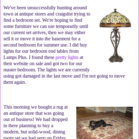
We've been unsuccessfully hunting around
town at antique stores and craigslist trying to
find a bedroom set. We're hoping to find
some furniture we can use temporarily until
our current set arrives, then we may either
sell it or move it into the basement for a
second bedroom for summer use. I did buy
lights for our bedroom end tables from
Lamps Plus. I found these
pretty lights
at
their website on sale and got two for our
master bedroom. The lights we are currently
using got damaged in the last move and I'm not going to move
them again.
This morning we bought a rug at
an antique store that was going
out of business! We had dropped
in there planning to buy a
modern, but solid-wood, dining
room set we had seen on Friday,