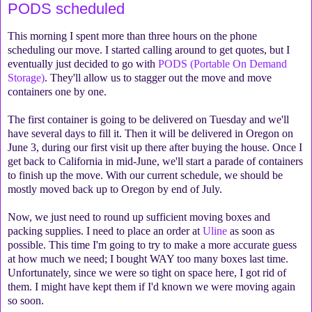
PODS scheduled
This morning I spent more than three hours on the phone
scheduling our move. I started calling around to get quotes, but I
eventually just decided to go with
PODS (Portable On Demand
Storage)
. They'll allow us to stagger out the move and move
containers one by one.
The first container is going to be delivered on Tuesday and we'll
have several days to fill it. Then it will be delivered in Oregon on
June 3, during our first visit up there after buying the house. Once I
get back to California in mid-June, we'll start a parade of containers
to finish up the move. With our current schedule, we should be
mostly moved back up to Oregon by end of July.
Now, we just need to round up sufficient moving boxes and
packing supplies. I need to place an order at
Uline
as soon as
possible. This time I'm going to try to make a more accurate guess
at how much we need; I bought WAY too many boxes last time.
Unfortunately, since we were so tight on space here, I got rid of
them. I might have kept them if I'd known we were moving again
so soon.