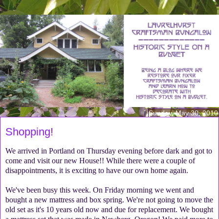
Sunday, May 30, 2010
Shopping!
We arrived in Portland on Thursday evening before dark and got to
come and visit our new House!! While there were a couple of
disappointments, it is exciting to have our own home again.
We've been busy this week. On Friday morning we went and
bought a new mattress and box spring. We're not going to move the
old set as it's 10 years old now and due for replacement. We bought