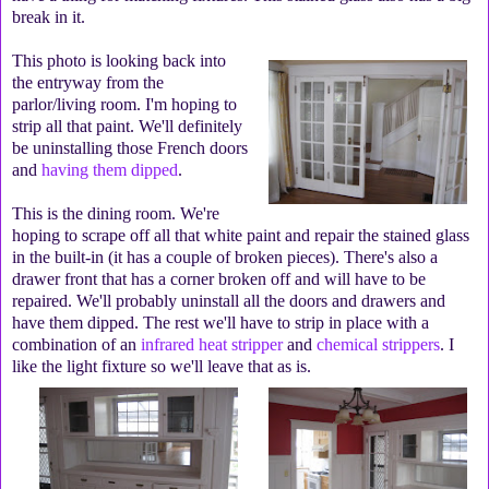
break in it.
This photo is looking back into
the entryway from the
parlor/living room. I'm hoping to
strip all that paint. We'll definitely
be uninstalling those French doors
and
having them dipped
.
This is the dining room. We're
hoping to scrape off all that white paint and repair the stained glass
in the built-in (it has a couple of broken pieces). There's also a
drawer front that has a corner broken off and will have to be
repaired. We'll probably uninstall all the doors and drawers and
have them dipped. The rest we'll have to strip in place with a
combination of an
infrared heat stripper
and
chemical strippers
. I
like the light fixture so we'll leave that as is.