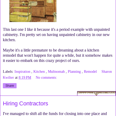
This last one I like it because it's a period example with unpainted
cabinetry. I'm pretty set on having unpainted cabinetry in our new
kitchen.
Maybe it's a little premature to be dreaming about a kitchen
remodel that won't happen for quite a while, but it somehow makes
it easier to embark on this crazy project of ours.
Labels:
Inspiration
,
Kitchen
,
Multnomah
,
Planning
,
Remodel
Sharon
Kwilter
at
8:19 PM
No comments:
Share
Tuesday, May 11, 2010
Hiring Contractors
I've managed to shift all the funds for closing into one place and