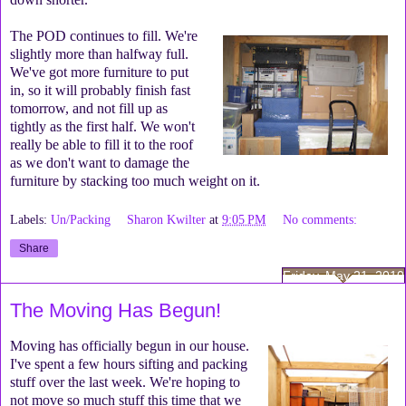
The POD continues to fill. We're
slightly more than halfway full.
We've got more furniture to put
in, so it will probably finish fast
tomorrow, and not fill up as
tightly as the first half. We won't
really be able to fill it to the roof
as we don't want to damage the
furniture by stacking too much weight on it.
Labels:
Un/Packing
Sharon Kwilter
at
9:05 PM
No comments:
Share
Friday, May 21, 2010
The Moving Has Begun!
Moving has officially begun in our house.
I've spent a few hours sifting and packing
stuff over the last week. We're hoping to
not move so much stuff this time that we