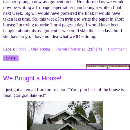
teacher sprang a new assignment on us. He informed us we would
now be writing a 15-page paper rather than taking a written final
next week. Sigh. I would have preferred the final; it would have
taken less time. So, this week I'm trying to write the paper in short
bursts; I'm trying to write 3 or 4 pages a day. I would have been
happier about this assignment if we could skip the last class, but I
still have to go. I have no idea what we'll be doing.
Labels:
School
,
Un/Packing
Sharon Kwilter
at
12:07 PM
1 comment:
Share
Tuesday, May 18, 2010
We Bought a House!
I just got an email from our realtor: "Your purchase of the house is
final. Congratulations!"