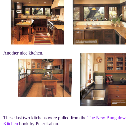
Another nice kitchen.
These last two kitchens were pulled from the
The New Bungalow
Kitchen
book by Peter Labau.