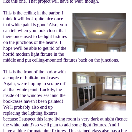
like this one. That project will have to wait, though.
This is the ceiling in the parlor. I
think it will look quite nice once
that white paint is gone! Also, you
can tell when you look closer that
there once used to be light fixtures
on the junctions of the beams. I
hope we'll be able to get rid of the
horrid modern light fixture in the
middle and put ceiling-mounted fixtures back on the junctions.
This is the front of the parlor with
a couple of built-in bookcases.
Again, we're hoping to scrape off
all that white paint. Luckily, the
inside of the window seat and the
bookcases haven't been painted!
We'll probably also end up
replacing the lighting fixtures
because I suspect this large living room is very dark at night (hence
the white paint!) so we'll plan to add some light fixtures. And I
have a thing for matching fixtures. This stained glass also has a big