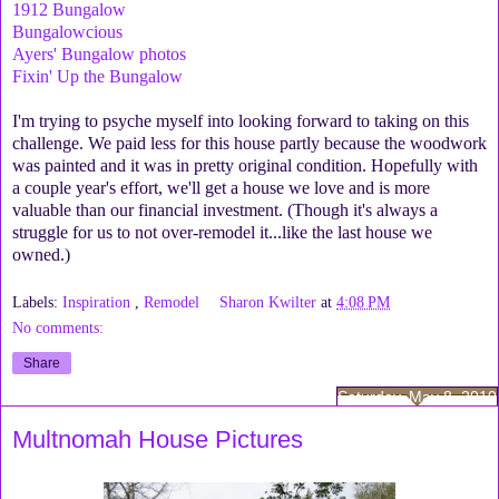
1912 Bungalow
Bungalowcious
Ayers' Bungalow photos
Fixin' Up the Bungalow
I'm trying to psyche myself into looking forward to taking on this
challenge. We paid less for this house partly because the woodwork
was painted and it was in pretty original condition. Hopefully with
a couple year's effort, we'll get a house we love and is more
valuable than our financial investment. (Though it's always a
struggle for us to not over-remodel it...like the last house we
owned.)
Labels:
Inspiration
,
Remodel
Sharon Kwilter
at
4:08 PM
No comments:
Share
Saturday, May 8, 2010
Multnomah House Pictures