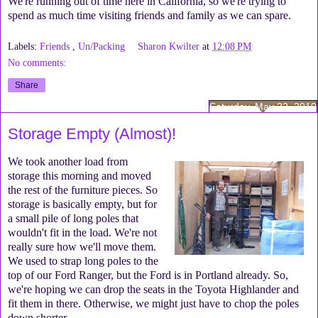
We're running out of time here in California, so we're trying to
spend as much time visiting friends and family as we can spare.
Labels:
Friends
,
Un/Packing
Sharon Kwilter
at
12:08 PM
No comments:
Share
Saturday, May 22, 2010
Storage Empty (Almost)!
We took another load from
storage this morning and moved
the rest of the furniture pieces. So
storage is basically empty, but for
a small pile of long poles that
wouldn't fit in the load. We're not
really sure how we'll move them.
We used to strap long poles to the
top of our Ford Ranger, but the Ford is in Portland already. So,
we're hoping we can drop the seats in the Toyota Highlander and
fit them in there. Otherwise, we might just have to chop the poles
down shorter.