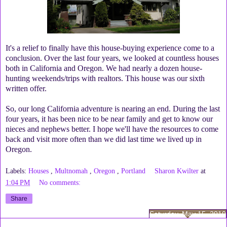
It's a relief to finally have this house-buying experience come to a
conclusion. Over the last four years, we looked at countless houses
both in California and Oregon. We had nearly a dozen house-
hunting weekends/trips with realtors. This house was our sixth
written offer.
So, our long California adventure is nearing an end. During the last
four years, it has been nice to be near family and get to know our
nieces and nephews better. I hope we'll have the resources to come
back and visit more often than we did last time we lived up in
Oregon.
Labels:
Houses
,
Multnomah
,
Oregon
,
Portland
Sharon Kwilter
at
1:04 PM
No comments:
Share
Saturday, May 15, 2010