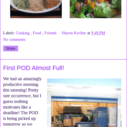
Labels:
Cooking
,
Food
,
Friends
Sharon Kwilter
at
9:49 PM
No comments:
Share
First POD Almost Full!
We had an amazingly
productive morning
this morning! Pretty
rare occurrence, but I
guess nothing
motivates like a
deadline! The POD
is being picked up
tomorrow so we