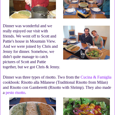
Dinner was wonderful and we
really enjoyed our visit with
friends. We went off to Scott and
Pattie's house in Mountain View.
And we were joined by Chris and
Jenny for dinner. Somehow, we
didn't quite manage to catch
pictures of Scott and Pattie
together, but we got Chris & Jenny.
Dinner was three types of risotto. Two from the
Cucina & Famiglia
cookbook: Risotto alla Milanese (Traditional Risotto from Milan)
and Risotto con Gamberetti (Risotto with Shrimp). They also made
a
pesto risotto
.