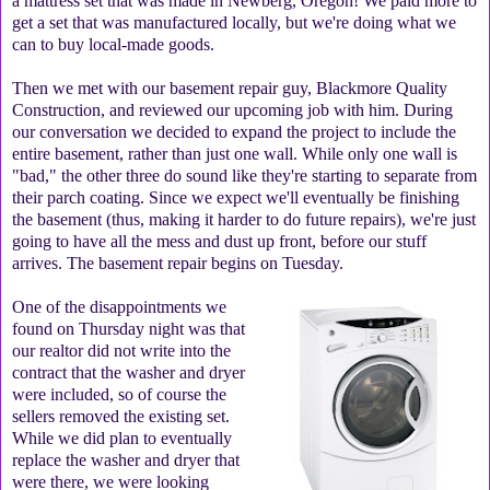
a mattress set that was made in Newberg, Oregon! We paid more to
get a set that was manufactured locally, but we're doing what we
can to buy local-made goods.
Then we met with our basement repair guy, Blackmore Quality
Construction, and reviewed our upcoming job with him. During
our conversation we decided to expand the project to include the
entire basement, rather than just one wall. While only one wall is
"bad," the other three do sound like they're starting to separate from
their parch coating. Since we expect we'll eventually be finishing
the basement (thus, making it harder to do future repairs), we're just
going to have all the mess and dust up front, before our stuff
arrives. The basement repair begins on Tuesday.
One of the disappointments we
found on Thursday night was that
our realtor did not write into the
contract that the washer and dryer
were included, so of course the
sellers removed the existing set.
While we did plan to eventually
replace the washer and dryer that
were there, we were looking