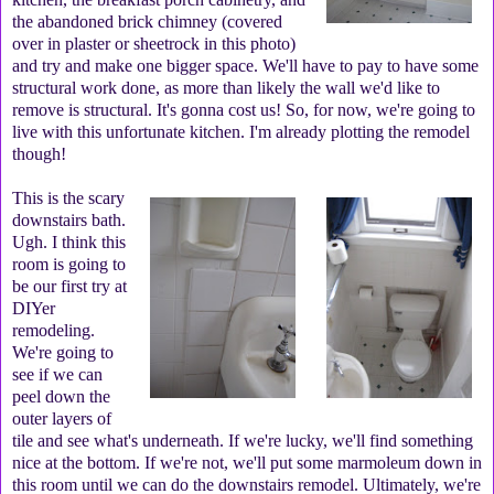
the abandoned brick chimney (covered
over in plaster or sheetrock in this photo)
and try and make one bigger space. We'll have to pay to have some
structural work done, as more than likely the wall we'd like to
remove is structural. It's gonna cost us! So, for now, we're going to
live with this unfortunate kitchen. I'm already plotting the remodel
though!
This is the scary
downstairs bath.
Ugh. I think this
room is going to
be our first try at
DIYer
remodeling.
We're going to
see if we can
peel down the
outer layers of
tile and see what's underneath. If we're lucky, we'll find something
nice at the bottom. If we're not, we'll put some marmoleum down in
this room until we can do the downstairs remodel. Ultimately, we're