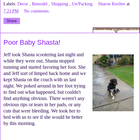
Labels:
Decor
,
Remodel
,
Shopping
,
Un/Packing
Sharon Kwilter
at
7:21 PM
No comments:
Share
Tuesday, May 25, 2010
Poor Baby Shasta!
Jeff took Shasta scootering last night and
while they were out, Shasta stopped
running and started favoring her foot. She
and Jeff sort of limped back home and we
kept Shasta on the couch with us last
night. We poked around in her foot trying
to find out what happened, but couldn't
find anything obvious. There weren't any
obvious rips or tears in her pads, or any
cuts that were bleeding. We took her to
bed with us to see if she would be better
by this morning.