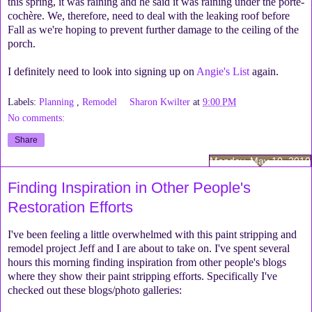
this spring, it was raining and he said it was raining under the porte-
cochère. We, therefore, need to deal with the leaking roof before
Fall as we're hoping to prevent further damage to the ceiling of the
porch.
I definitely need to look into signing up on
Angie's List
again.
Labels:
Planning
,
Remodel
Sharon Kwilter
at
9:00 PM
No comments:
Share
Monday, May 10, 2010
Finding Inspiration in Other People's
Restoration Efforts
I've been feeling a little overwhelmed with this paint stripping and
remodel project Jeff and I are about to take on. I've spent several
hours this morning finding inspiration from other people's blogs
where they show their paint stripping efforts. Specifically I've
checked out these blogs/photo galleries: