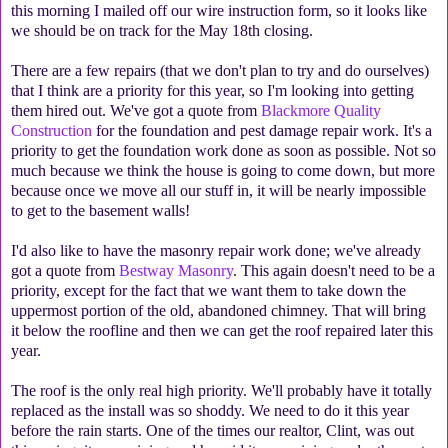
this morning I mailed off our wire instruction form, so it looks like
we should be on track for the May 18th closing.
There are a few repairs (that we don't plan to try and do ourselves)
that I think are a priority for this year, so I'm looking into getting
them hired out. We've got a quote from
Blackmore Quality
Construction
for the foundation and pest damage repair work. It's a
priority to get the foundation work done as soon as possible. Not so
much because we think the house is going to come down, but more
because once we move all our stuff in, it will be nearly impossible
to get to the basement walls!
I'd also like to have the masonry repair work done; we've already
got a quote from
Bestway Masonry
. This again doesn't need to be a
priority, except for the fact that we want them to take down the
uppermost portion of the old, abandoned chimney. That will bring
it below the roofline and then we can get the roof repaired later this
year.
The roof is the only real high priority. We'll probably have it totally
replaced as the install was so shoddy. We need to do it this year
before the rain starts. One of the times our realtor, Clint, was out