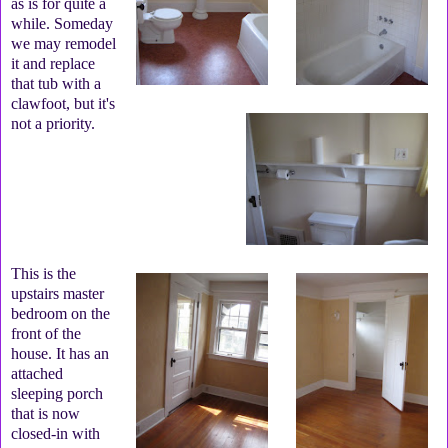
as is for quite a
while. Someday
we may remodel
it and replace
that tub with a
clawfoot, but it's
not a priority.
This is the
upstairs master
bedroom on the
front of the
house. It has an
attached
sleeping porch
that is now
closed-in with