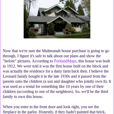
Now that we're sure the Multnomah house purchase is going to go
through, I figure it's safe to talk about our plans and show the
"before" pictures. According to
PortlandMaps
, this house was built
in 1912. We were told it was the first house built on the block and
was actually the residence for a dairy farm back then. I believe the
Leonard family bought it in the late 1930s and it passed from the
parents onto the children (a son and daughter who jointly own it). It
was used as a rental for something like 10 years by one of their
children (according to one of the neighbors). So, we'll be the third
family to own this house.
When you enter in the front door and look right, you see the
fireplace in the parlor. Honestly, if they hadn't painted that brick,