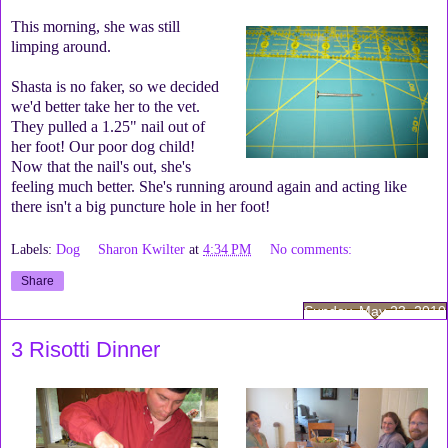
This morning, she was still
limping around.
Shasta is no faker, so we decided
we'd better take her to the vet.
They pulled a 1.25" nail out of
her foot! Our poor dog child!
Now that the nail's out, she's
feeling much better. She's running around again and acting like
there isn't a big puncture hole in her foot!
Labels:
Dog
Sharon Kwilter
at
4:34 PM
No comments:
Share
Sunday, May 23, 2010
3 Risotti Dinner