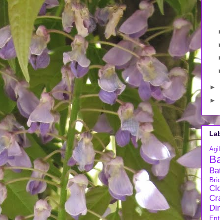
►
►
La
Agil
B
Ba
Bri
Cl
Cra
Di
Ent