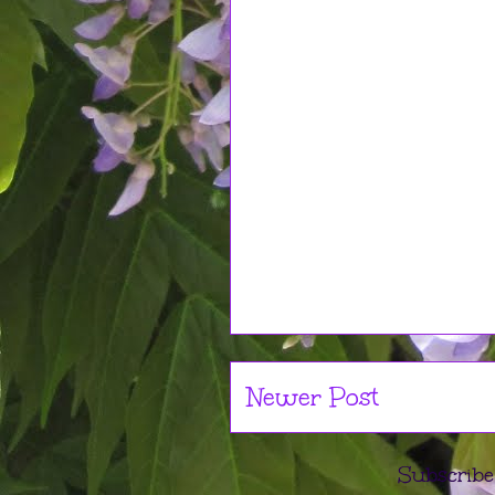
Newer Post
Subscribe