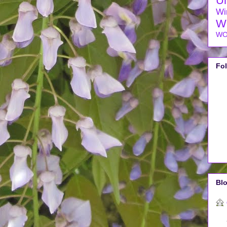
U
Wi
W
WO
Fo
Blo