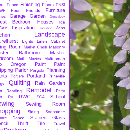
Finishing
om
Fence
Floors
FNSI
Furniture
WF
Food
Friends
Garage
Garden
mes
Genealogy
est Bedroom
Houses
Ida
Inspiration
Cain
Jobs
Investing
Landscape
tchen
urelhurst
Lights
Linen Cabinet
ving Room
Masonry
Market Crash
ster Bathroom
Master
droom
Multnomah
Math
Movies
Oregon
Paint
Paint
G
ipping
Parlor
Planning
Pergola
ants
Portland
Prineville
Portiere
Quilting
Rain Garden
rge
Remodel
nt
Reading
Retro
RWC
School
of
SCA
RV
ewing
Sewing Room
hopping
Siding
Soapstone
Stained Glass
uare Dance
ncil
Thrift
Tile
Travel