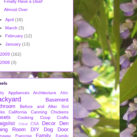
Finally Have a Deal!
Almost Over
►
April
(16)
►
March
(3)
►
February
(12)
►
January
(13)
2009
(162)
2008
(3)
bels
Appliances
Architecture
ity
Attic
ackyard
Basement
throom
Before and After
Bird
cks
California
Canning
Chickens
osets
Cooking
Coop
Crafts
igslist
Decor
Den
CSA
Cricut
ning Room
DIY
Dog
Door
Family
ryway
Exercise
Family