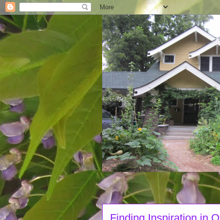
Finding Inspiration in 