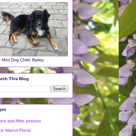
 Mini Dog Child, Bailey
rch This Blog
ges
ore and After pictures
ck Walnut Plants