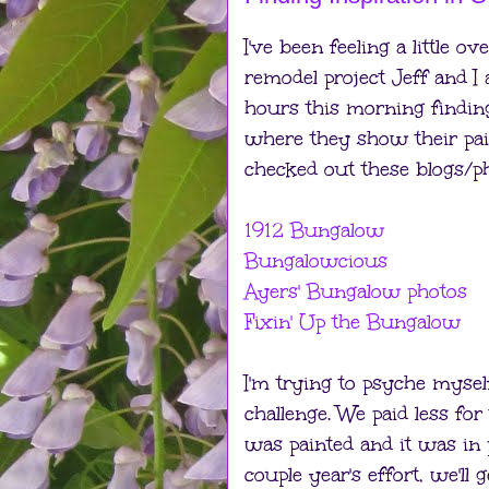
I've been feeling a little 
remodel project Jeff and I 
hours this morning finding
where they show their paint
checked out these blogs/pho
1912 Bungalow
Bungalowcious
Ayers' Bungalow photos
Fixin' Up the Bungalow
I'm trying to psyche mysel
challenge. We paid less f
was painted and it was in p
couple year's effort, we'll