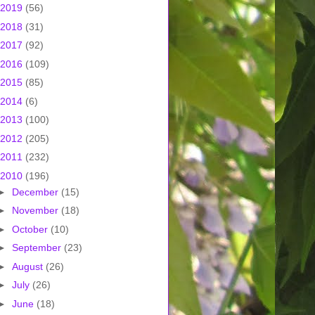
2019
(56)
2018
(31)
2017
(92)
2016
(109)
2015
(85)
2014
(6)
2013
(100)
2012
(205)
2011
(232)
2010
(196)
►
December
(15)
►
November
(18)
►
October
(10)
►
September
(23)
►
August
(26)
►
July
(26)
►
June
(18)