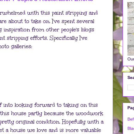
overwhelmed with this paint stripping and
are about to take on. I've spent several
 inspiration from other people's blogs
 stripping efforts. Specifically I've
to galleries:
Our
Sea
f into looking forward to taking on this
Pa
or this house partly because the woodwork
Bef
retty original condition. Hopefully with a
Bla
 get a house we love and is more valuable