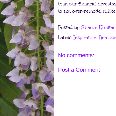
than our financial investm
to not over-remodel it...li
Posted by
Sharon Kwilter
Labels:
Inspiration
,
Remode
No comments:
Post a Comment