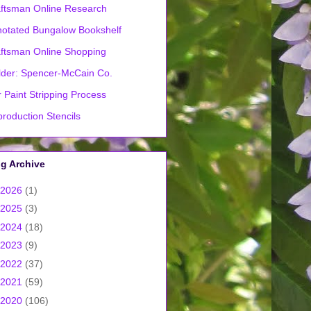
ftsman Online Research
otated Bungalow Bookshelf
ftsman Online Shopping
lder: Spencer-McCain Co.
 Paint Stripping Process
roduction Stencils
g Archive
2026
(1)
2025
(3)
2024
(18)
2023
(9)
2022
(37)
2021
(59)
2020
(106)