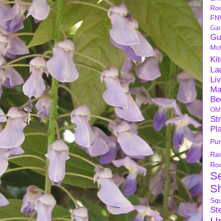
Ro
FN
Ga
Gu
Mc
Ki
La
Li
Ma
Be
OM
Str
Pl
Pu
Ra
Ro
S
S
Sq
Ste