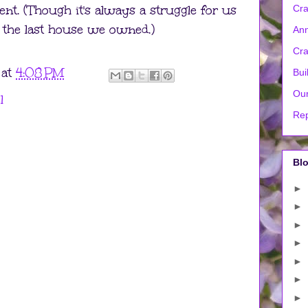
ent. (Though it's always a struggle for us
Cra
ke the last house we owned.)
Ann
Cra
at
4:08 PM
Bui
Our
l
Rep
Blo
►
►
►
►
►
►
►