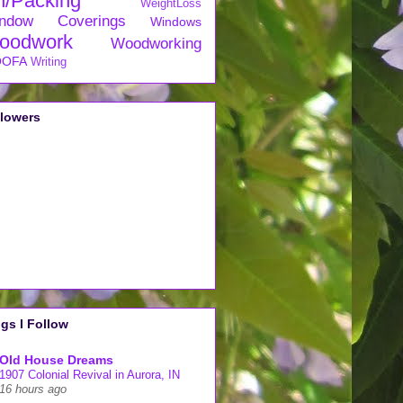
n/Packing
WeightLoss
ndow Coverings
Windows
oodwork
Woodworking
OFA
Writing
llowers
gs I Follow
Old House Dreams
1907 Colonial Revival in Aurora, IN
16 hours ago