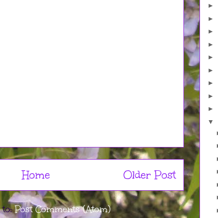
►
►
►
►
►
►
►
►
►
▼
Home
Older Post
 to:
Post Comments (Atom)