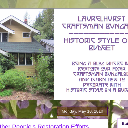
Monday, May 10, 2010
Bai
Other People's Restoration Efforts