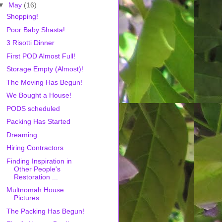
▼
May
(16)
Shopping!
Poor Baby Shasta!
3 Risotti Dinner
First POD Almost Full!
Storage Empty (Almost)!
The Moving Has Begun!
We Bought a House!
PODS scheduled
Packing Has Started
Dreaming
Hiring Contractors
Finding Inspiration in
Other People's
Restoration ...
Multnomah House
Pictures
The Packing Has Begun!