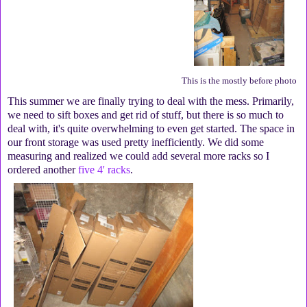
This is the mostly before photo
This summer we are finally trying to deal with the mess. Primarily,
we need to sift boxes and get rid of stuff, but there is so much to
deal with, it's quite overwhelming to even get started. The space in
our front storage was used pretty inefficiently. We did some
measuring and realized we could add several more racks so I
ordered another
five 4' racks
.