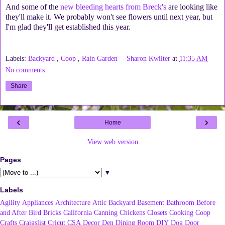
And some of the
new bleeding hearts from Breck's
are looking like
they'll make it. We probably won't see flowers until next year, but
I'm glad they'll get established this year.
Labels:
Backyard
,
Coop
,
Rain Garden
Sharon Kwilter
at
11:35 AM
No comments:
Share
‹
›
Home
View web version
Pages
▼
Labels
Agility
Appliances
Architecture
Attic
Backyard
Basement
Bathroom
Before
and After
Bird
Bricks
California
Canning
Chickens
Closets
Cooking
Coop
Crafts
Craigslist
Cricut
CSA
Decor
Den
Dining Room
DIY
Dog
Door