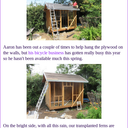
Aaron has been out a couple of times to help hang the plywood on
the walls, but
his bicycle business
has gotten really busy this year
so he hasn't been available much this spring.
On the bright side, with all this rain, our transplanted ferns are