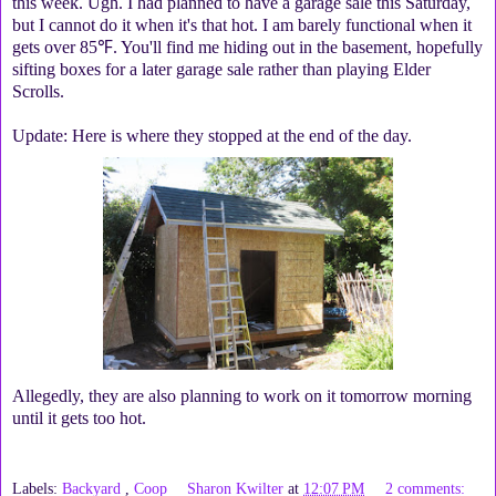
this week. Ugh. I had planned to have a garage sale this Saturday,
but I cannot do it when it's that hot. I am barely functional when it
gets over 85℉. You'll find me hiding out in the basement, hopefully
sifting boxes for a later garage sale rather than playing Elder
Scrolls.
Update: Here is where they stopped at the end of the day.
Allegedly, they are also planning to work on it tomorrow morning
until it gets too hot.
Labels:
Backyard
,
Coop
Sharon Kwilter
at
12:07 PM
2 comments: