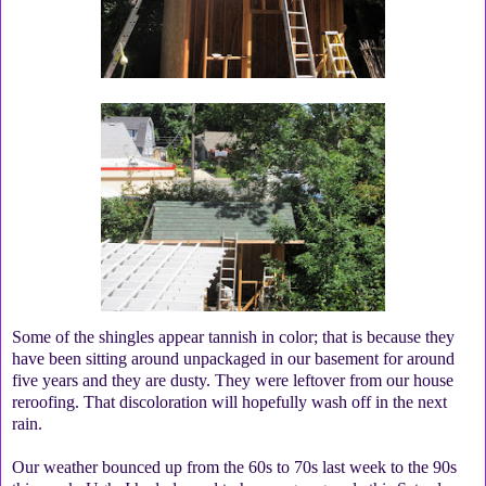
Some of the shingles appear tannish in color; that is because they
have been sitting around unpackaged in our basement for around
five years and they are dusty. They were leftover from our house
reroofing. That discoloration will hopefully wash off in the next
rain.
Our weather bounced up from the 60s to 70s last week to the 90s