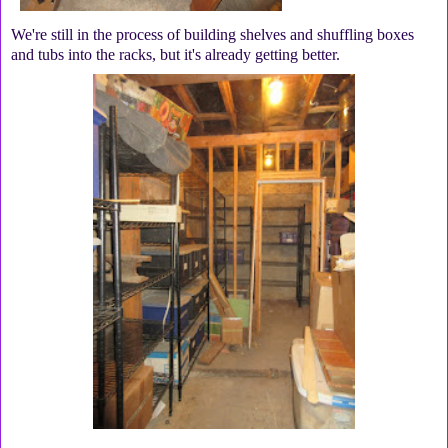
We're still in the process of building shelves and shuffling boxes
and tubs into the racks, but it's already getting better.