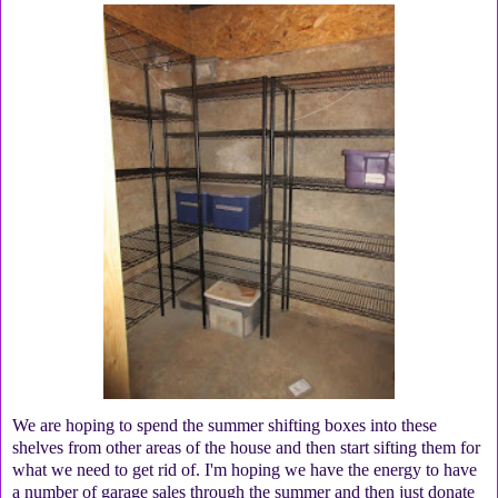
We are hoping to spend the summer shifting boxes into these
shelves from other areas of the house and then start sifting them for
what we need to get rid of. I'm hoping we have the energy to have
a number of garage sales through the summer and then just donate