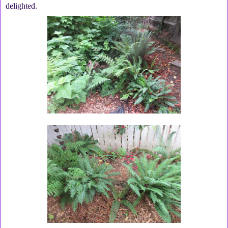
delighted.