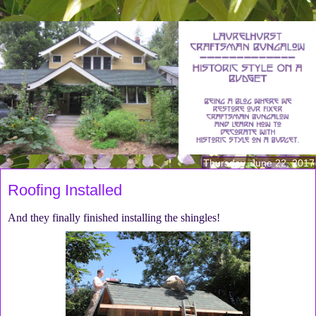
Thursday, June 22, 2017
Roofing Installed
And they finally finished installing the shingles!