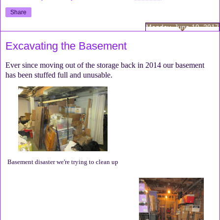
Share
Monday, June 19, 2017
Excavating the Basement
Ever since moving out of the storage back in 2014 our basement
has been stuffed full and unusable.
Basement disaster we're trying to clean up