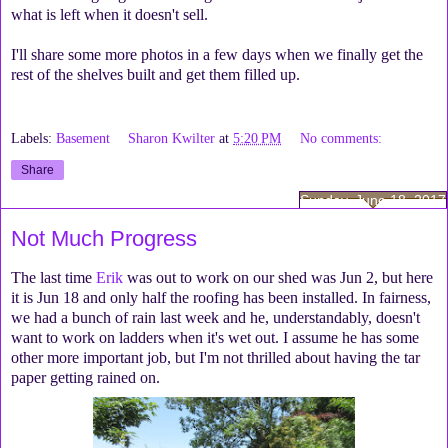
what is left when it doesn't sell.
I'll share some more photos in a few days when we finally get the
rest of the shelves built and get them filled up.
Labels:
Basement
Sharon Kwilter
at
5:20 PM
No comments:
Share
Sunday, June 18, 2017
Not Much Progress
The last time
Erik
was out to work on our shed was Jun 2, but here
it is Jun 18 and only half the roofing has been installed. In fairness,
we had a bunch of rain last week and he, understandably, doesn't
want to work on ladders when it's wet out. I assume he has some
other more important job, but I'm not thrilled about having the tar
paper getting rained on.