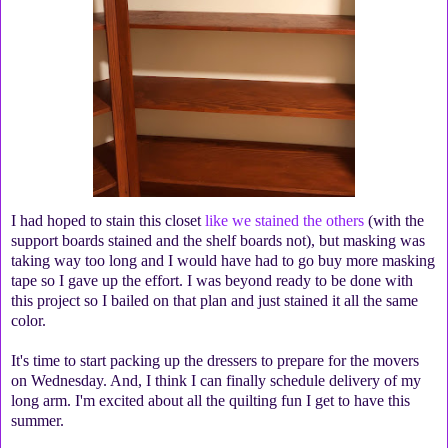
I had hoped to stain this closet
like we stained the others
(with the
support boards stained and the shelf boards not), but masking was
taking way too long and I would have had to go buy more masking
tape so I gave up the effort. I was beyond ready to be done with
this project so I bailed on that plan and just stained it all the same
color.
It's time to start packing up the dressers to prepare for the movers
on Wednesday. And, I think I can finally schedule delivery of my
long arm. I'm excited about all the quilting fun I get to have this
summer.