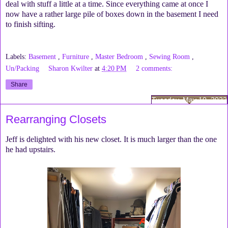
deal with stuff a little at a time. Since everything came at once I
now have a rather large pile of boxes down in the basement I need
to finish sifting.
Labels:
Basement
,
Furniture
,
Master Bedroom
,
Sewing Room
,
Un/Packing
Sharon Kwilter
at
4:20 PM
2 comments:
Share
Tuesday, May 10, 2022
Rearranging Closets
Jeff is delighted with his new closet. It is much larger than the one
he had upstairs.