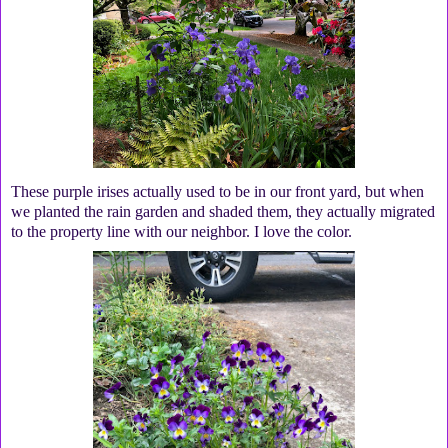
These purple irises actually used to be in our front yard, but when
we planted the rain garden and shaded them, they actually migrated
to the property line with our neighbor. I love the color.