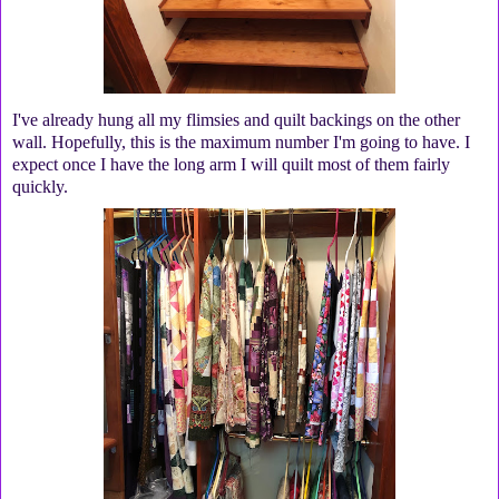
I've already hung all my flimsies and quilt backings on the other
wall. Hopefully, this is the maximum number I'm going to have. I
expect once I have the long arm I will quilt most of them fairly
quickly.