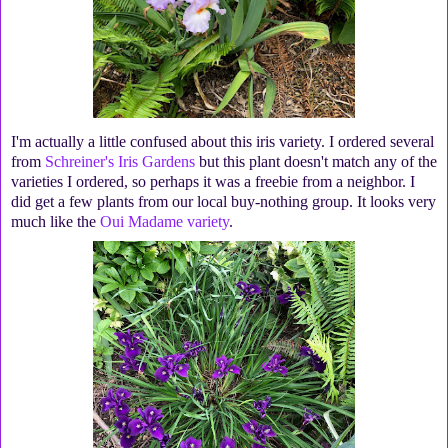
I'm actually a little confused about this iris variety. I ordered several
from
Schreiner's Iris Gardens
but this plant doesn't match any of the
varieties I ordered, so perhaps it was a freebie from a neighbor. I
did get a few plants from our local buy-nothing group. It looks very
much like the
Oui Madame variety
.