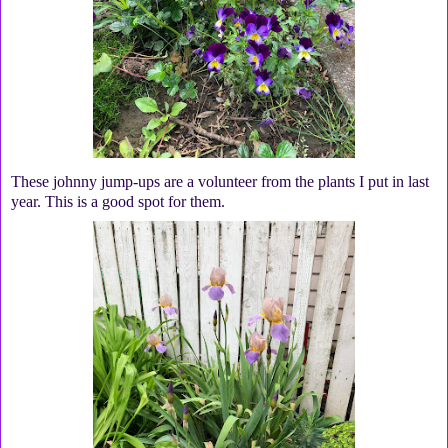
These johnny jump-ups are a volunteer from the plants I put in last
year. This is a good spot for them.