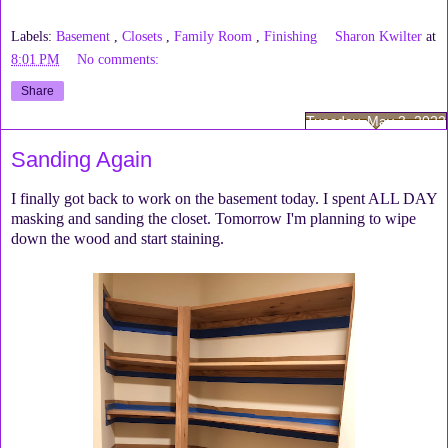
Labels:
Basement
,
Closets
,
Family Room
,
Finishing
Sharon Kwilter
at
8:01 PM
No comments:
Share
Tuesday, May 3, 2022
Sanding Again
I finally got back to work on the basement today. I spent ALL DAY
masking and sanding the closet. Tomorrow I'm planning to wipe
down the wood and start staining.