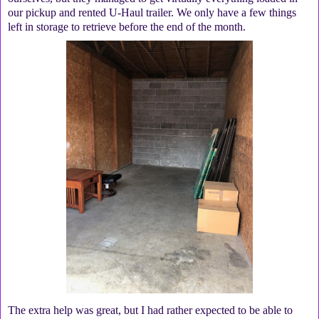
our pickup and rented U-Haul trailer. We only have a few things
left in storage to retrieve before the end of the month.
The extra help was great, but I had rather expected to be able to