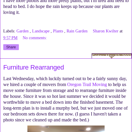
I have more photos and more pretty plants, but I'm tired and need to
head to bed. I do hope the rain keeps up because our plants are
loving it.
Labels:
Garden
,
Landscape
,
Plants
,
Rain Garden
Sharon Kwilter
at
9:57 PM
No comments:
Share
Friday, May 13, 2022
Furniture Rearranged
Last Wednesday, which luckily turned out to be a fairly sunny day,
we hired a couple of movers from
Oregon Trail Moving
to help us
move some furniture from storage and to rearrange furniture inside
the house. Since it was so hot last summer we decided it would be
worthwhile to move a bed down into the finished basement. The
long-term plan is to install a murphy bed, but we just moved one of
our bedroom sets down there for now. (I guess I haven't taken a
photo since we cleaned up and made the bed.)