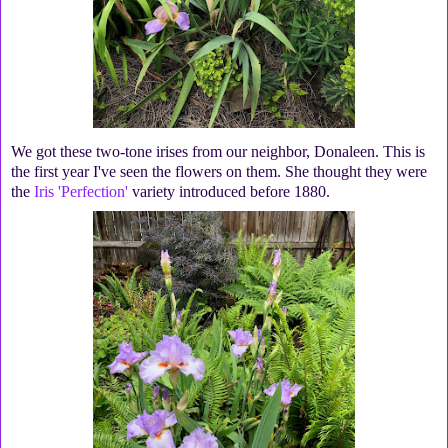
We got these two-tone irises from our neighbor, Donaleen. This is
the first year I've seen the flowers on them. She thought they were
the
Iris 'Perfection'
variety introduced before 1880.