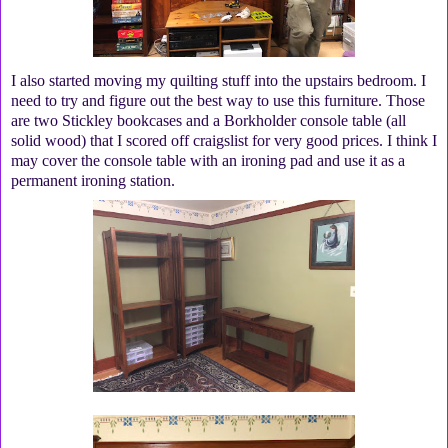
I also started moving my quilting stuff into the upstairs bedroom. I
need to try and figure out the best way to use this furniture. Those
are two Stickley bookcases and a Borkholder console table (all
solid wood) that I scored off craigslist for very good prices. I think I
may cover the console table with an ironing pad and use it as a
permanent ironing station.