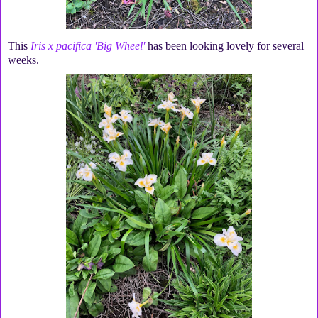
This
Iris x pacifica 'Big Wheel'
has been looking lovely for several
weeks.