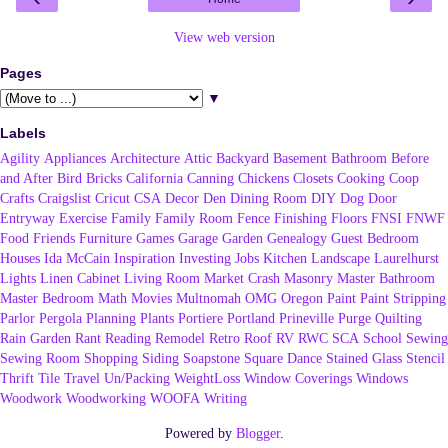
View web version
Pages
▼
Labels
Agility
Appliances
Architecture
Attic
Backyard
Basement
Bathroom
Before
and After
Bird
Bricks
California
Canning
Chickens
Closets
Cooking
Coop
Crafts
Craigslist
Cricut
CSA
Decor
Den
Dining Room
DIY
Dog
Door
Entryway
Exercise
Family
Family Room
Fence
Finishing
Floors
FNSI
FNWF
Food
Friends
Furniture
Games
Garage
Garden
Genealogy
Guest Bedroom
Houses
Ida McCain
Inspiration
Investing
Jobs
Kitchen
Landscape
Laurelhurst
Lights
Linen Cabinet
Living Room
Market Crash
Masonry
Master Bathroom
Master Bedroom
Math
Movies
Multnomah
OMG
Oregon
Paint
Paint Stripping
Parlor
Pergola
Planning
Plants
Portiere
Portland
Prineville
Purge
Quilting
Rain Garden
Rant
Reading
Remodel
Retro
Roof
RV
RWC
SCA
School
Sewing
Sewing Room
Shopping
Siding
Soapstone
Square Dance
Stained Glass
Stencil
Thrift
Tile
Travel
Un/Packing
WeightLoss
Window Coverings
Windows
Woodwork
Woodworking
WOOFA
Writing
Powered by
Blogger
.