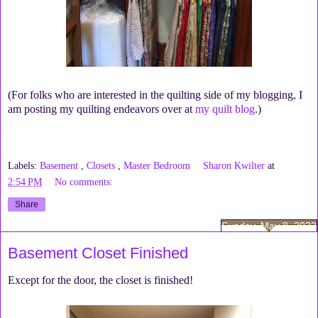
(For folks who are interested in the quilting side of my blogging, I
am posting my quilting endeavors over at
my quilt blog
.)
Labels:
Basement
,
Closets
,
Master Bedroom
Sharon Kwilter
at
2:54 PM
No comments:
Share
Sunday, May 8, 2022
Basement Closet Finished
Except for the door, the closet is finished!