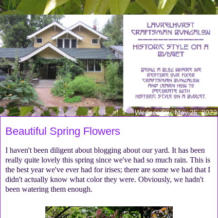
Wednesday, May 25, 2022
Beautiful Spring Flowers
I haven't been diligent about blogging about our yard. It has been
really quite lovely this spring since we've had so much rain. This is
the best year we've ever had for irises; there are some we had that I
didn't actually know what color they were. Obviously, we hadn't
been watering them enough.