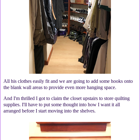
All his clothes easily fit and we are going to add some hooks onto
the blank wall areas to provide even more hanging space.
And I'm thrilled I got to claim the closet upstairs to store quilting
supplies. I'll have to put some thought into how I want it all
arranged before I start moving into the shelves.