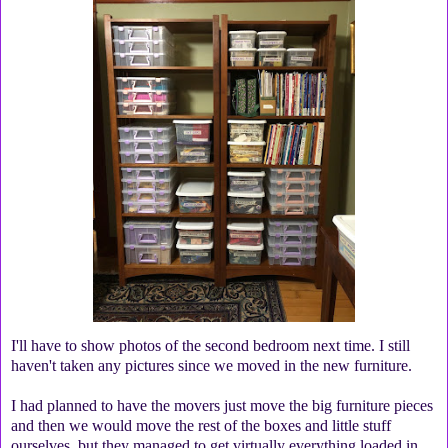
I'll have to show photos of the second bedroom next time. I still
haven't taken any pictures since we moved in the new furniture.
I had planned to have the movers just move the big furniture pieces
and then we would move the rest of the boxes and little stuff
ourselves, but they managed to get virtually everything loaded in