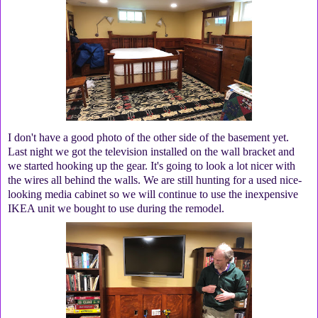
I don't have a good photo of the other side of the basement yet.
Last night we got the television installed on the wall bracket and
we started hooking up the gear. It's going to look a lot nicer with
the wires all behind the walls. We are still hunting for a used nice-
looking media cabinet so we will continue to use the inexpensive
IKEA unit we bought to use during the remodel.