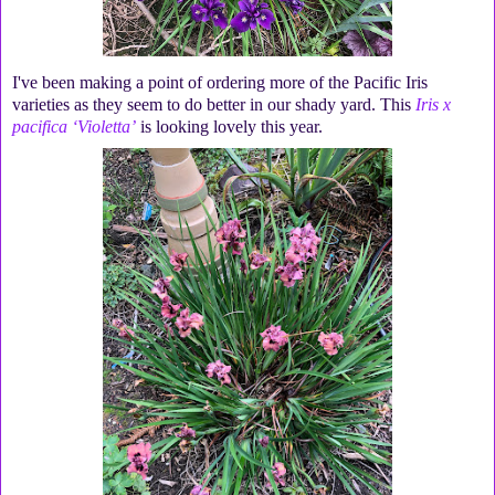
I've been making a point of ordering more of the Pacific Iris
varieties as they seem to do better in our shady yard. This
Iris x
pacifica ‘Violetta’
is looking lovely this year.