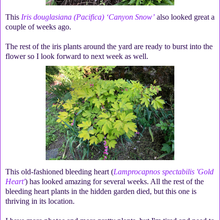
This
Iris douglasiana (Pacifica) ‘Canyon Snow’
also looked great a
couple of weeks ago.
The rest of the iris plants around the yard are ready to burst into the
flower so I look forward to next week as well.
This old-fashioned bleeding heart (
Lamprocapnos spectabilis 'Gold
Heart'
) has looked amazing for several weeks. All the rest of the
bleeding heart plants in the hidden garden died, but this one is
thriving in its location.