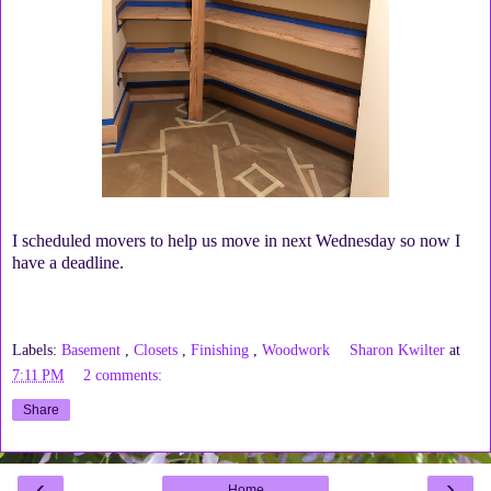
I scheduled movers to help us move in next Wednesday so now I
have a deadline.
Labels:
Basement
,
Closets
,
Finishing
,
Woodwork
Sharon Kwilter
at
7:11 PM
2 comments:
Share
‹
›
Home