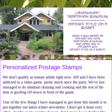
Thursday, December 27, 2012
Personalized Postage Stamps
We don't qualify as mature adults right now. Jeff and I have been
addicted to a video game pretty much since the party. We've just
managed to do minimal cleaning and cooking and the rest of the
time is goofing off down in front of the game.
One of the few things I have managed to get done this month is to
put together our latest winter newsletter. I don't get it done very