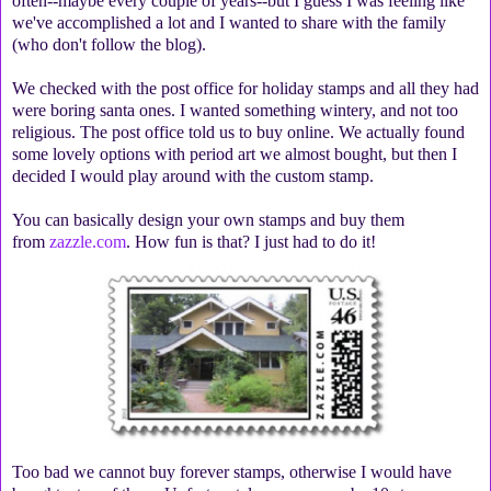
often--maybe every couple of years--but I guess I was feeling like
we've accomplished a lot and I wanted to share with the family
(who don't follow the blog).
We checked with the post office for holiday stamps and all they had
were boring santa ones. I wanted something wintery, and not too
religious. The post office told us to buy online. We actually found
some lovely options with period art we almost bought, but then I
decided I would play around with the custom stamp.
You can basically design your own stamps and buy them
from
zazzle.com
. How fun is that? I just had to do it!
Too bad we cannot buy forever stamps, otherwise I would have