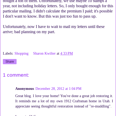
bought a ton of them. Unfortunately, we use maybe 10 stamps a
year, not including holiday letters. So, I only bought enough for this
particular mailing. I didn't calculate the premium I paid; it's possible
I don't want to know. But this was just too fun to pass up.
Unfortunately, now I have to wait to mail my letters until these
arrive; bad planning on my part.
Labels:
Shopping
Sharon Kwilter
at
4:33 PM
Share
1 comment:
Anonymous
December 28, 2012 at 1:04 PM
Great blog. I love your home! You've done a great job restoring it.
It reminds me a lot of my own 1912 Craftsman home in Utah. I
appreciate seeing thoughtful restoration instead of "re-muddling".