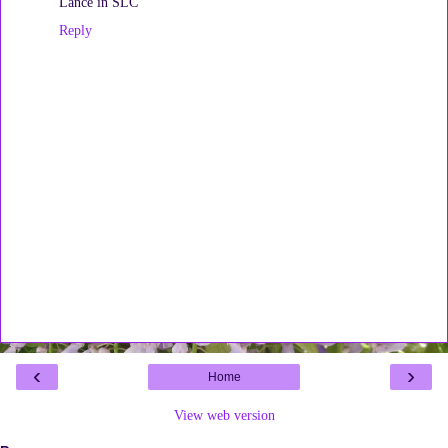
Lance in SLC
Reply
‹
›
Home
View web version