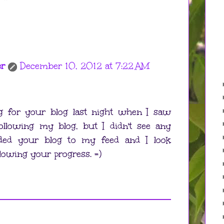
er
December 10, 2012 at 7:22 AM
ng for your blog last night when I saw
ollowing my blog, but I didn't see any
added your blog to my feed and I look
lowing your progress. =)