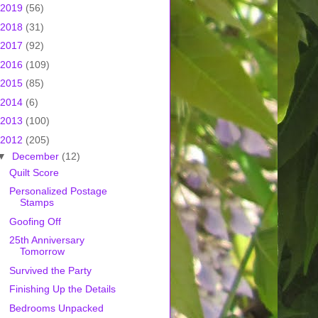
2019
(56)
2018
(31)
2017
(92)
2016
(109)
2015
(85)
2014
(6)
2013
(100)
2012
(205)
▼
December
(12)
Quilt Score
Personalized Postage
Stamps
Goofing Off
25th Anniversary
Tomorrow
Survived the Party
Finishing Up the Details
Bedrooms Unpacked