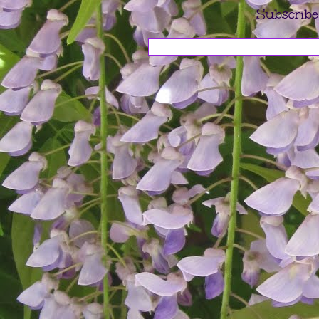
Subscribe