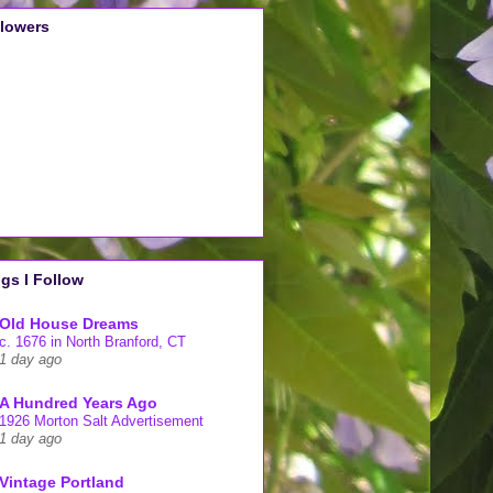
llowers
gs I Follow
Old House Dreams
c. 1676 in North Branford, CT
1 day ago
A Hundred Years Ago
1926 Morton Salt Advertisement
1 day ago
Vintage Portland