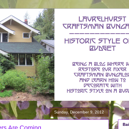
Sunday, December 9, 2012
Bai
ers Are Coming