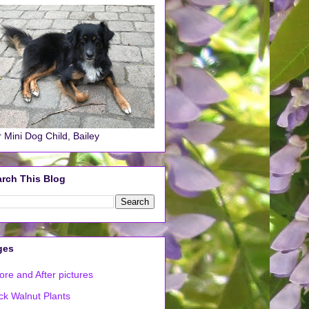
 Mini Dog Child, Bailey
rch This Blog
ges
ore and After pictures
ck Walnut Plants