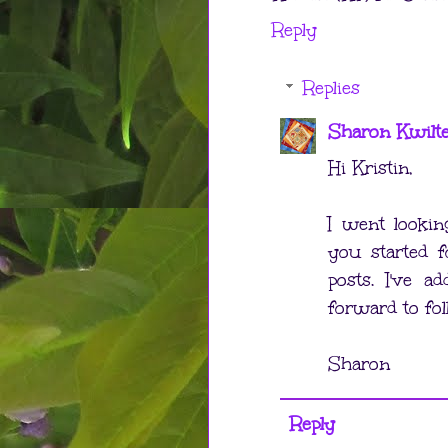
Reply
Replies
Sharon Kwilt
Hi Kristin,
I went looki
you started f
posts. I've 
forward to fol
Sharon
Reply