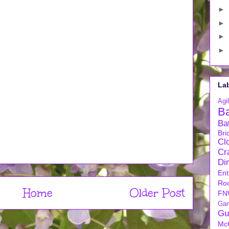
►
►
►
►
La
Agil
B
Ba
Bri
Cl
Cra
Di
Ent
Ro
Home
Older Post
FN
Ga
Gu
Mc