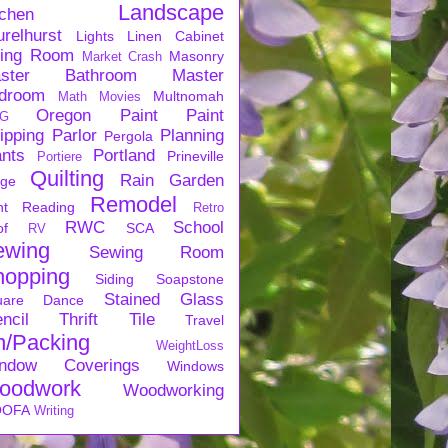
Landscape
tchen
urelhurst
Lights
Linen Cabinet
ving Room
Masonry
Market Crash
ster Bathroom
Master
droom
Multnomah
Math
Movies
Oregon
Paint
Paint
G
ipping
Parlor
Planning
Pergola
ants
Portland
Prineville
Portiere
Quilting
Rain Garden
rge
Remodel
nt
Reading
Retro
RWC
School
of
SCA
RV
ewing
Sewing Room
hopping
Siding
Soapstone
Stained Glass
uare Dance
ncil
Thrift
Tile
Travel
n/Packing
WeightLoss
ndow Coverings
Windows
oodwork
Woodworking
OFA
Writing