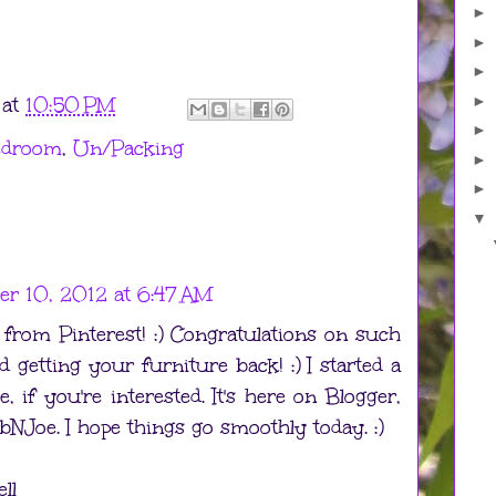
►
►
►
►
at
10:50 PM
►
edroom
,
Un/Packing
►
►
▼
r 10, 2012 at 6:47 AM
r from Pinterest! :) Congratulations on such
 getting your furniture back! :) I started a
 if you're interested. It's here on Blogger,
Joe. I hope things go smoothly today. :)
ll