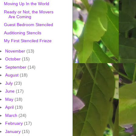
Moving Up In the World
Ready or Not, the Movers
Are Coming
Guest Bedroom Stenciled
Auditioning Stencils
My First Stenciled Frieze
►
November
(13)
►
October
(15)
►
September
(14)
►
August
(18)
►
July
(23)
►
June
(17)
►
May
(18)
►
April
(19)
►
March
(24)
►
February
(17)
►
January
(15)