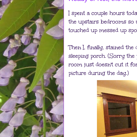
I spent a couple hours toda
the upstairs bedrooms so 
touched up messed up spots
Then I, finally, stained th
sleeping porch. (Sorry the
room just doesn't cut it for
picture during the day.)