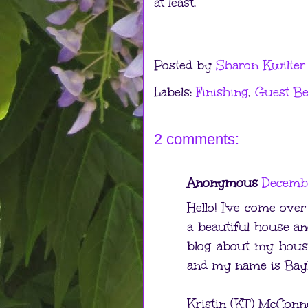
at least.
Posted by
Sharon Kwilter
Labels:
Finishing
,
Guest B
2 comments:
Anonymous
Decembe
Hello! I've come ove
a beautiful house and
blog about my house,
and my name is BaybN
Kristin (KT) McConne