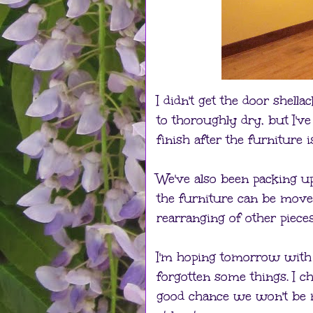
I didn't get the door shell
to thoroughly dry, but I'v
finish after the furniture 
We've also been packing u
the furniture can be move
rearranging of other piece
I'm hoping tomorrow with 
forgotten some things. I c
good chance we won't be mo