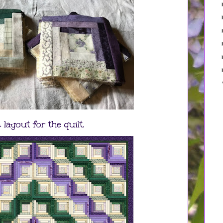
 layout for the quilt.