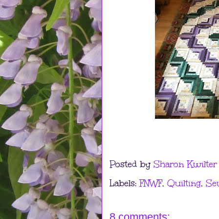
Posted by
Sharon Kwilter
Labels:
FNWF
,
Quilting
,
Se
8 comments: