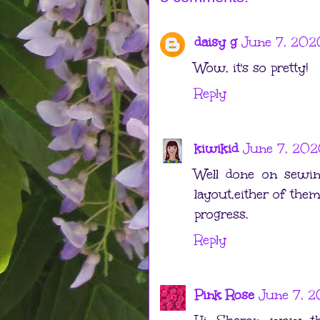
daisy g
June 7, 202
Wow, it's so pretty!
Reply
kiwikid
June 7, 202
Well done on sewing
layout,either of the
progress.
Reply
Pink Rose
June 7, 2