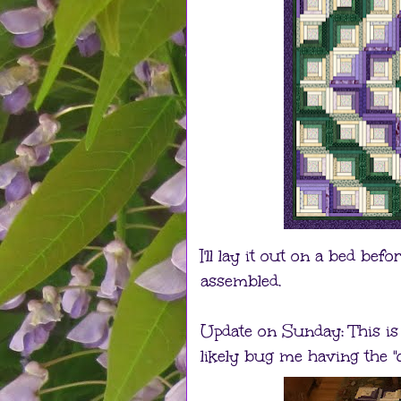
I'll lay it out on a bed bef
assembled.
Update on Sunday: This is t
likely bug me having the "