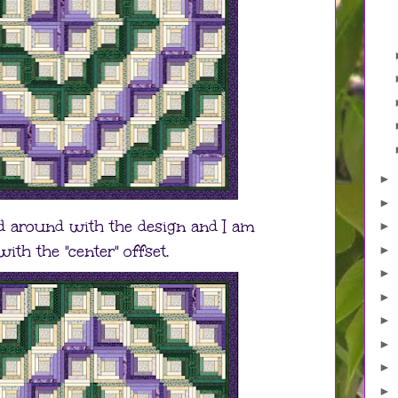
►
►
ed around with the design and I am
►
ith the "center" offset.
►
►
►
►
►
►
►