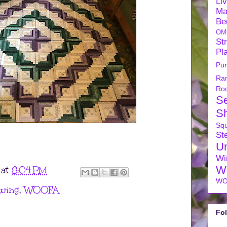
Li
Ma
Be
OM
Str
Pl
Pu
Ra
Ro
S
S
Sq
Ste
U
Wi
W
at
8:04 PM
WO
wing
,
WOOFA
Fo