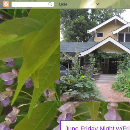
June Friday Night w/Fr