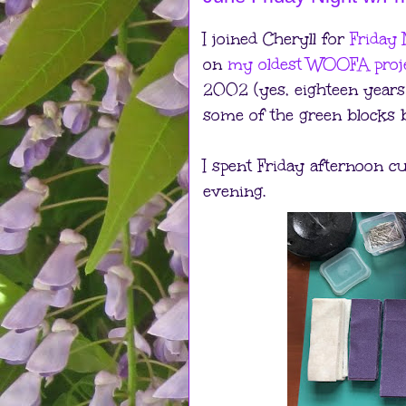
I joined Cheryll for
Friday 
on
my oldest WOOFA proj
2002 (yes, eighteen years 
some of the green blocks be
I spent Friday afternoon cu
evening.