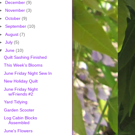
►
December
(9)
►
November
(3)
►
October
(9)
►
September
(10)
►
August
(7)
►
July
(5)
▼
June
(10)
Quilt Sashing Finished
This Week's Blooms
June Friday Night Sew In
New Holiday Quilt
June Friday Night
w/Friends #2
Yard Tidying
Garden Scooter
Log Cabin Blocks
Assembled
June's Flowers