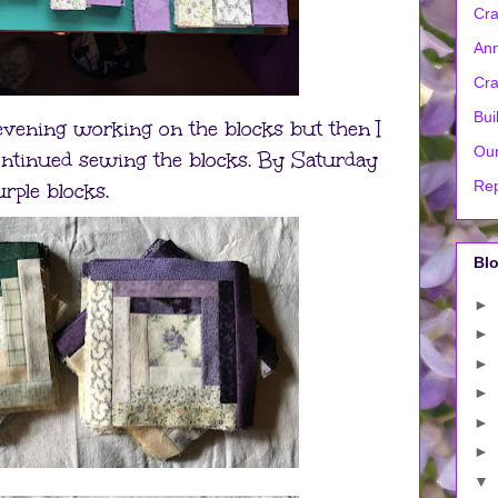
Cra
Ann
Cra
Bui
 evening working on the blocks but then I
Our
ntinued sewing the blocks. By Saturday
Rep
urple blocks.
Blo
►
►
►
►
►
►
▼