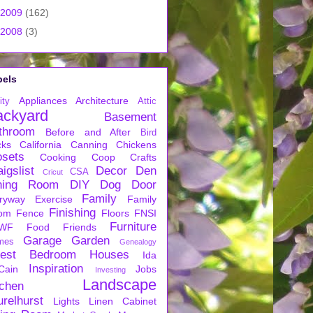
2009
(162)
2008
(3)
bels
Appliances
Architecture
ity
Attic
ackyard
Basement
throom
Before and After
Bird
cks
California
Canning
Chickens
osets
Cooking
Coop
Crafts
igslist
Decor
Den
CSA
Cricut
ning Room
DIY
Dog
Door
Family
ryway
Exercise
Family
Finishing
om
Fence
Floors
FNSI
Furniture
WF
Food
Friends
Garage
Garden
mes
Genealogy
est Bedroom
Houses
Ida
Inspiration
Cain
Jobs
Investing
Landscape
tchen
urelhurst
Lights
Linen Cabinet