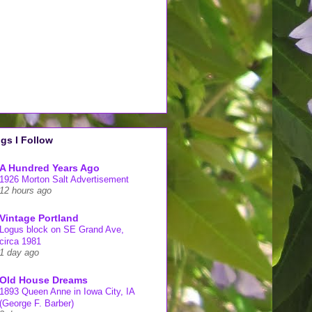
gs I Follow
A Hundred Years Ago
1926 Morton Salt Advertisement
12 hours ago
Vintage Portland
Logus block on SE Grand Ave,
circa 1981
1 day ago
Old House Dreams
1893 Queen Anne in Iowa City, IA
(George F. Barber)