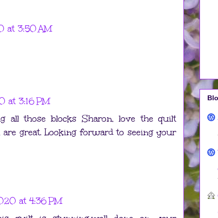
0 at 3:50 AM
Blo
0 at 3:16 PM
 all those blocks Sharon, love the quilt
m are great. Looking forward to seeing your
020 at 4:36 PM