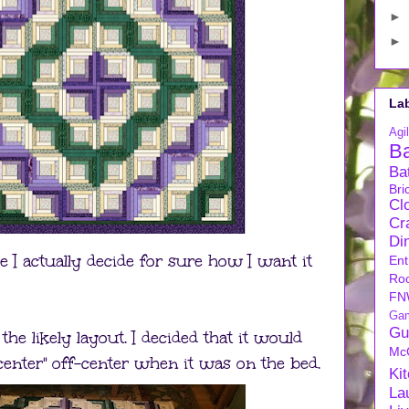
►
►
La
Agil
B
Ba
Bri
Cl
Cra
Di
ore I actually decide for sure how I want it
Ent
Ro
FN
Ga
Gu
he likely layout. I decided that it would
Mc
center" off-center when it was on the bed.
Ki
La