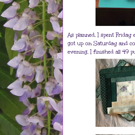
As planned, I spent Friday
got up on Saturday and co
evening, I finished all 49 p