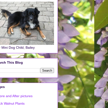
 Mini Dog Child, Bailey
rch This Blog
ges
ore and After pictures
ck Walnut Plants