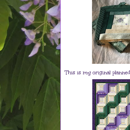
This is my original planned