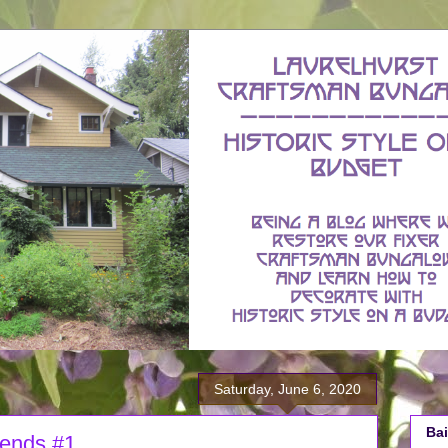
Saturday, June 6, 2020
Bai
iends #1