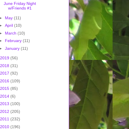
June Friday Night
w/Friends #1
►
May
(11)
►
April
(10)
►
March
(10)
►
February
(11)
►
January
(11)
2019
(56)
2018
(31)
2017
(92)
2016
(109)
2015
(85)
2014
(6)
2013
(100)
2012
(205)
2011
(232)
2010
(196)