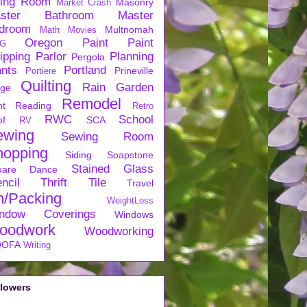
ving Room
Masonry
Market Crash
ster Bathroom
Master
droom
Multnomah
Math
Movies
Oregon
Paint
Paint
G
ipping
Parlor
Planning
Pergola
ants
Portland
Prineville
Portiere
Quilting
Rain Garden
rge
Remodel
nt
Reading
Retro
RWC
School
of
SCA
RV
ewing
Sewing Room
hopping
Siding
Soapstone
Stained Glass
uare Dance
ncil
Thrift
Tile
Travel
n/Packing
WeightLoss
ndow Coverings
Windows
oodwork
Woodworking
OFA
Writing
llowers