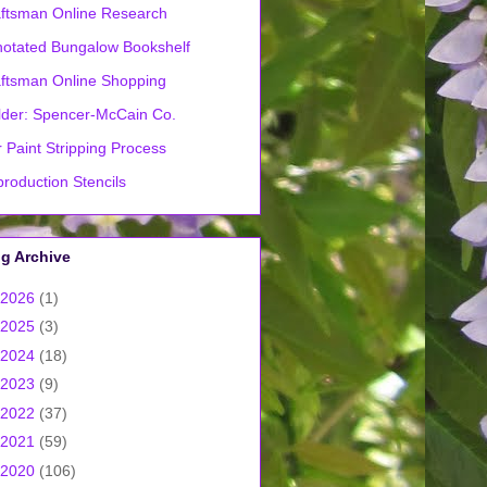
ftsman Online Research
otated Bungalow Bookshelf
ftsman Online Shopping
lder: Spencer-McCain Co.
 Paint Stripping Process
roduction Stencils
g Archive
2026
(1)
2025
(3)
2024
(18)
2023
(9)
2022
(37)
2021
(59)
2020
(106)