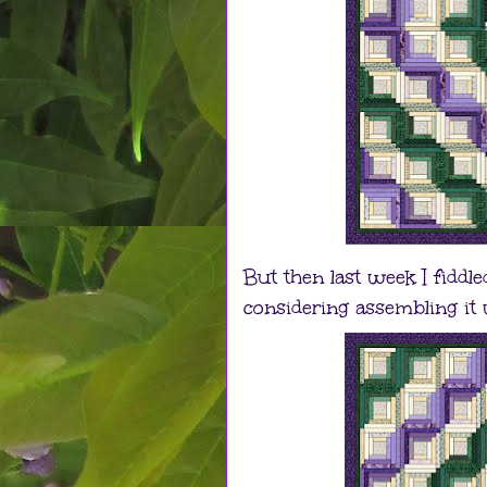
But then last week I fiddl
considering assembling it w