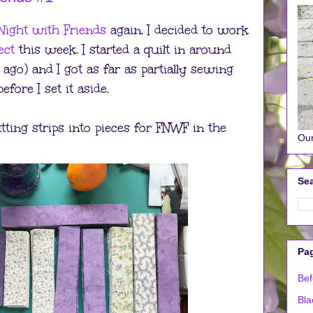
Night with Friends
again. I decided to work
ect
this week. I started a quilt in around
ago) and I got as far as partially sewing
fore I set it aside.
tting strips into pieces for FNWF in the
Our
Sea
Pa
Bef
Bla