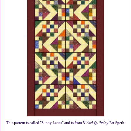
This pattern is called "Sunny Lanes" and is from
Nickel Quilts
by Pat Speth.