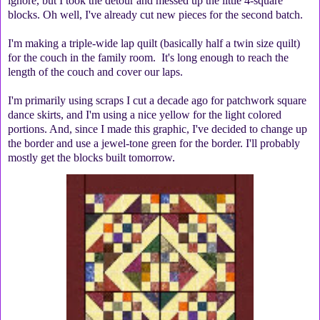
ignore, but I took the detour and messed up the little 4-square
blocks. Oh well, I've already cut new pieces for the second batch.
I'm making a triple-wide lap quilt (basically half a twin size quilt)
for the couch in the family room. It's long enough to reach the
length of the couch and cover our laps.
I'm primarily using scraps I cut a decade ago for patchwork square
dance skirts, and I'm using a nice yellow for the light colored
portions. And, since I made this graphic, I've decided to change up
the border and use a jewel-tone green for the border. I'll probably
mostly get the blocks built tomorrow.