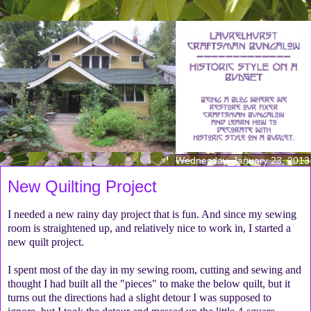
Wednesday, January 23, 2013
New Quilting Project
I needed a new rainy day project that is fun. And since my sewing
room is straightened up, and relatively nice to work in, I started a
new quilt project.
I spent most of the day in my sewing room, cutting and sewing and
thought I had built all the "pieces" to make the below quilt, but it
turns out the directions had a slight detour I was supposed to