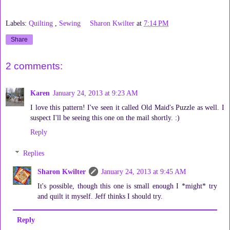
Labels:
Quilting
,
Sewing
Sharon Kwilter
at
7:14 PM
Share
2 comments:
Karen
January 24, 2013 at 9:23 AM
I love this pattern! I've seen it called Old Maid's Puzzle as well. I
suspect I'll be seeing this one on the mail shortly. :)
Reply
Replies
Sharon Kwilter
January 24, 2013 at 9:45 AM
It's possible, though this one is small enough I *might* try
and quilt it myself. Jeff thinks I should try.
Reply