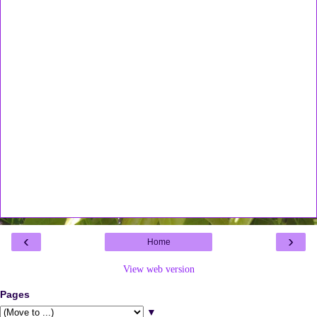
‹
›
Home
View web version
Pages
▼