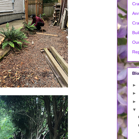
Cra
Ann
Cra
Bui
Our
Rep
Blo
►
►
►
▼