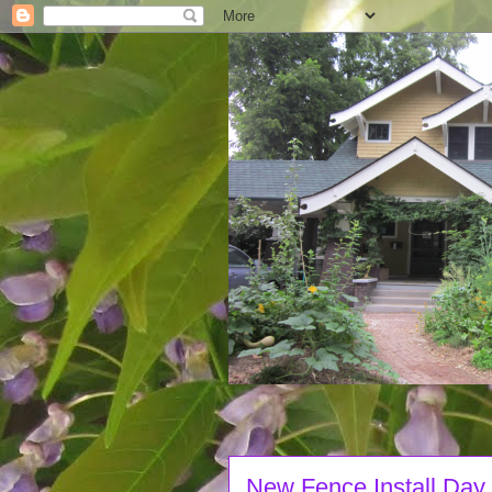
New Fence Install Day