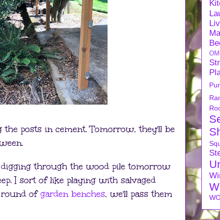
Ki
La
Li
Ma
Be
OM
Str
Pl
Pu
Ra
Ro
S
g the posts in cement. Tomorrow, they'll be
S
tween.
Sq
Ste
U
s digging through the wood pile tomorrow
Wi
p. I sort of like playing with salvaged
W
 round of
garden benches
, we'll pass them
WO