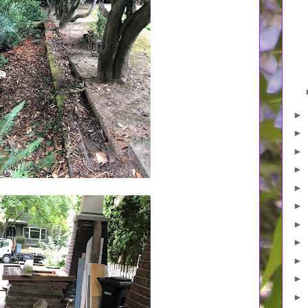
►
►
►
►
►
►
►
►
►
►
►