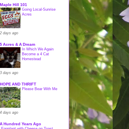
Maple Hill 101
Going Local-Sunrise
Acres
2 days ago
5 Acres & A Dream
In Which We Again
Become a 4 Cat
Homestead
3 days ago
HOPE AND THRIFT
Please Bear With Me
4 days ago
A Hundred Years Ago
Eggplant with Cheese on Toast