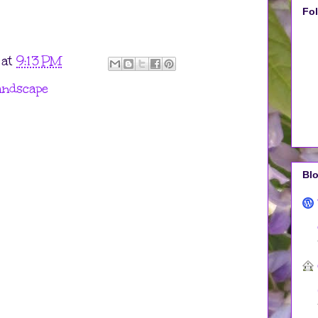
Fo
at
9:13 PM
andscape
Blo