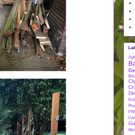
►
►
►
►
La
Agil
B
Ba
Bri
Cl
Cra
Di
Ent
Ro
FN
Ga
Gu
Mc