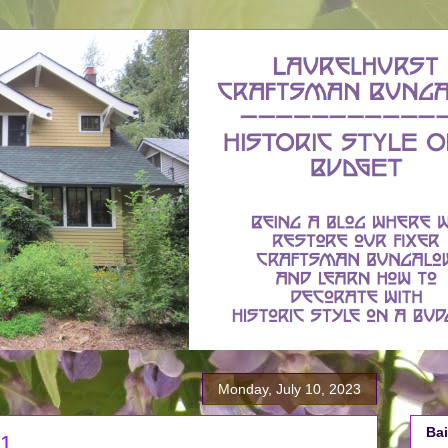
Monday, July 10, 2023
Bai
 1