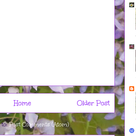
Home
Older Post
 to:
Post Comments (Atom)