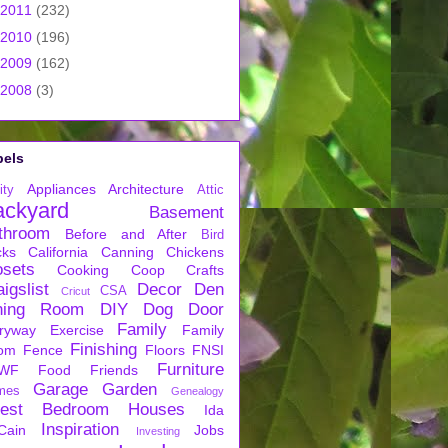
2011
(232)
2010
(196)
2009
(162)
2008
(3)
bels
Appliances
Architecture
ity
Attic
ackyard
Basement
throom
Before and After
Bird
cks
California
Canning
Chickens
osets
Cooking
Coop
Crafts
igslist
Decor
Den
CSA
Cricut
ning Room
DIY
Dog
Door
Family
ryway
Exercise
Family
Finishing
om
Fence
Floors
FNSI
Furniture
WF
Food
Friends
Garage
Garden
mes
Genealogy
est Bedroom
Houses
Ida
Inspiration
Cain
Jobs
Investing