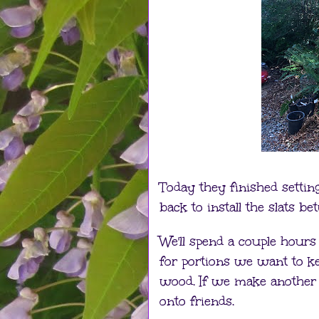
Today they finished settin
back to install the slats be
We'll spend a couple hour
for portions we want to kee
wood. If we make another
onto friends.