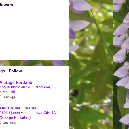
llowers
gs I Follow
Vintage Portland
Logus block on SE Grand Ave,
circa 1981
1 day ago
Old House Dreams
1893 Queen Anne in Iowa City, IA
(George F. Barber)
1 day ago