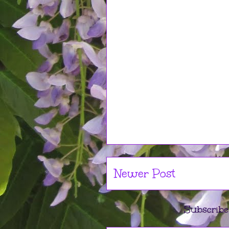
Newer Post
Subscribe