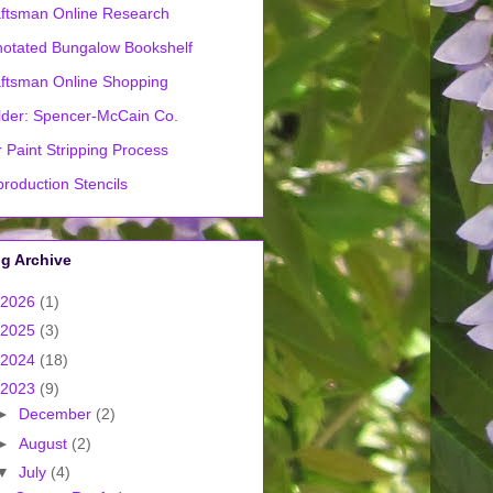
ftsman Online Research
otated Bungalow Bookshelf
ftsman Online Shopping
lder: Spencer-McCain Co.
 Paint Stripping Process
roduction Stencils
g Archive
2026
(1)
2025
(3)
2024
(18)
2023
(9)
►
December
(2)
►
August
(2)
▼
July
(4)