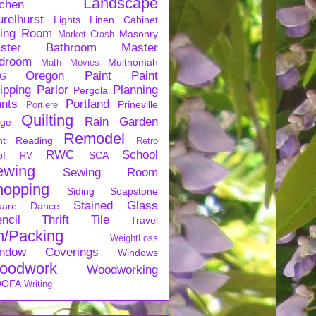
Landscape
tchen
urelhurst
Lights
Linen Cabinet
ving Room
Masonry
Market Crash
ster Bathroom
Master
droom
Multnomah
Math
Movies
Oregon
Paint
Paint
G
ipping
Parlor
Planning
Pergola
ants
Portland
Prineville
Portiere
Quilting
Rain Garden
rge
Remodel
nt
Reading
Retro
RWC
School
of
SCA
RV
ewing
Sewing Room
hopping
Siding
Soapstone
Stained Glass
uare Dance
ncil
Thrift
Tile
Travel
n/Packing
WeightLoss
ndow Coverings
Windows
oodwork
Woodworking
OFA
Writing