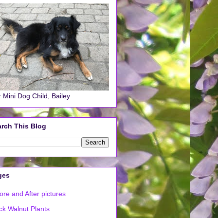
 Mini Dog Child, Bailey
rch This Blog
ges
ore and After pictures
ck Walnut Plants