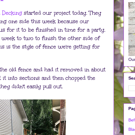
d Decking
started our project today. They
oing one side this week because our
 for it to be finished in time for a party,
 week to two to finish the other side of
is is the style of fence we're getting for
Our
he old fence and had it removed in about
t it into sections and then chopped the
Sea
they didn't easily pull out.
Pa
Bef
Bla