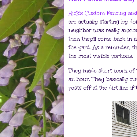
Rick's Custom Fencing an
are actually starting by d
neighbor was really anxious
then they'll come back in a
the yard. As a reminder, th
the most visible portions.
They made short work of t
an hour. They basically cu
posts off at the dirt line if 