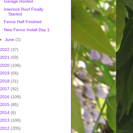
Garage Roofed
Interlock Roof Finally
Started
Fence Half Finished
New Fence Install Day 1
►
June
(1)
2022
(37)
2021
(59)
2020
(106)
2019
(56)
2018
(31)
2017
(92)
2016
(109)
2015
(85)
2014
(6)
2013
(100)
2012
(205)