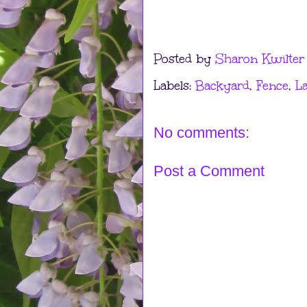
Posted by
Sharon Kwilter
Labels:
Backyard
,
Fence
,
L
No comments:
Post a Comment