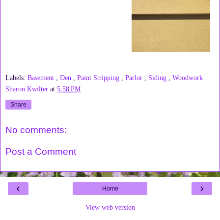
Labels:
Basement
,
Den
,
Paint Stripping
,
Parlor
,
Siding
,
Woodwork
Sharon Kwilter
at
5:58 PM
Share
No comments:
Post a Comment
‹
›
Home
View web version