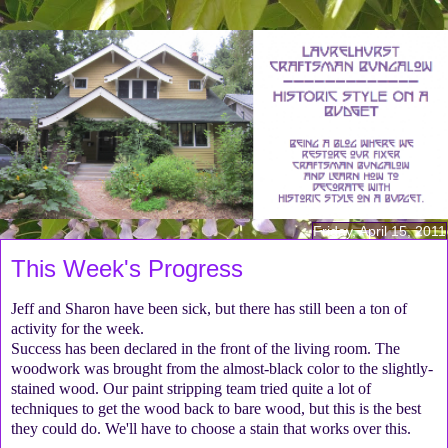
Friday, April 15, 2011
This Week's Progress
Jeff and Sharon have been sick, but there has still been a ton of
activity for the week.
Success has been declared in the front of the living room. The
woodwork was brought from the almost-black color to the slightly-
stained wood. Our paint stripping team tried quite a lot of
techniques to get the wood back to bare wood, but this is the best
they could do. We'll have to choose a stain that works over this.