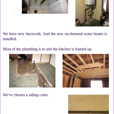
We have new ductwork. And the new on-demand water heater is
installed.
Most of the plumbing is in and the kitchen is framed up.
We've chosen a siding color.