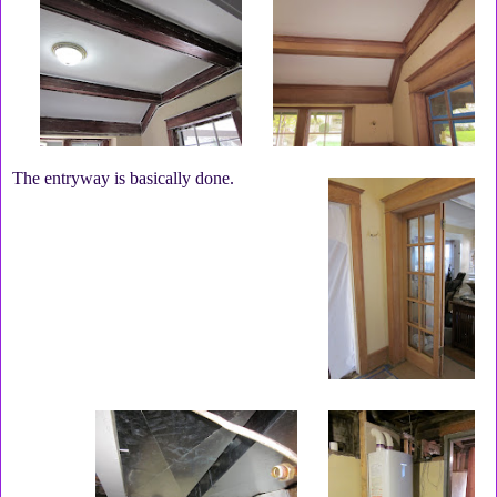
The entryway is basically done.