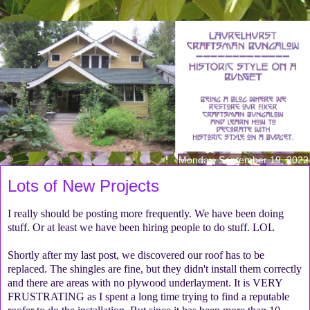
Monday, September 19, 2022
Lots of New Projects
I really should be posting more frequently. We have been doing
stuff. Or at least we have been hiring people to do stuff. LOL
Shortly after my last post, we discovered our roof has to be
replaced. The shingles are fine, but they didn't install them correctly
and there are areas with no plywood underlayment. It is VERY
FRUSTRATING as I spent a long time trying to find a reputable