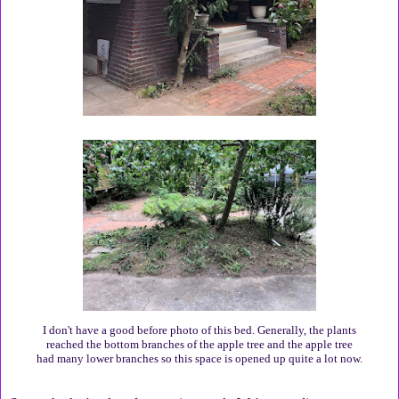
I don't have a good before photo of this bed. Generally, the plants
reached the bottom branches of the apple tree and the apple tree
had many lower branches so this space is opened up quite a lot now.