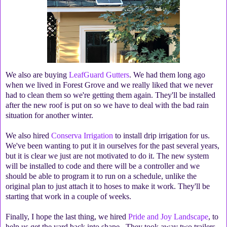
We also are buying
LeafGuard Gutters
. We had them long ago
when we lived in Forest Grove and we really liked that we never
had to clean them so we're getting them again. They'll be installed
after the new roof is put on so we have to deal with the bad rain
situation for another winter.
We also hired
Conserva Irrigation
to install drip irrigation for us.
We've been wanting to put it in ourselves for the past several years,
but it is clear we just are not motivated to do it. The new system
will be installed to code and there will be a controller and we
should be able to program it to run on a schedule, unlike the
original plan to just attach it to hoses to make it work. They'll be
starting that work in a couple of weeks.
Finally, I hope the last thing, we hired
Pride and Joy Landscape
, to
help us get the yard back into shape. They took away two trailers