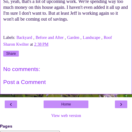
So, yeah, that's a lot of upcoming work. We're spending way too
much money on this house again. I haven't even added it all up and
I'm sure I don't want to. But at least Jeff is working again so it
won't all be coming out of savings.
Labels:
Backyard
,
Before and After
,
Garden
,
Landscape
,
Roof
Sharon Kwilter
at
2:38 PM
Share
No comments:
Post a Comment
‹
›
Home
View web version
Pages