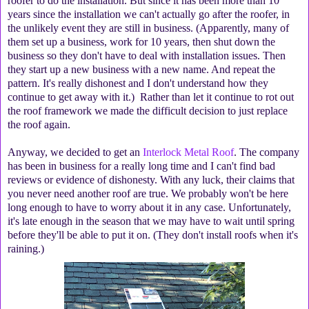
roofer to do the installation. But since it has been more than 10
years since the installation we can't actually go after the roofer, in
the unlikely event they are still in business. (Apparently, many of
them set up a business, work for 10 years, then shut down the
business so they don't have to deal with installation issues. Then
they start up a new business with a new name. And repeat the
pattern. It's really dishonest and I don't understand how they
continue to get away with it.) Rather than let it continue to rot out
the roof framework we made the difficult decision to just replace
the roof again.
Anyway, we decided to get an
Interlock Metal Roof
. The company
has been in business for a really long time and I can't find bad
reviews or evidence of dishonesty. With any luck, their claims that
you never need another roof are true. We probably won't be here
long enough to have to worry about it in any case. Unfortunately,
it's late enough in the season that we may have to wait until spring
before they'll be able to put it on. (They don't install roofs when it's
raining.)