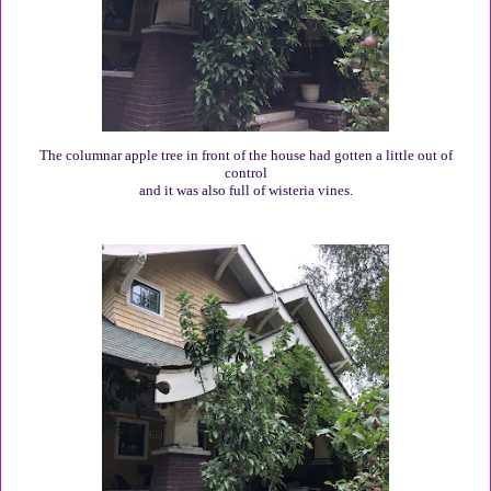
The columnar apple tree in front of the house had gotten a little out of
control
and it was also full of wisteria vines.