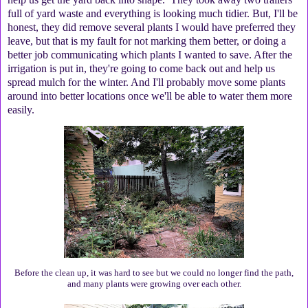
full of yard waste and everything is looking much tidier. But, I'll be
honest, they did remove several plants I would have preferred they
leave, but that is my fault for not marking them better, or doing a
better job communicating which plants I wanted to save. After the
irrigation is put in, they're going to come back out and help us
spread mulch for the winter. And I'll probably move some plants
around into better locations once we'll be able to water them more
easily.
Before the clean up, it was hard to see but we could no longer find the path,
and many plants were growing over each other.