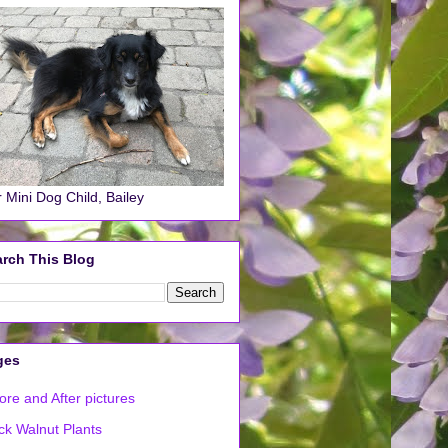
 Mini Dog Child, Bailey
rch This Blog
ges
ore and After pictures
ck Walnut Plants