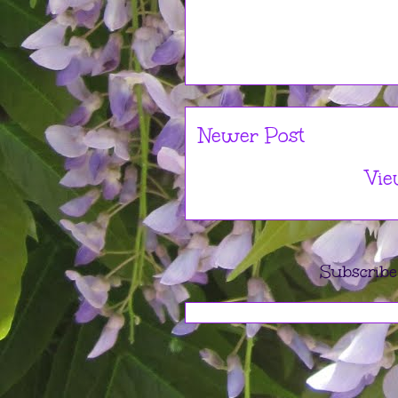
Newer Post
Vie
Subscribe