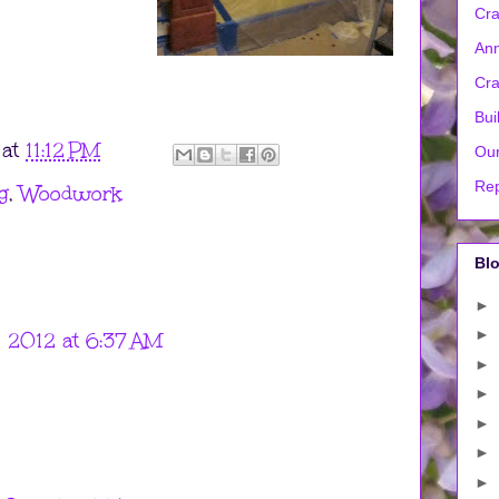
Cra
Ann
Cra
Bui
at
11:12 PM
Our
Rep
g
,
Woodwork
Blo
►
►
 2012 at 6:37 AM
►
►
►
►
►