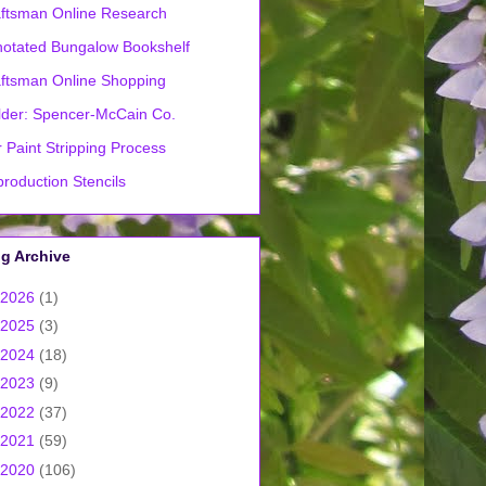
ftsman Online Research
otated Bungalow Bookshelf
ftsman Online Shopping
lder: Spencer-McCain Co.
 Paint Stripping Process
roduction Stencils
g Archive
2026
(1)
2025
(3)
2024
(18)
2023
(9)
2022
(37)
2021
(59)
2020
(106)