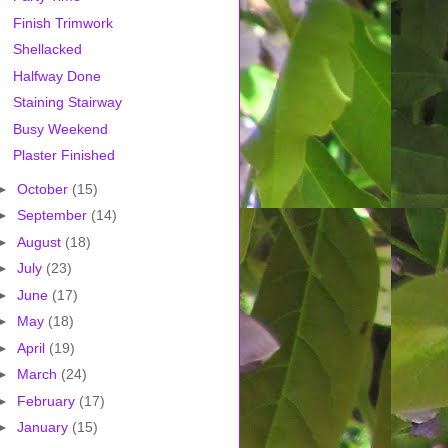
Finish Trimwork
Shellacked
Halfway Done
Staining Stairway
Busy Weekend
Plaster Finished
►
October
(15)
►
September
(14)
►
August
(18)
►
July
(23)
►
June
(17)
►
May
(18)
►
April
(19)
►
March
(24)
►
February
(17)
►
January
(15)