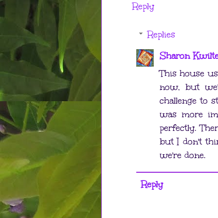
Reply
Replies
Sharon Kwilt
This house u
now, but we'
challenge to s
was more imp
perfectly. Th
but I don't th
we're done.
Reply