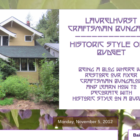
Monday, November 5, 2012
Bai