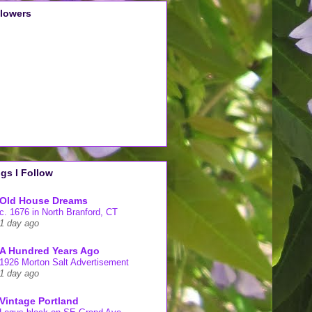
llowers
gs I Follow
Old House Dreams
c. 1676 in North Branford, CT
1 day ago
A Hundred Years Ago
1926 Morton Salt Advertisement
1 day ago
Vintage Portland