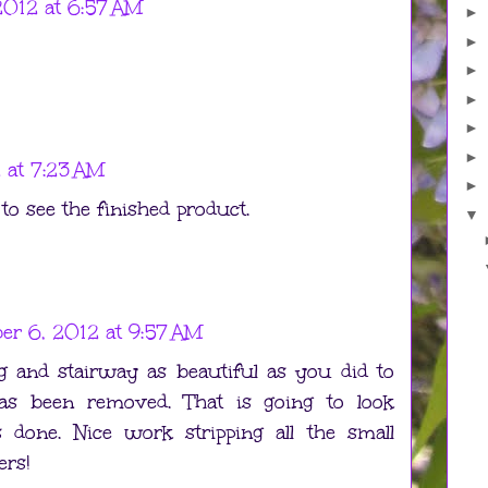
012 at 6:57 AM
►
►
►
►
►
►
 at 7:23 AM
►
to see the finished product.
▼
r 6, 2012 at 9:57 AM
ng and stairway as beautiful as you did to
 has been removed. That is going to look
s done. Nice work stripping all the small
ers!