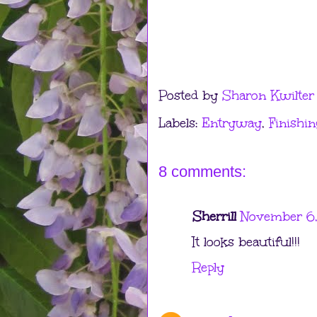
Posted by
Sharon Kwilter
Labels:
Entryway
,
Finishin
8 comments:
Sherrill
November 6,
It looks beautiful!!!
Reply