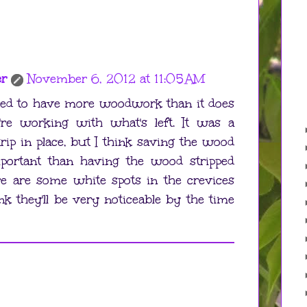
er
November 6, 2012 at 11:05 AM
sed to have more woodwork than it does
re working with what's left. It was a
trip in place, but I think saving the wood
ortant than having the wood stripped
ere are some white spots in the crevices
ink they'll be very noticeable by the time