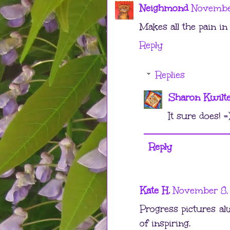
Neighmond
November
Makes all the pain in 
Reply
Replies
Sharon Kwilt
It sure does! =
Reply
Kate H.
November 8,
Progress pictures al
of inspiring.