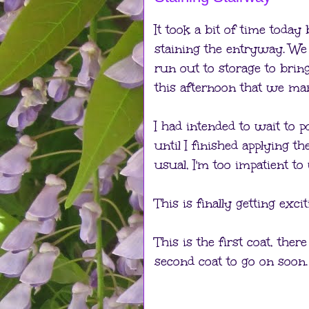
It took a bit of time toda
staining the entryway. We
run out to storage to bring
this afternoon that we man
I had intended to wait to p
until I finished applying th
usual, I'm too impatient to 
This is finally getting excit
This is the first coat, there 
second coat to go on soon.