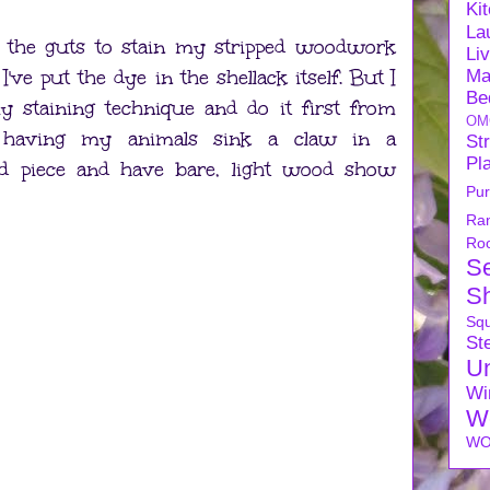
Ki
La
d the guts to stain my stripped woodwork
Li
 I've put the dye in the shellack itself. But I
Ma
Be
my staining technique and do it first from
OM
 having my animals sink a claw in a
Str
Pl
hed piece and have bare, light wood show
Pu
Ra
Ro
S
S
Sq
Ste
U
Wi
W
WO