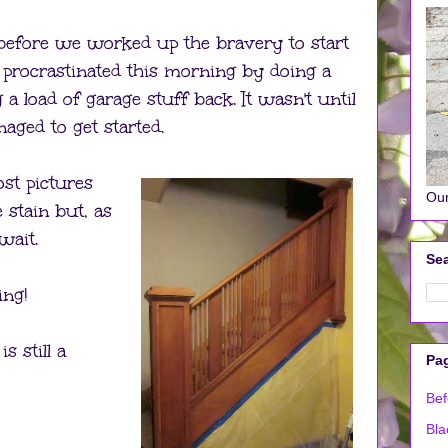
y before we worked up the bravery to start
 procrastinated this morning by doing a
 a load of garage stuff back. It wasn't until
aged to get started.
ost pictures
Our
e stain but, as
wait.
Sea
ing!
is still a
Pa
Bef
Bla