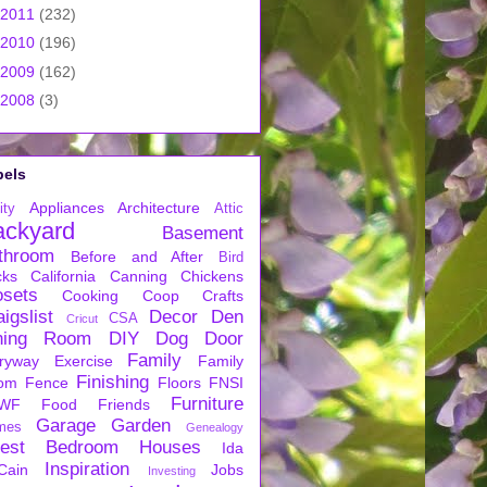
2011
(232)
2010
(196)
2009
(162)
2008
(3)
bels
Appliances
Architecture
ity
Attic
ackyard
Basement
throom
Before and After
Bird
cks
California
Canning
Chickens
osets
Cooking
Coop
Crafts
igslist
Decor
Den
CSA
Cricut
ning Room
DIY
Dog
Door
Family
ryway
Exercise
Family
Finishing
om
Fence
Floors
FNSI
Furniture
WF
Food
Friends
Garage
Garden
mes
Genealogy
est Bedroom
Houses
Ida
Inspiration
Cain
Jobs
Investing