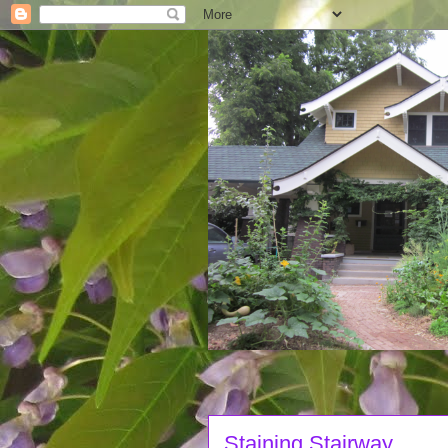
Staining Stairway