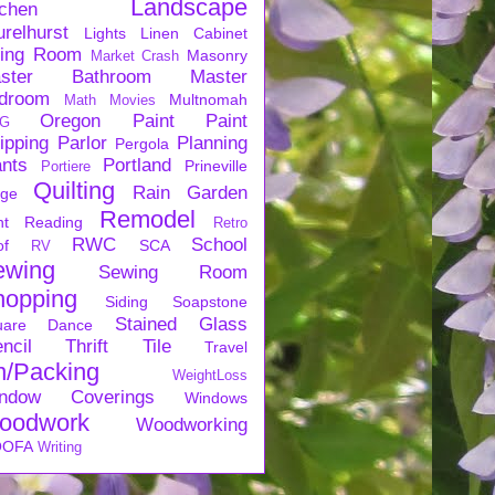
Landscape
tchen
urelhurst
Lights
Linen Cabinet
ving Room
Masonry
Market Crash
ster Bathroom
Master
droom
Multnomah
Math
Movies
Oregon
Paint
Paint
G
ipping
Parlor
Planning
Pergola
ants
Portland
Prineville
Portiere
Quilting
Rain Garden
rge
Remodel
nt
Reading
Retro
RWC
School
of
SCA
RV
ewing
Sewing Room
hopping
Siding
Soapstone
Stained Glass
uare Dance
ncil
Thrift
Tile
Travel
n/Packing
WeightLoss
ndow Coverings
Windows
oodwork
Woodworking
OFA
Writing