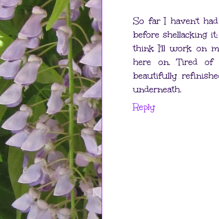
So far I haven't ha
before shellacking it;
think I'll work on 
here on. Tired of
beautifully refinis
underneath.
Reply