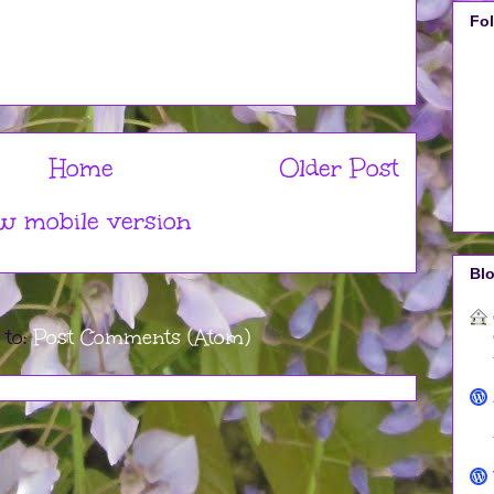
Fo
Home
Older Post
w mobile version
Blo
 to:
Post Comments (Atom)