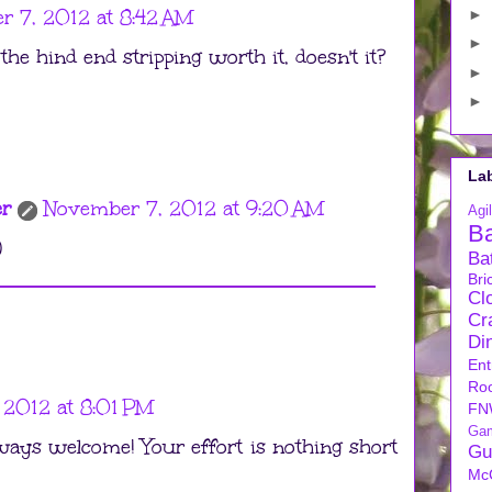
 7, 2012 at 8:42 AM
►
►
the hind end stripping worth it, doesn't it?
►
►
La
er
November 7, 2012 at 9:20 AM
Agil
B
)
Ba
Bri
Cl
Cra
Di
Ent
Ro
 2012 at 8:01 PM
FN
Ga
ways welcome! Your effort is nothing short
Gu
Mc