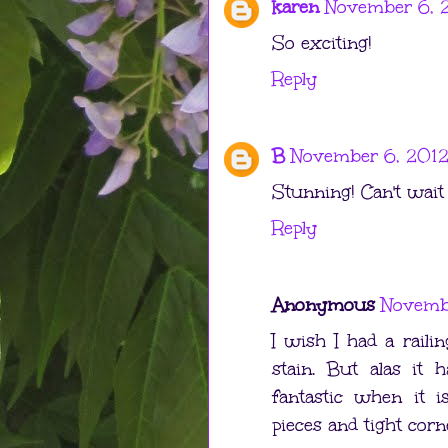
karen
November 6, 2
So exciting!
Reply
B
November 6, 2012
Stunning! Can't wait 
Reply
Anonymous
Novembe
I wish I had a raili
stain. But alas it
fantastic when it i
pieces and tight corn