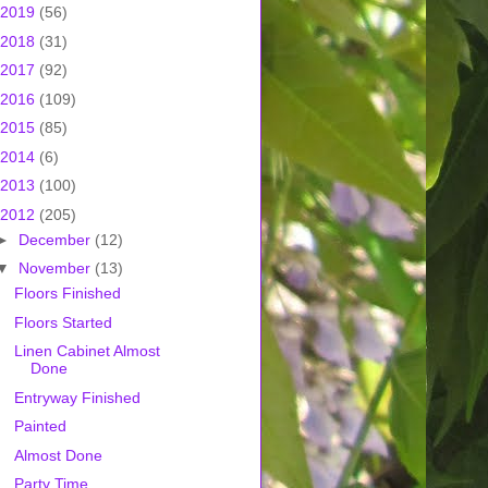
2019
(56)
2018
(31)
2017
(92)
2016
(109)
2015
(85)
2014
(6)
2013
(100)
2012
(205)
►
December
(12)
▼
November
(13)
Floors Finished
Floors Started
Linen Cabinet Almost
Done
Entryway Finished
Painted
Almost Done
Party Time