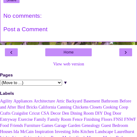
No comments:
Post a Comment
‹
›
Home
View web version
Pages
▼
Labels
Agility
Appliances
Architecture
Attic
Backyard
Basement
Bathroom
Before
and After
Bird
Bricks
California
Canning
Chickens
Closets
Cooking
Coop
Crafts
Craigslist
Cricut
CSA
Decor
Den
Dining Room
DIY
Dog
Door
Entryway
Exercise
Family
Family Room
Fence
Finishing
Floors
FNSI
FNWF
Food
Friends
Furniture
Games
Garage
Garden
Genealogy
Guest Bedroom
Houses
Ida McCain
Inspiration
Investing
Jobs
Kitchen
Landscape
Laurelhurst