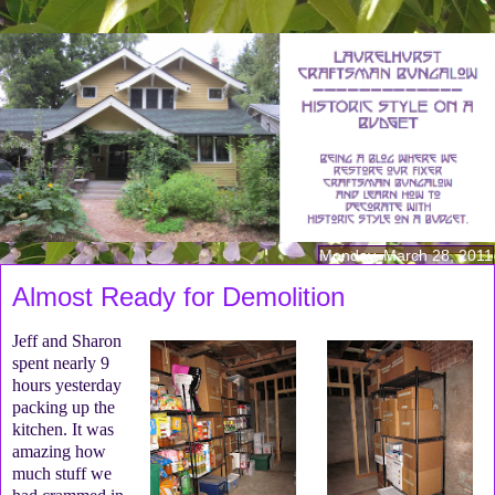
Monday, March 28, 2011
Almost Ready for Demolition
Jeff and Sharon
spent nearly 9
hours yesterday
packing up the
kitchen. It was
amazing how
much stuff we