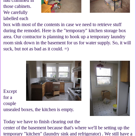
had crammed in
those cabinets.
We carefully
labelled each
box with most of the contents in case we need to retrieve stuff
during the remodel. Here is the "temporary" kitchen storage box
area. Our contractor is planning to hook up a temporary laundry
room sink down in the basement for us for water supply. So, it will
suck, but not as bad as it could. =)
Except
for a
couple
unsealed boxes, the kitchen is empty.
Today we have to finish clearing out the
center of the basement because that's where we'll be setting up the
temporary "kitchen" (laundry sink and refrigerator) . We still have a