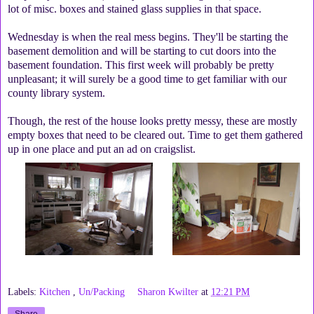
lot of misc. boxes and stained glass supplies in that space.
Wednesday is when the real mess begins. They'll be starting the
basement demolition and will be starting to cut doors into the
basement foundation. This first week will probably be pretty
unpleasant; it will surely be a good time to get familiar with our
county library system.
Though, the rest of the house looks pretty messy, these are mostly
empty boxes that need to be cleared out. Time to get them gathered
up in one place and put an ad on craigslist.
Labels:
Kitchen
,
Un/Packing
Sharon Kwilter
at
12:21 PM
Share