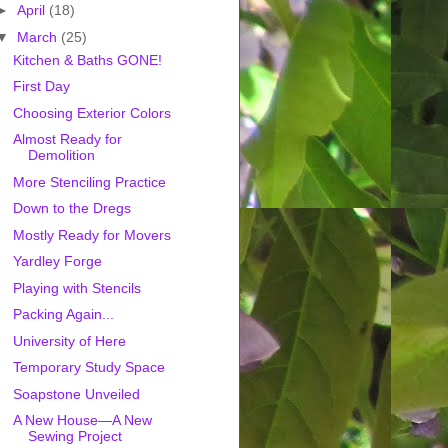
►
April
(18)
▼
March
(25)
Kitchen & Baths GONE!
First Day
Choosing Exterior Colors
Almost Ready for
Demolition
More Stenciling Practice
Down to the Dregs
Mostly Ready for Movers
Yardley Forge
Playing with Stencils
Packing Again...
University of Here
Temporary Study Space
Soapstone Unveiled
A New House—A New
Sewing Project