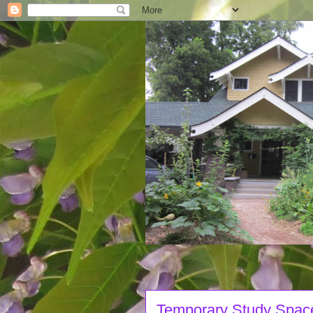
Temporary Study Spac