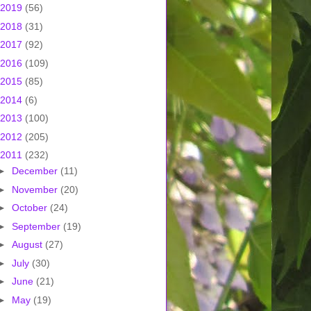
2019
(56)
2018
(31)
2017
(92)
2016
(109)
2015
(85)
2014
(6)
2013
(100)
2012
(205)
2011
(232)
►
December
(11)
►
November
(20)
►
October
(24)
►
September
(19)
►
August
(27)
►
July
(30)
►
June
(21)
►
May
(19)