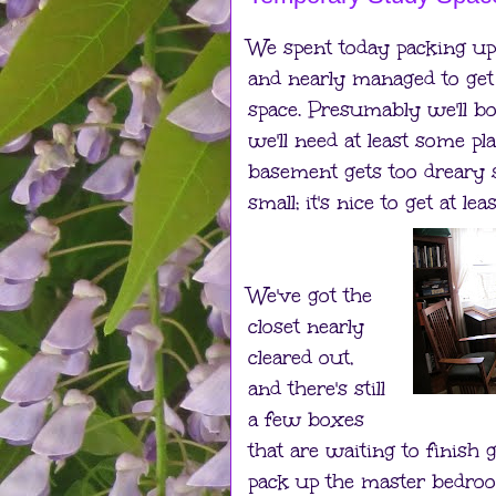
We spent today packing up th
and nearly managed to get 
space. Presumably we'll b
we'll need at least some pla
basement gets too dreary
small; it's nice to get at le
We've got the
closet nearly
cleared out,
and there's still
a few boxes
that are waiting to finish 
pack up the master bedroo