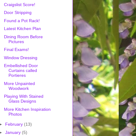
Craigslist Score!
Door Stripping
Found a Pot Rack!
Latest Kitchen Plan
Dining Room Before
Pictures
Final Exams!
Window Dressing
Embellished Door
Curtains called
Portieres
More Unpainted
Woodwork
Playing With Stained
Glass Designs
More Kitchen Inspiration
Photos
►
February
(13)
►
January
(5)