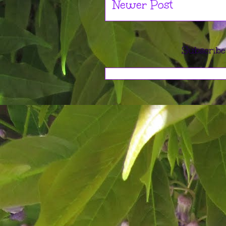
Newer Post
Subscribe