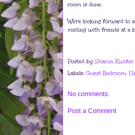
room is done.
We're looking forward to a
visiting with friends at a 
Posted by
Sharon Kwilter
Labels:
Guest Bedroom
,
Un
No comments:
Post a Comment