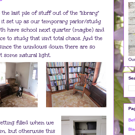
e last pile of stuff out of the "library"
it set up as our temporary parlor/study
oth have school next quarter (maybe) and
ce to study that isn't total chaos. And the
 since the windows down there are so
ast some natural light.
Our
Sea
Pa
Bef
getting filled when we
Bla
m, but otherwise this