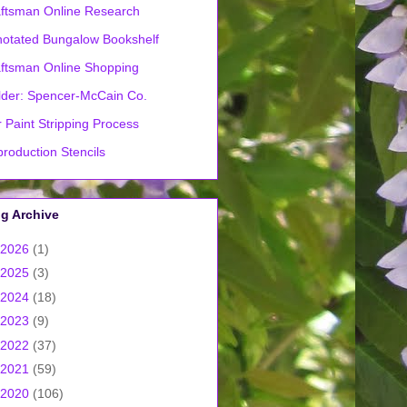
ftsman Online Research
otated Bungalow Bookshelf
ftsman Online Shopping
lder: Spencer-McCain Co.
 Paint Stripping Process
roduction Stencils
g Archive
2026
(1)
2025
(3)
2024
(18)
2023
(9)
2022
(37)
2021
(59)
2020
(106)