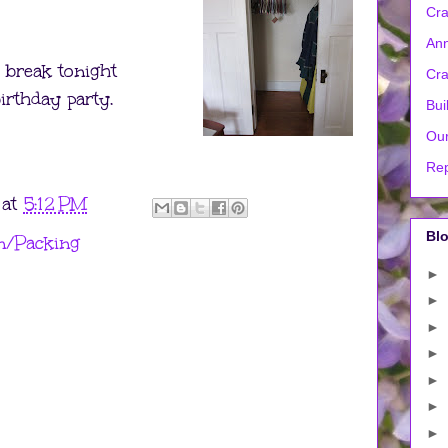
Cra
Ann
 break tonight
Cra
birthday party.
Bui
Our
Rep
at
5:12 PM
Blo
/Packing
►
►
►
►
►
►
►