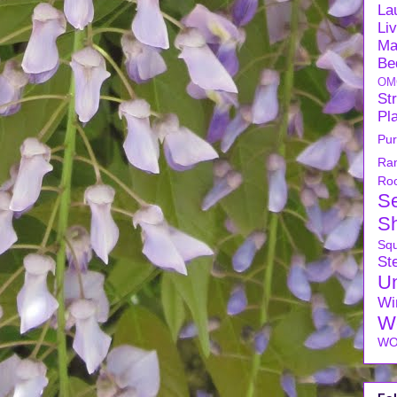
La
Li
Ma
Be
OM
Str
Pl
Pu
Ra
Ro
S
S
Sq
Ste
U
Wi
W
WO