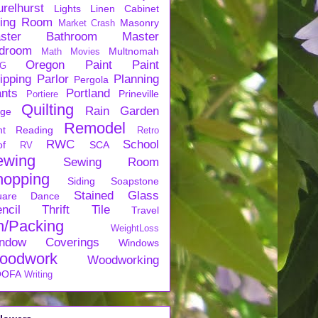
urelhurst
Lights
Linen Cabinet
ving Room
Masonry
Market Crash
ster Bathroom
Master
droom
Multnomah
Math
Movies
Oregon
Paint
Paint
G
ipping
Parlor
Planning
Pergola
ants
Portland
Prineville
Portiere
Quilting
Rain Garden
rge
Remodel
nt
Reading
Retro
RWC
School
of
SCA
RV
ewing
Sewing Room
hopping
Siding
Soapstone
Stained Glass
uare Dance
ncil
Thrift
Tile
Travel
n/Packing
WeightLoss
ndow Coverings
Windows
oodwork
Woodworking
OFA
Writing