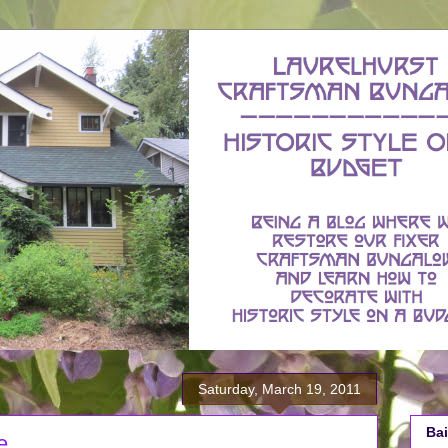
Saturday, March 19, 2011
Bai
e