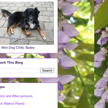
 Mini Dog Child, Bailey
rch This Blog
ges
ore and After pictures
ck Walnut Plants