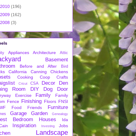
2010
(196)
2009
(162)
2008
(3)
bels
Appliances
Architecture
ity
Attic
ackyard
Basement
throom
Before and After
Bird
cks
California
Canning
Chickens
osets
Cooking
Coop
Crafts
igslist
Decor
Den
CSA
Cricut
ning Room
DIY
Dog
Door
Family
ryway
Exercise
Family
Finishing
om
Fence
Floors
FNSI
Furniture
WF
Food
Friends
Garage
Garden
mes
Genealogy
est Bedroom
Houses
Ida
Inspiration
Cain
Jobs
Investing
Landscape
tchen