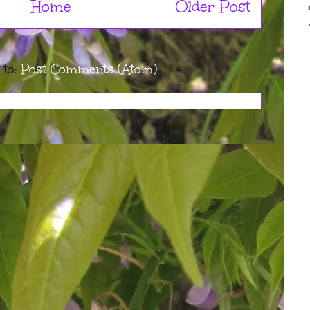
Home
Older Post
 to:
Post Comments (Atom)