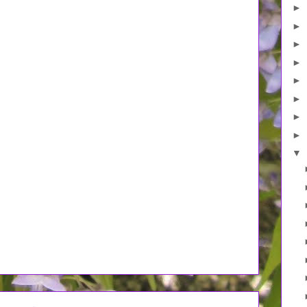
►
►
►
►
►
►
►
►
▼