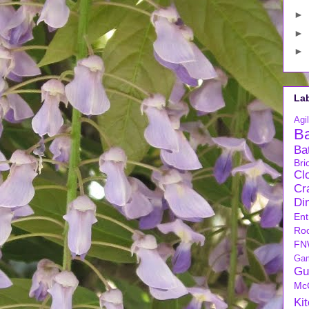
►
►
►
La
Agil
B
Ba
Bri
Cl
Cra
Di
Ent
Ro
FN
Ga
Gu
Mc
Ki