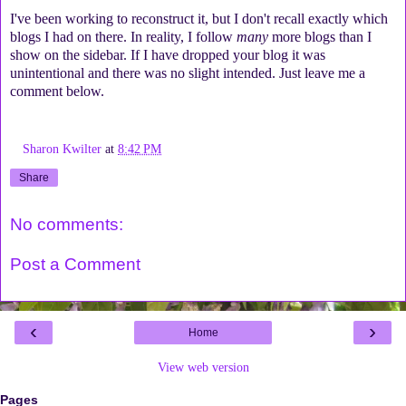
I've been working to reconstruct it, but I don't recall exactly which
blogs I had on there. In reality, I follow
many
more blogs than I
show on the sidebar. If I have dropped your blog it was
unintentional and there was no slight intended. Just leave me a
comment below.
Sharon Kwilter
at
8:42 PM
Share
No comments:
Post a Comment
‹
›
Home
View web version
Pages