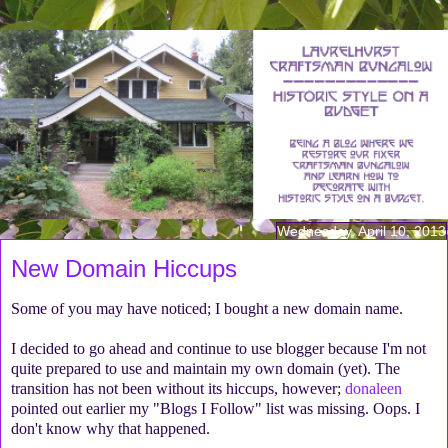
Wednesday, April 10, 2013
New Domain Hiccups
Some of you may have noticed; I bought a new domain name.
I decided to go ahead and continue to use blogger because I'm not
quite prepared to use and maintain my own domain (yet). The
transition has not been without its hiccups, however;
donaleen
pointed out earlier my "Blogs I Follow" list was missing. Oops. I
don't know why that happened.