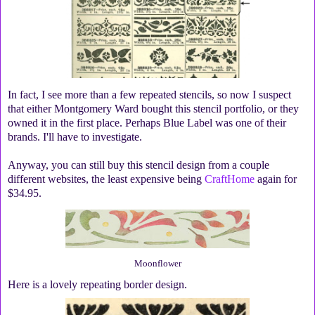
In fact, I see more than a few repeated stencils, so now I suspect
that either Montgomery Ward bought this stencil portfolio, or they
owned it in the first place. Perhaps Blue Label was one of their
brands. I'll have to investigate.
Anyway, you can still buy this stencil design from a couple
different websites, the least expensive being
CraftHome
again for
$34.95.
Moonflower
Here is a lovely repeating border design.