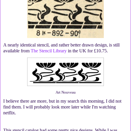
A nearly identical stencil, and rather better drawn design, is still
available from
The Stencil Library
in the UK for £10.75.
Art Nouveau
I believe there are more, but in my search this morning, I did not
find them. I will probably look more later while I'm watching
netflix.
This stencil catalog had some pretty nice designs. While I was