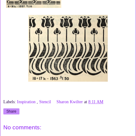
Labels:
Inspiration
,
Stencil
Sharon Kwilter
at
8:11 AM
Share
No comments: