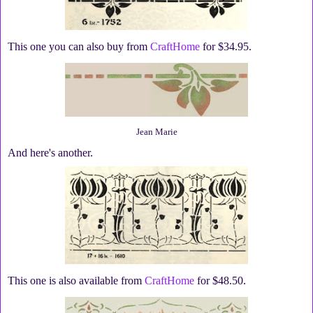
This one you can also buy from
CraftHome
for $34.95.
Jean Marie
And here's another.
This one is also available from
CraftHome
for $48.50.