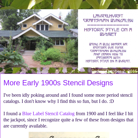
Friday, October 2, 2015
More Early 1900s Stencil Designs
I've been idly poking around and I found some more period stencil
catalogs. I don't know why I find this so fun, but I do. :D
I found a
Blue Label Stencil Catalog
from 1900 and I feel like I hit
the jackpot, since I recognize quite a few of these from designs that
are currently available.