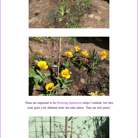
These are supposed to be
Blushing Apeldoorn
tulips I ordered, but they
look quite a bit different from the sales photo. They are still pretty.