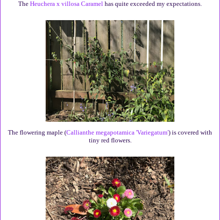
The
Heuchera x villosa Caramel
has quite exceeded my expectations.
The flowering maple (
Callianthe megapotamica 'Variegatum'
) is covered with
tiny red flowers.