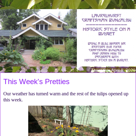
Thursday, April 9, 2020
This Week's Pretties
Our weather has turned warm and the rest of the tulips opened up
this week.