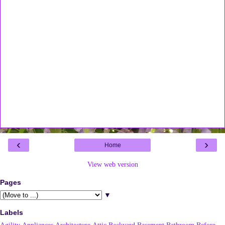
‹
›
Home
View web version
Pages
▼
Labels
Agility
Appliances
Architecture
Attic
Backyard
Basement
Bathroom
Before