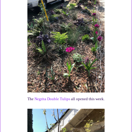
The
Negrita Double Tulips
all opened this week.