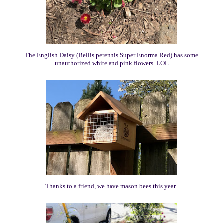
The English Daisy (Bellis perennis Super Enorma Red) has some
unauthorized white and pink flowers. LOL
Thanks to a friend, we have mason bees this year.