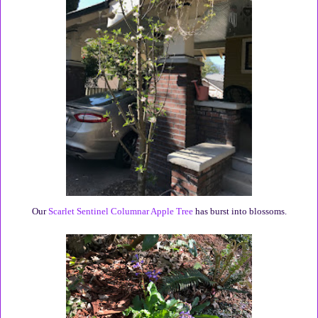
Our
Scarlet Sentinel Columnar Apple Tree
has burst into blossoms.