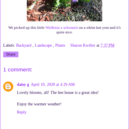
We picked up this little
Wulfenia x schwarzii
on a whim last year and it's
quite nice.
Labels:
Backyard
,
Landscape
,
Plants
Sharon Kwilter
at
7:37 PM
Share
1 comment:
daisy g
April 10, 2020 at 4:29 AM
Lovely blooms, all! The bee house is a great idea!
Enjoy the warmer weather!
Reply