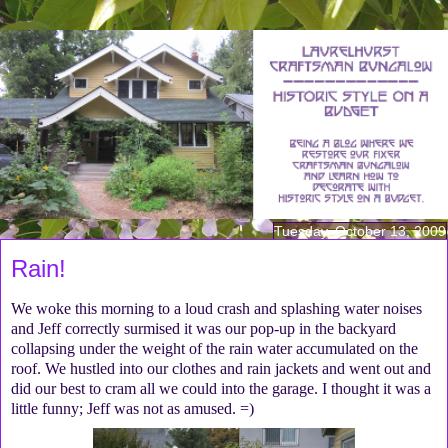
Tuesday, October 13, 2009
Rain!
We woke this morning to a loud crash and splashing water noises
and Jeff correctly surmised it was our pop-up in the backyard
collapsing under the weight of the rain water accumulated on the
roof. We hustled into our clothes and rain jackets and went out and
did our best to cram all we could into the garage. I thought it was a
little funny; Jeff was not as amused. =)