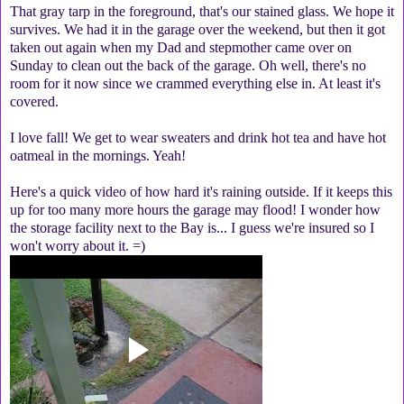
That gray tarp in the foreground, that's our stained glass. We hope it
survives. We had it in the garage over the weekend, but then it got
taken out again when my Dad and stepmother came over on
Sunday to clean out the back of the garage. Oh well, there's no
room for it now since we crammed everything else in. At least it's
covered.
I love fall! We get to wear sweaters and drink hot tea and have hot
oatmeal in the mornings. Yeah!
Here's a quick video of how hard it's raining outside. If it keeps this
up for too many more hours the garage may flood! I wonder how
the storage facility next to the Bay is... I guess we're insured so I
won't worry about it. =)