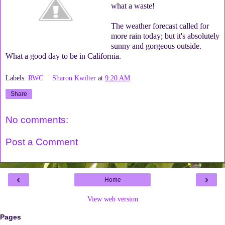
what a waste!
The weather forecast called for
more rain today; but it's absolutely
sunny and gorgeous outside.
What a good day to be in California.
Labels:
RWC
Sharon Kwilter
at
9:20 AM
Share
No comments:
Post a Comment
‹
›
Home
View web version
Pages