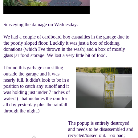
Surveying the damage on Wednesday:
We had a couple of cardboard box casualties in the garage due to
the poorly sloped floor. Luckily it was just a box of clothing
donations (which I've thrown in the wash) and a box of mostly
glass jar food storage. We lost a very little bit of food.
I found this garbage can sitting
outside the garage and it was
nearly full. It didn't look to be in a
position to catch any runoff and it
was holding just under 7 inches of
water! (That includes the rain for
all day yesterday plus the rainfall
through the night.)
The popup is entirely destroyed
and needs to be disassembled and
recycled/tossed out. Too bad;