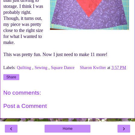
than just driving to
storage. I think I was
probably right.
Though, it turns out,
my piece was pretty
close to the right size
for what I wanted to
make.
This was pretty fun. Now I just need to make 11 more!
Labels:
Quilting
,
Sewing
,
Square Dance
Sharon Kwilter
at
3:57 PM
Share
No comments:
Post a Comment
‹
›
Home