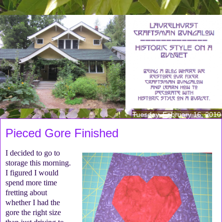
Tuesday, February 16, 2010
Pieced Gore Finished
I decided to go to
storage this morning.
I figured I would
spend more time
fretting about
whether I had the
gore the right size