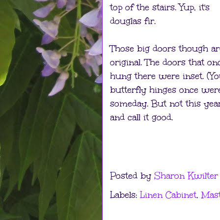
top of the stairs. Yup, it's
douglas fir.
Those big doors though ar
original. The doors that on
hung there were inset. (You
butterfly hinges once were
someday. But not this year
and call it good.
Posted by
Sharon Kwilter
Labels:
Linen Cabinet
,
Mas