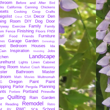
throom
Before and After
Bird
cks
California
Canning
Chickens
osets
Cooking
Coop
Crafts
igslist
Decor
Den
CSA
Cricut
ning Room
DIY
Dog
Door
Family
ryway
Exercise
Family
Finishing
om
Fence
Floors
FNSI
Furniture
WF
Food
Friends
Garage
Garden
mes
Genealogy
est Bedroom
Houses
Ida
Inspiration
Cain
Jobs
Investing
Landscape
tchen
urelhurst
Lights
Linen Cabinet
ving Room
Masonry
Market Crash
ster Bathroom
Master
droom
Multnomah
Math
Movies
Oregon
Paint
Paint
G
ipping
Parlor
Planning
Pergola
ants
Portland
Prineville
Portiere
Quilting
Rain Garden
rge
Remodel
nt
Reading
Retro
RWC
School
of
SCA
RV