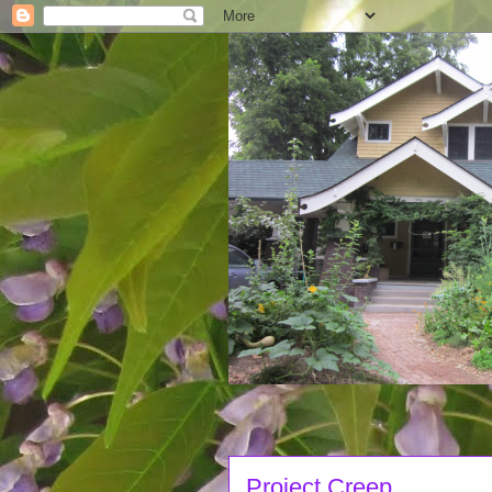
Project Creep