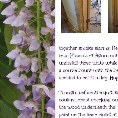
together smoke alarms. He
mix. If we don't figure ou
uninstall these units while
a couple hours with the h
decided to call it a day. 
Though, before she quit, s
couldn't resist checking ou
the wood underneath the
paint on the linen closet at