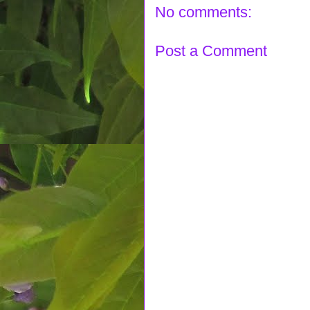
No comments:
Post a Comment