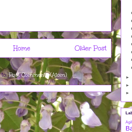
Home
Older Post
 to:
Post Comments (Atom)
►
►
►
La
Agil
B