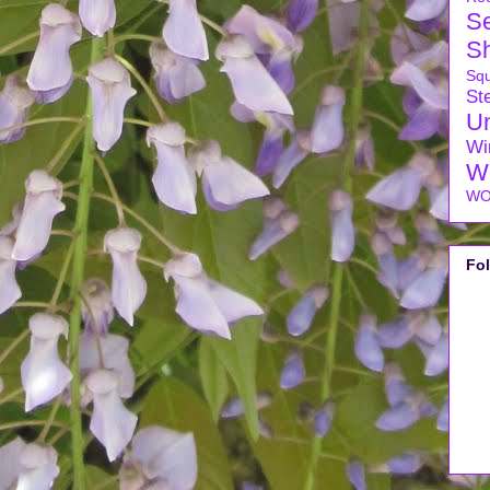
S
S
Sq
Ste
U
Wi
W
WO
Fo