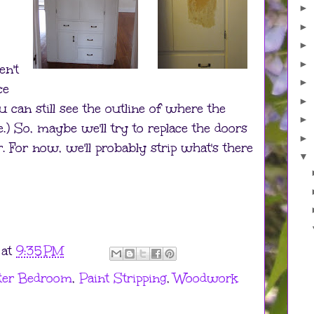
►
►
►
►
en't
►
ce
►
 can still see the outline of where the
►
.) So, maybe we'll try to replace the doors
►
. For now, we'll probably strip what's there
▼
at
9:35 PM
ter Bedroom
,
Paint Stripping
,
Woodwork