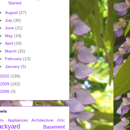
Started
►
August
(27)
►
July
(30)
►
June
(21)
►
May
(19)
►
April
(18)
►
March
(25)
►
February
(13)
►
January
(5)
2010
(196)
2009
(162)
2008
(3)
bels
Appliances
Architecture
ity
Attic
ackyard
Basement