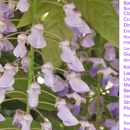
Ba
Bri
Cl
Cra
Di
Ent
Ro
FN
Ga
Gu
Mc
Ki
La
Li
Ma
Be
OM
Str
Pl
Pu
Ra
Ro