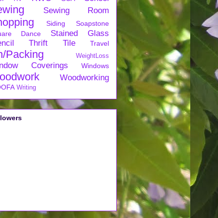
ewing
Sewing Room
hopping
Siding
Soapstone
Stained Glass
uare Dance
ncil
Thrift
Tile
Travel
n/Packing
WeightLoss
ndow Coverings
Windows
oodwork
Woodworking
OFA
Writing
llowers