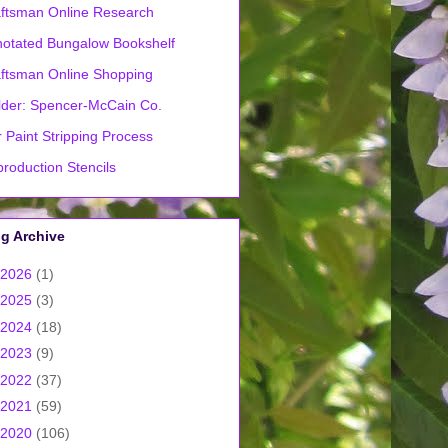
ftsman Online Research
otated Bungalow Bookshelf
ftsman Online Shopping
lder: Spencer-McCain Co.
 Paint Stripping Process
roduction Stencils
g Archive
2026
(1)
2025
(3)
2024
(18)
2023
(9)
2022
(37)
2021
(59)
2020
(106)