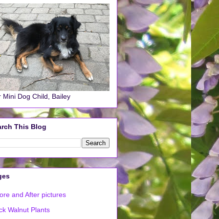
 Mini Dog Child, Bailey
rch This Blog
ges
ore and After pictures
ck Walnut Plants