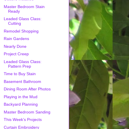
Master Bedroom Stain
Ready
Leaded Glass Class:
Cutting
Remodel Shopping
Rain Gardens
Nearly Done
Project Creep
Leaded Glass Class:
Pattern Prep
Time to Buy Stain
Basement Bathroom
Dining Room After Photos
Playing in the Mud
Backyard Planning
Master Bedroom Sanding
This Week's Projects
Curtain Embroidery