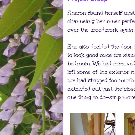
Sharon found herself upst
channeling her inner perfe
over the woodwork
again
She also decided the door
to look good once we stain
bedroom. We had removed p
left some of the exterior ha
we had stripped too much.
extended out past the clos
one thing to do—strip mo