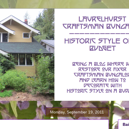
Monday, September 19, 2011
Bai