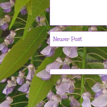
Newer Post
Subscribe