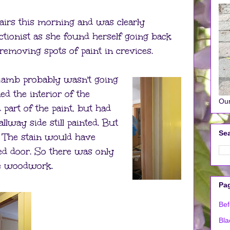
airs this morning and was clearly
ctionist as she found herself going back
removing spots of paint in crevices.
 jamb probably wasn't going
ed the interior of the
Our
art of the paint, but had
llway side still painted. But
Sea
 The stain would have
ed door. So there was only
re woodwork.
Pa
Bef
Bla