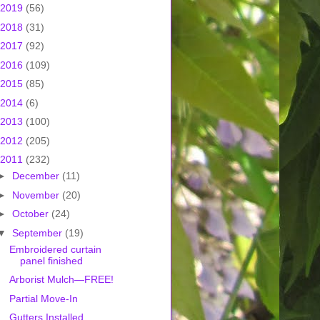
2019
(56)
2018
(31)
2017
(92)
2016
(109)
2015
(85)
2014
(6)
2013
(100)
2012
(205)
2011
(232)
►
December
(11)
►
November
(20)
►
October
(24)
▼
September
(19)
Embroidered curtain
panel finished
Arborist Mulch—FREE!
Partial Move-In
Gutters Installed