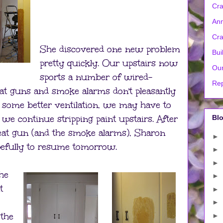
Cra
Ann
Cra
She discovered one new problem
Bui
pretty quickly. Our upstairs now
Our
sports a number of wired-
Rep
at guns and smoke alarms don't pleasantly
t some better ventilation, we may have to
 we continue stripping paint upstairs. After
Blo
eat gun (and the smoke alarms), Sharon
►
Hopefully to resume tomorrow.
►
►
he
►
t
►
►
 the
►