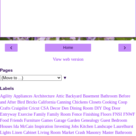
‹
›
Home
View web version
Pages
▼
Labels
Agility
Appliances
Architecture
Attic
Backyard
Basement
Bathroom
Before
and After
Bird
Bricks
California
Canning
Chickens
Closets
Cooking
Coop
Crafts
Craigslist
Cricut
CSA
Decor
Den
Dining Room
DIY
Dog
Door
Entryway
Exercise
Family
Family Room
Fence
Finishing
Floors
FNSI
FNWF
Food
Friends
Furniture
Games
Garage
Garden
Genealogy
Guest Bedroom
Houses
Ida McCain
Inspiration
Investing
Jobs
Kitchen
Landscape
Laurelhurst
Lights
Linen Cabinet
Living Room
Market Crash
Masonry
Master Bathroom