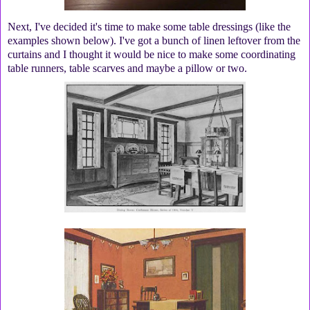
Next, I've decided it's time to make some table dressings (like the
examples shown below). I've got a bunch of linen leftover from the
curtains and I thought it would be nice to make some coordinating
table runners, table scarves and maybe a pillow or two.