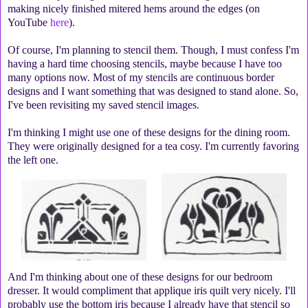
making nicely finished mitered hems around the edges (on
YouTube
here
).
Of course, I'm planning to stencil them. Though, I must confess I'm
having a hard time choosing stencils, maybe because I have too
many options now. Most of my stencils are continuous border
designs and I want something that was designed to stand alone. So,
I've been revisiting my saved stencil images.
I'm thinking I might use one of these designs for the dining room.
They were originally designed for a tea cosy. I'm currently favoring
the left one.
And I'm thinking about one of these designs for our bedroom
dresser. It would compliment that applique iris quilt very nicely. I'll
probably use the bottom iris because I already have that stencil so