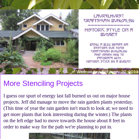
Wednesday, February 20, 2013
More Stenciling Projects
I guess our spurt of energy last fall burned us out on major house
projects. Jeff did manage to move the rain garden plants yesterday.
(This time of year the rain garden isn't much to look at; we need to
get more plants that look interesting during the winter.) The plants
on the left edge had to move towards the house about 8 feet in
order to make way for the path we're planning to put in.