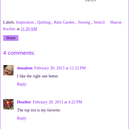
Labels:
Inspiration
,
Quilting
,
Rain Garden
,
Sewing
,
Stencil
Sharon
Kwilter
at
11:20 AM
Share
4 comments:
donaleen
February 20, 2013 at 12:22 PM
I like the right one better.
Reply
Heather
February 20, 2013 at 4:22 PM
The top iris is my favorite.
Reply