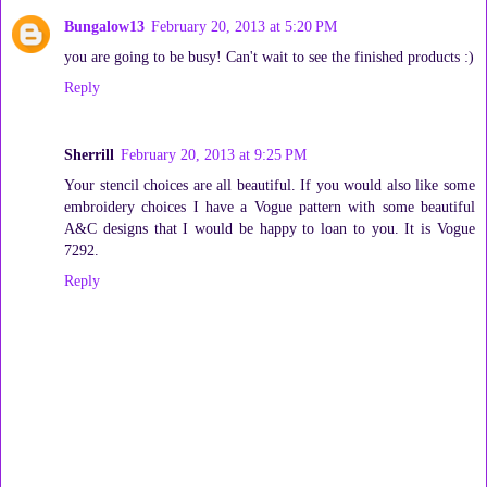
Bungalow13
February 20, 2013 at 5:20 PM
you are going to be busy! Can't wait to see the finished products :)
Reply
Sherrill
February 20, 2013 at 9:25 PM
Your stencil choices are all beautiful. If you would also like some
embroidery choices I have a Vogue pattern with some beautiful
A&C designs that I would be happy to loan to you. It is Vogue
7292.
Reply