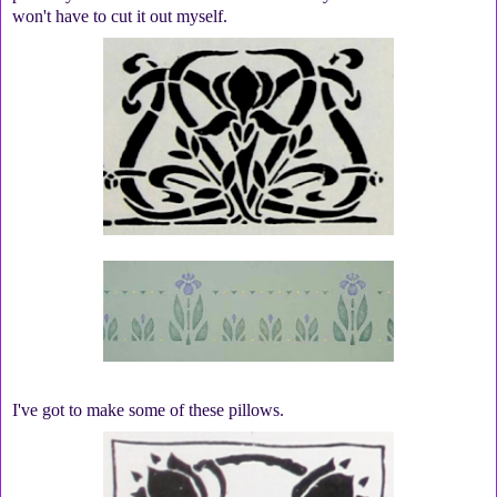
won't have to cut it out myself.
I've got to make some of these pillows.