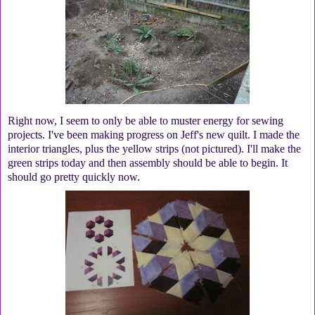
Right now, I seem to only be able to muster energy for sewing
projects. I've been making progress on Jeff's new quilt. I made the
interior triangles, plus the yellow strips (not pictured). I'll make the
green strips today and then assembly should be able to begin. It
should go pretty quickly now.