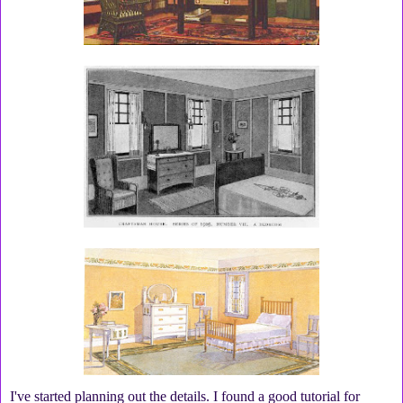
I've started planning out the details. I found a good tutorial for