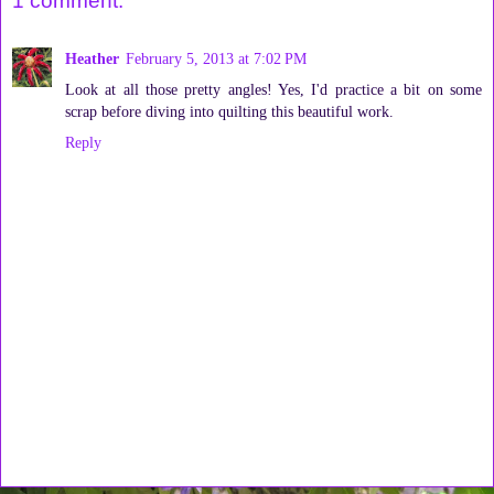
1 comment:
Heather
February 5, 2013 at 7:02 PM
Look at all those pretty angles! Yes, I'd practice a bit on some
scrap before diving into quilting this beautiful work.
Reply