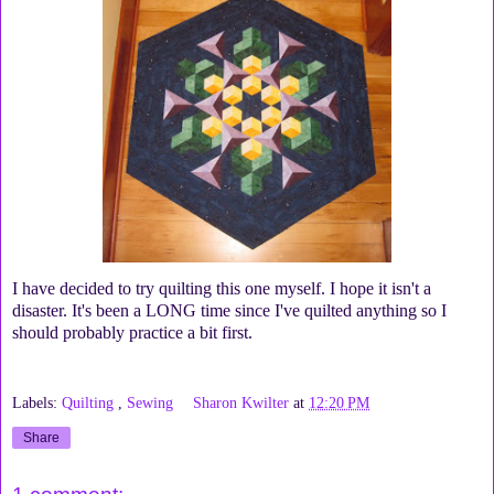
I have decided to try quilting this one myself. I hope it isn't a
disaster. It's been a LONG time since I've quilted anything so I
should probably practice a bit first.
Labels:
Quilting
,
Sewing
Sharon Kwilter
at
12:20 PM
Share