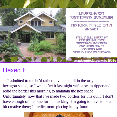
Tuesday, February 5, 2013
Hexed It
Jeff admitted to me he'd rather have the quilt in the original
hexagon shape, so I went after it last night with a seam ripper and
redid the border this morning to maintain the hex shape.
Unfortunately, now that I've made two borders for this quilt, I don't
have enough of the blue for the backing. I'm going to have to be a
bit creative there; I predict more piecing in my future.