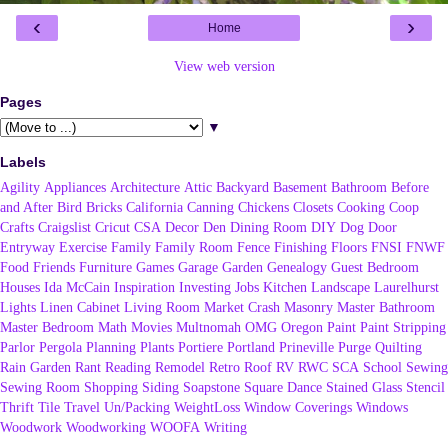
‹
›
Home
View web version
Pages
▼
Labels
Agility
Appliances
Architecture
Attic
Backyard
Basement
Bathroom
Before
and After
Bird
Bricks
California
Canning
Chickens
Closets
Cooking
Coop
Crafts
Craigslist
Cricut
CSA
Decor
Den
Dining Room
DIY
Dog
Door
Entryway
Exercise
Family
Family Room
Fence
Finishing
Floors
FNSI
FNWF
Food
Friends
Furniture
Games
Garage
Garden
Genealogy
Guest Bedroom
Houses
Ida McCain
Inspiration
Investing
Jobs
Kitchen
Landscape
Laurelhurst
Lights
Linen Cabinet
Living Room
Market Crash
Masonry
Master Bathroom
Master Bedroom
Math
Movies
Multnomah
OMG
Oregon
Paint
Paint Stripping
Parlor
Pergola
Planning
Plants
Portiere
Portland
Prineville
Purge
Quilting
Rain Garden
Rant
Reading
Remodel
Retro
Roof
RV
RWC
SCA
School
Sewing
Sewing Room
Shopping
Siding
Soapstone
Square Dance
Stained Glass
Stencil
Thrift
Tile
Travel
Un/Packing
WeightLoss
Window Coverings
Windows
Woodwork
Woodworking
WOOFA
Writing