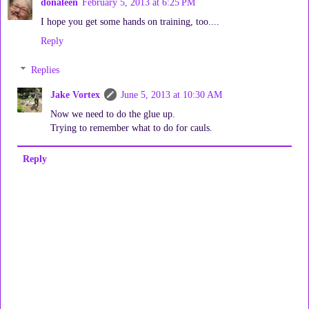
donaleen
February 5, 2013 at 6:25 PM
I hope you get some hands on training, too....
Reply
Replies
Jake Vortex
June 5, 2013 at 10:30 AM
Now we need to do the glue up.
Trying to remember what to do for cauls.
Reply