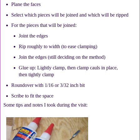
Plane the faces
Select which pieces will be joined and which will be ripped
For the pieces that will be joined:
Joint the edges
Rip roughly to width (to ease clamping)
Join the edges (still deciding on the method)
Glue up: Lightly clamp, then clamp cauls in place,
then tightly clamp
Roundover with 1/16 or 3/32 inch bit
Scribe to fit the space
Some tips and notes I took during the visit: