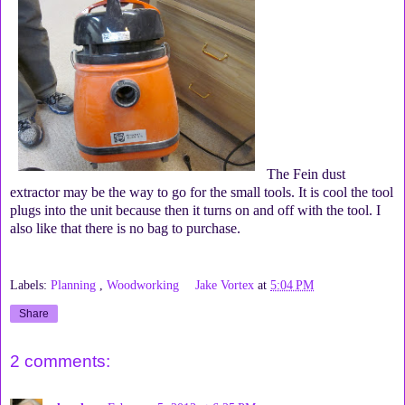
The Fein dust
extractor may be the way to go for the small tools. It is cool the tool
plugs into the unit because then it turns on and off with the tool. I
also like that there is no bag to purchase.
Labels:
Planning
,
Woodworking
Jake Vortex
at
5:04 PM
Share
2 comments: