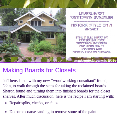
Tuesday, February 5, 2013
Making Boards for Closets
Jeff here. I met with my new "woodworking consultant" friend,
John, to walk through the steps for taking the reclaimed boards
Sharon found and turning them into finished boards for the closet
shelves. After much discussion, here is the recipe I am starting with:
Repair splits, checks, or chips
Do some coarse sanding to remove some of the paint