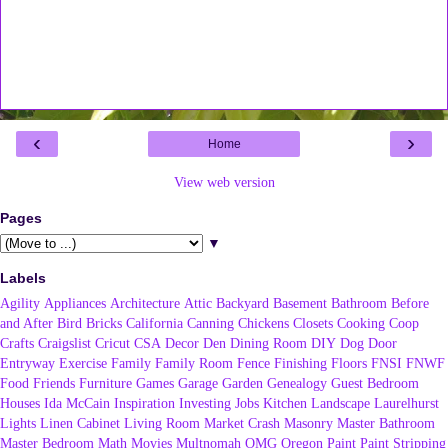
‹
›
Home
View web version
Pages
▼
Labels
Agility
Appliances
Architecture
Attic
Backyard
Basement
Bathroom
Before
and After
Bird
Bricks
California
Canning
Chickens
Closets
Cooking
Coop
Crafts
Craigslist
Cricut
CSA
Decor
Den
Dining Room
DIY
Dog
Door
Entryway
Exercise
Family
Family Room
Fence
Finishing
Floors
FNSI
FNWF
Food
Friends
Furniture
Games
Garage
Garden
Genealogy
Guest Bedroom
Houses
Ida McCain
Inspiration
Investing
Jobs
Kitchen
Landscape
Laurelhurst
Lights
Linen Cabinet
Living Room
Market Crash
Masonry
Master Bathroom
Master Bedroom
Math
Movies
Multnomah
OMG
Oregon
Paint
Paint Stripping