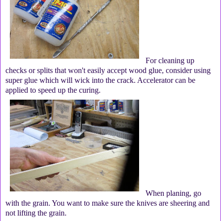
For cleaning up
checks or splits that won't easily accept wood glue, consider using
super glue which will wick into the crack. Accelerator can be
applied to speed up the curing.
When planing, go
with the grain. You want to make sure the knives are sheering and
not lifting the grain.