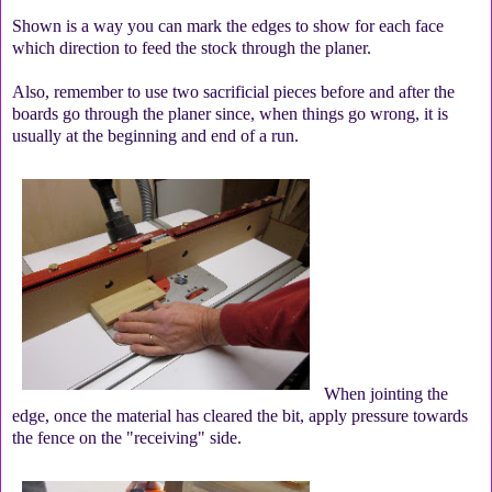
Shown is a way you can mark the edges to show for each face
which direction to feed the stock through the planer.
Also, remember to use two sacrificial pieces before and after the
boards go through the planer since, when things go wrong, it is
usually at the beginning and end of a run.
When jointing the
edge, once the material has cleared the bit, apply pressure towards
the fence on the "receiving" side.