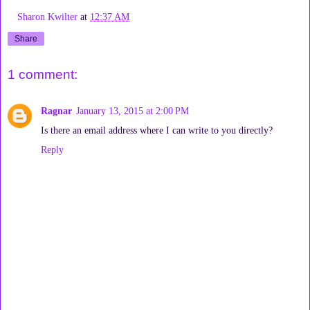
Sharon Kwilter
at
12:37 AM
Share
1 comment:
Ragnar
January 13, 2015 at 2:00 PM
Is there an email address where I can write to you directly?
Reply