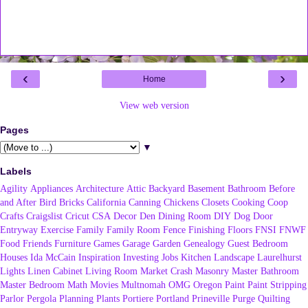
‹
›
Home
View web version
Pages
▼
Labels
Agility
Appliances
Architecture
Attic
Backyard
Basement
Bathroom
Before
and After
Bird
Bricks
California
Canning
Chickens
Closets
Cooking
Coop
Crafts
Craigslist
Cricut
CSA
Decor
Den
Dining Room
DIY
Dog
Door
Entryway
Exercise
Family
Family Room
Fence
Finishing
Floors
FNSI
FNWF
Food
Friends
Furniture
Games
Garage
Garden
Genealogy
Guest Bedroom
Houses
Ida McCain
Inspiration
Investing
Jobs
Kitchen
Landscape
Laurelhurst
Lights
Linen Cabinet
Living Room
Market Crash
Masonry
Master Bathroom
Master Bedroom
Math
Movies
Multnomah
OMG
Oregon
Paint
Paint Stripping
Parlor
Pergola
Planning
Plants
Portiere
Portland
Prineville
Purge
Quilting