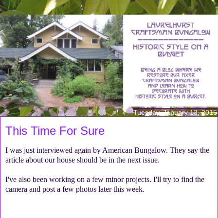
Tuesday, January 13, 2015
This Time For Sure
I was just interviewed again by American Bungalow. They say the
article about our house should be in the next issue.
I've also been working on a few minor projects. I'll try to find the
camera and post a few photos later this week.