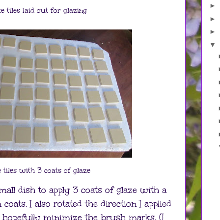
►
e tiles laid out for glazing
►
►
▼
 tiles with 3 coats of glaze
all dish to apply 3 coats of glaze with a
oats. I also rotated the direction I applied
 hopefully minimize the brush marks. (I