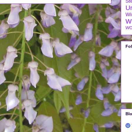
Ste
U
Wi
W
WO
Fo
Blo