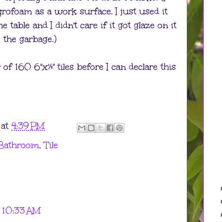
rofoam as a work surface. I just used it
 table and I didn't care if it got glaze on it
 the garbage.)
 of 160 6"x½" tiles before I can declare this
at
4:39 PM
 Bathroom
,
Tile
 10:33 AM