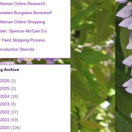
ftsman Online Research
otated Bungalow Bookshelf
ftsman Online Shopping
lder: Spencer-McCain Co.
 Paint Stripping Process
roduction Stencils
g Archive
2026
(1)
2025
(3)
2024
(18)
2023
(9)
2022
(37)
2021
(59)
2020
(106)