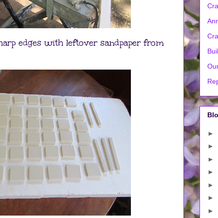
Cra
Ann
Cra
sharp edges with leftover sandpaper from
Bui
Our
Rep
Blo
►
►
►
►
►
►
►