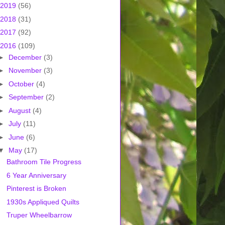
2019
(56)
2018
(31)
2017
(92)
2016
(109)
►
December
(3)
►
November
(3)
►
October
(4)
►
September
(2)
►
August
(4)
►
July
(11)
►
June
(6)
▼
May
(17)
Bathroom Tile Progress
6 Year Anniversary
Pinterest is Broken
1930s Appliqued Quilts
Truper Wheelbarrow