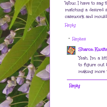
Wow, I have to say t
matching a desired 
casework and mouldi
Reply
Replies
Sharon Kwilt
Yeah, I'm a li
to figure out
making more t
Reply