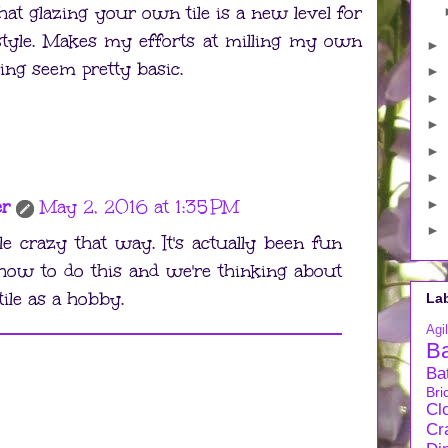
hat glazing your own tile is a new level for
style. Makes my efforts at milling my own
►
ng seem pretty basic.
►
►
►
►
►
er
May 2, 2016 at 1:35 PM
►
►
ttle crazy that way. It's actually been fun
 how to do this and we're thinking about
ile as a hobby.
La
Agil
B
Ba
Bri
Cl
Cra