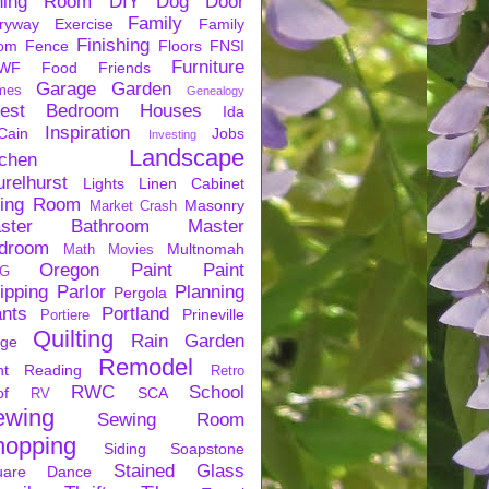
ning Room
DIY
Dog
Door
Family
ryway
Exercise
Family
Finishing
om
Fence
Floors
FNSI
Furniture
WF
Food
Friends
Garage
Garden
mes
Genealogy
est Bedroom
Houses
Ida
Inspiration
Cain
Jobs
Investing
Landscape
tchen
urelhurst
Lights
Linen Cabinet
ving Room
Masonry
Market Crash
ster Bathroom
Master
droom
Multnomah
Math
Movies
Oregon
Paint
Paint
G
ipping
Parlor
Planning
Pergola
ants
Portland
Prineville
Portiere
Quilting
Rain Garden
rge
Remodel
nt
Reading
Retro
RWC
School
of
SCA
RV
ewing
Sewing Room
hopping
Siding
Soapstone
Stained Glass
uare Dance