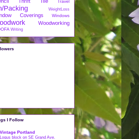
ncil
Thrift
Tile
Travel
n/Packing
WeightLoss
ndow Coverings
Windows
oodwork
Woodworking
OFA
Writing
llowers
gs I Follow
Vintage Portland
Logus block on SE Grand Ave,