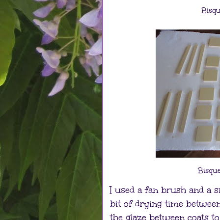
Bisqu
Bisque
I used a fan brush and a sm
bit of drying time between c
the glaze between coats to