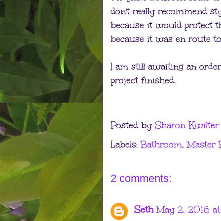
don't really recommend sty
because it would protect the
because it was en route to
I am still awaiting an order
project finished.
Posted by
Sharon Kwilter
Labels:
Bathroom
,
Master
2 comments:
Seth
May 2, 2016 at