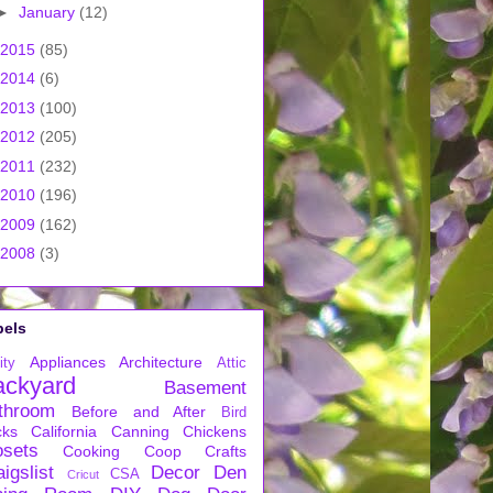
►
January
(12)
2015
(85)
2014
(6)
2013
(100)
2012
(205)
2011
(232)
2010
(196)
2009
(162)
2008
(3)
bels
Appliances
Architecture
ity
Attic
ackyard
Basement
throom
Before and After
Bird
cks
California
Canning
Chickens
osets
Cooking
Coop
Crafts
igslist
Decor
Den
CSA
Cricut