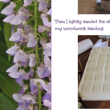
Then I lightly sanded the 
my woodwork sanding.