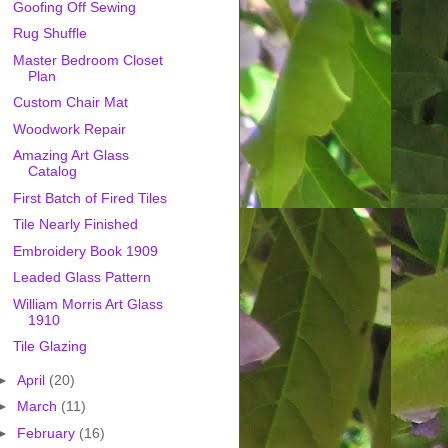
Goofing Off Sewing
Rug Shuffle
Master Bedroom Closet
Plan
Custom Chair Mat
Woodwork Repair
Amazing Art Glass
Catalog
First Batch of Fired Tiles
Tile Nearly Finished
Embroidery Book 1909
Leaded Glass Pattern
William Morris Art Glass
1910
Tile Glazing
►
April
(20)
►
March
(11)
►
February
(16)