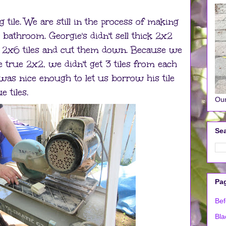
 tile. We are still in the process of making
r bathroom. Georgie's didn't sell thick 2x2
t 2x6 tiles and cut them down. Because we
 true 2x2, we didn't get 3 tiles from each
was nice enough to let us borrow his tile
 tiles.
Our
Sea
Pa
Bef
Bla