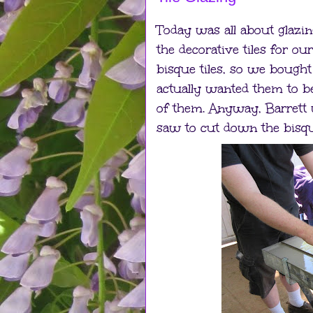
Today was all about glazing
the decorative tiles for ou
bisque tiles, so we bough
actually wanted them to be
of them. Anyway, Barrett 
saw to cut down the bisque