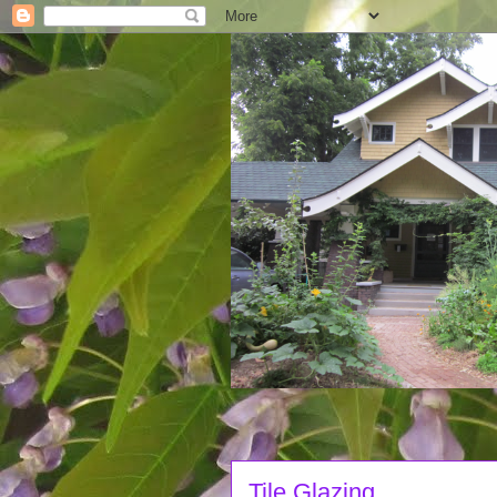
Tile Glazing