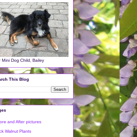
 Mini Dog Child, Bailey
rch This Blog
ges
ore and After pictures
ck Walnut Plants