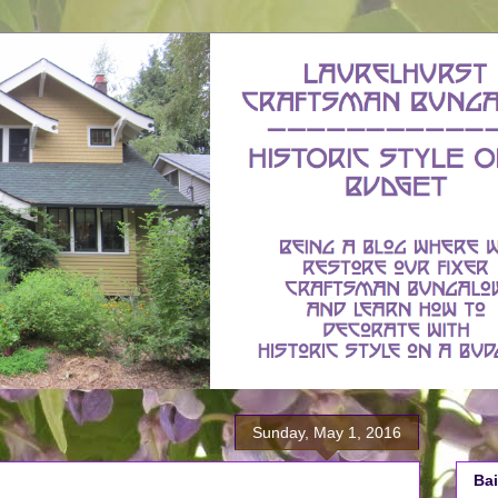
Sunday, May 1, 2016
Bai