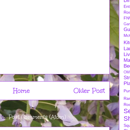
Di
Ent
Ro
FN
Ga
Gu
Mc
Ki
La
Li
Ma
Be
OM
Str
Pl
Home
Older Post
Pu
Ra
Ro
S
 to:
Post Comments (Atom)
S
Sq