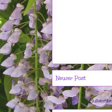
Newer Post
Subscribe