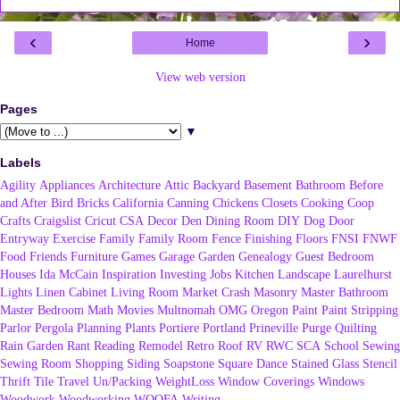
‹
›
Home
View web version
Pages
▼
Labels
Agility
Appliances
Architecture
Attic
Backyard
Basement
Bathroom
Before
and After
Bird
Bricks
California
Canning
Chickens
Closets
Cooking
Coop
Crafts
Craigslist
Cricut
CSA
Decor
Den
Dining Room
DIY
Dog
Door
Entryway
Exercise
Family
Family Room
Fence
Finishing
Floors
FNSI
FNWF
Food
Friends
Furniture
Games
Garage
Garden
Genealogy
Guest Bedroom
Houses
Ida McCain
Inspiration
Investing
Jobs
Kitchen
Landscape
Laurelhurst
Lights
Linen Cabinet
Living Room
Market Crash
Masonry
Master Bathroom
Master Bedroom
Math
Movies
Multnomah
OMG
Oregon
Paint
Paint Stripping
Parlor
Pergola
Planning
Plants
Portiere
Portland
Prineville
Purge
Quilting
Rain Garden
Rant
Reading
Remodel
Retro
Roof
RV
RWC
SCA
School
Sewing
Sewing Room
Shopping
Siding
Soapstone
Square Dance
Stained Glass
Stencil
Thrift
Tile
Travel
Un/Packing
WeightLoss
Window Coverings
Windows
Woodwork
Woodworking
WOOFA
Writing