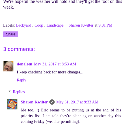
We're hopeful the weather will hold and they'll get the roof on this
week.
Labels:
Backyard
,
Coop
,
Landscape
Sharon Kwilter
at
9:01 PM
Share
3 comments:
donaleen
May 31, 2017 at 8:53 AM
I keep checking back for more changes...
Reply
Replies
Sharon Kwilter
May 31, 2017 at 9:33 AM
Me too. :) Eric seems to be putting us at the end of his
priority list. I am told they're planning on another day this
coming Friday (weather permitting).