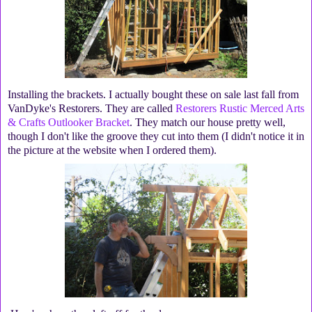
Installing the brackets. I actually bought these on sale last fall from
VanDyke's Restorers. They are called
Restorers Rustic Merced Arts
& Crafts Outlooker Bracket
. They match our house pretty well,
though I don't like the groove they cut into them (I didn't notice it in
the picture at the website when I ordered them).