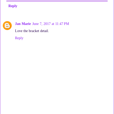
Reply
Jan Marie
June 7, 2017 at 11:47 PM
Love the bracket detail.
Reply