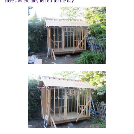
Here's where they left off for the day.