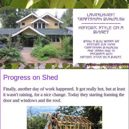
Monday, May 22, 2017
Progress on Shed
Finally, another day of work happened. It got really hot, but at least
it wasn't raining, for a nice change. Today they starting framing the
door and windows and the roof.