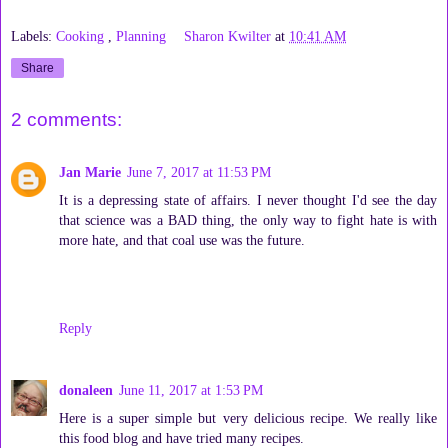
Labels:
Cooking
,
Planning
Sharon Kwilter
at
10:41 AM
Share
2 comments:
Jan Marie
June 7, 2017 at 11:53 PM
It is a depressing state of affairs. I never thought I'd see the day
that science was a BAD thing, the only way to fight hate is with
more hate, and that coal use was the future.
Reply
donaleen
June 11, 2017 at 1:53 PM
Here is a super simple but very delicious recipe. We really like
this food blog and have tried many recipes.