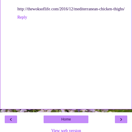
http://thewoksoflife.com/2016/12/mediterranean-chicken-thighs/
Reply
‹
›
Home
View web version