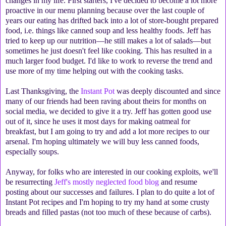
changes in my life. First starters, I've decided to become a lot more
proactive in our menu planning because over the last couple of
years our eating has drifted back into a lot of store-bought prepared
food, i.e. things like canned soup and less healthy foods. Jeff has
tried to keep up our nutrition—he still makes a lot of salads—but
sometimes he just doesn't feel like cooking. This has resulted in a
much larger food budget. I'd like to work to reverse the trend and
use more of my time helping out with the cooking tasks.
Last Thanksgiving, the
Instant Pot
was deeply discounted and since
many of our friends had been raving about theirs for months on
social media, we decided to give it a try. Jeff has gotten good use
out of it, since he uses it most days for making oatmeal for
breakfast, but I am going to try and add a lot more recipes to our
arsenal. I'm hoping ultimately we will buy less canned foods,
especially soups.
Anyway, for folks who are interested in our cooking exploits, we'll
be resurrecting
Jeff's mostly neglected food blog
and resume
posting about our successes and failures. I plan to do quite a lot of
Instant Pot recipes and I'm hoping to try my hand at some crusty
breads and filled pastas (not too much of these because of carbs).