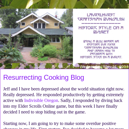
Wednesday, May 31, 2017
Resurrecting Cooking Blog
Jeff and I have been depressed about the world situation right now.
Really depressed. He responded productively by getting extremely
active with
Indivisible Oregon
. Sadly, I responded by diving back
into my Elder Scrolls Online game, but this week I have finally
decided I need to stop hiding out in the game.
Starting now, I am going to try to make some overdue positive