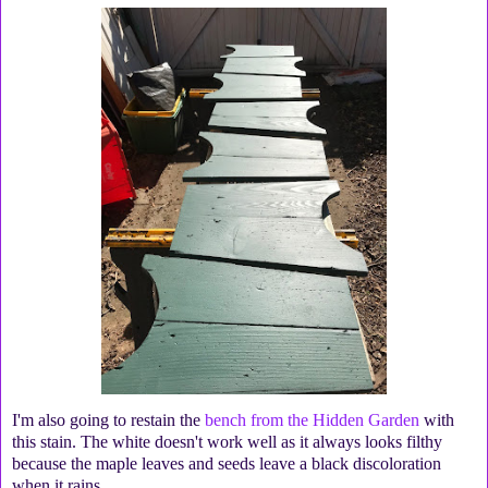
I'm also going to restain the
bench from the Hidden Garden
with
this stain. The white doesn't work well as it always looks filthy
because the maple leaves and seeds leave a black discoloration
when it rains.