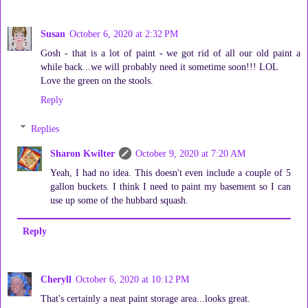
Susan
October 6, 2020 at 2:32 PM
Gosh - that is a lot of paint - we got rid of all our old paint a
while back...we will probably need it sometime soon!!! LOL
Love the green on the stools.
Reply
Replies
Sharon Kwilter
October 9, 2020 at 7:20 AM
Yeah, I had no idea. This doesn't even include a couple of 5
gallon buckets. I think I need to paint my basement so I can
use up some of the hubbard squash.
Reply
Cheryll
October 6, 2020 at 10:12 PM
That's certainly a neat paint storage area...looks great.