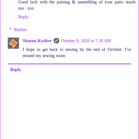
Good luck with the paining & assembling of your patio stools
too...xox
Reply
Replies
Sharon Kwilter
October 9, 2020 at 7:20 AM
I hope to get back to sewing by the end of October. I've
missed my sewing room.
Reply