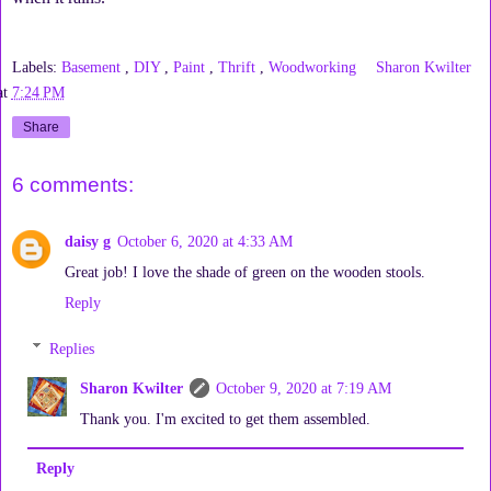
Labels:
Basement
,
DIY
,
Paint
,
Thrift
,
Woodworking
Sharon Kwilter
at
7:24 PM
Share
6 comments:
daisy g
October 6, 2020 at 4:33 AM
Great job! I love the shade of green on the wooden stools.
Reply
Replies
Sharon Kwilter
October 9, 2020 at 7:19 AM
Thank you. I'm excited to get them assembled.
Reply