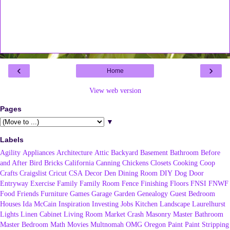
‹
›
Home
View web version
Pages
▼
Labels
Agility
Appliances
Architecture
Attic
Backyard
Basement
Bathroom
Before
and After
Bird
Bricks
California
Canning
Chickens
Closets
Cooking
Coop
Crafts
Craigslist
Cricut
CSA
Decor
Den
Dining Room
DIY
Dog
Door
Entryway
Exercise
Family
Family Room
Fence
Finishing
Floors
FNSI
FNWF
Food
Friends
Furniture
Games
Garage
Garden
Genealogy
Guest Bedroom
Houses
Ida McCain
Inspiration
Investing
Jobs
Kitchen
Landscape
Laurelhurst
Lights
Linen Cabinet
Living Room
Market Crash
Masonry
Master Bathroom
Master Bedroom
Math
Movies
Multnomah
OMG
Oregon
Paint
Paint Stripping