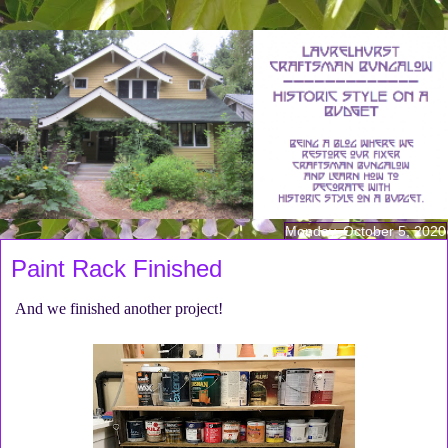
Monday, October 5, 2020
Paint Rack Finished
And we finished another project!