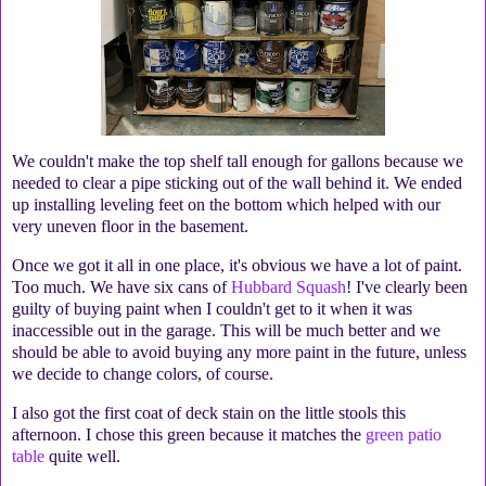
We couldn't make the top shelf tall enough for gallons because we
needed to clear a pipe sticking out of the wall behind it. We ended
up installing leveling feet on the bottom which helped with our
very uneven floor in the basement.
Once we got it all in one place, it's obvious we have a lot of paint.
Too much. We have six cans of
Hubbard Squash
! I've clearly been
guilty of buying paint when I couldn't get to it when it was
inaccessible out in the garage. This will be much better and we
should be able to avoid buying any more paint in the future, unless
we decide to change colors, of course.
I also got the first coat of deck stain on the little stools this
afternoon. I chose this green because it matches the
green patio
table
quite well.