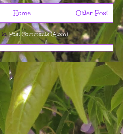
Home
Older Post
 to:
Post Comments (Atom)