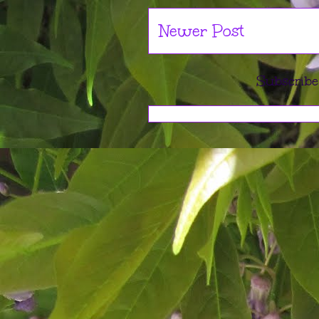
Newer Post
Subscribe