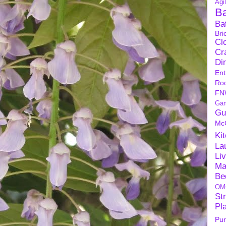
Agil
B
Ba
Bri
Cl
Cra
Di
Ent
Ro
FN
Ga
Gu
Mc
Ki
La
Li
Ma
Be
OM
Str
Pl
Pu