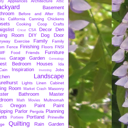
Appliances
Architecture
ity
Attic
ackyard
Basement
throom
Before and After
Bird
cks
California
Canning
Chickens
osets
Cooking
Coop
Crafts
igslist
Decor
Den
CSA
Cricut
ning Room
DIY
Dog
Door
Family
ryway
Exercise
Family
Finishing
om
Fence
Floors
FNSI
Furniture
WF
Food
Friends
Garage
Garden
mes
Genealogy
est Bedroom
Houses
Ida
Inspiration
Cain
Jobs
Investing
Landscape
tchen
urelhurst
Lights
Linen Cabinet
ving Room
Masonry
Market Crash
ster Bathroom
Master
droom
Multnomah
Math
Movies
Oregon
Paint
Paint
G
ipping
Parlor
Planning
Pergola
ants
Portland
Prineville
Portiere
Quilting
Rain Garden
rge