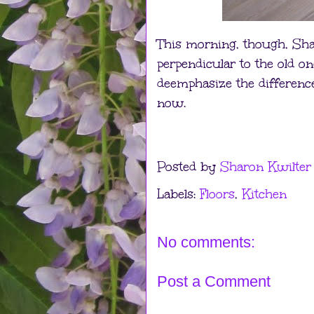
This morning, though, Shar
perpendicular to the old o
deemphasize the differences,
now.
Posted by
Sharon Kwilter
Labels:
Floors
,
Kitchen
No comments:
Post a Comment