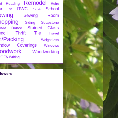
Remodel
nt
Reading
Retro
RWC
School
of
SCA
RV
ewing
Sewing Room
hopping
Siding
Soapstone
Stained Glass
uare Dance
ncil
Thrift
Tile
Travel
n/Packing
WeightLoss
ndow Coverings
Windows
oodwork
Woodworking
OFA
Writing
llowers