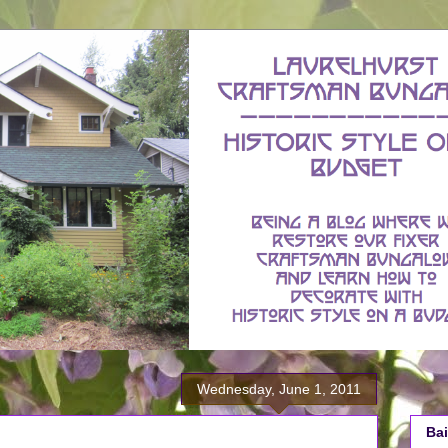
Wednesday, June 1, 2011
Bai