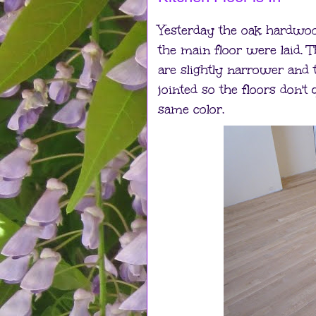
Yesterday the oak hardwood
the main floor were laid. T
are slightly narrower and 
jointed so the floors don't 
same color.