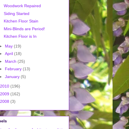
Woodwork Repaired
Siding Started
Kitchen Floor Stain
Mini-Blinds are Period!
Kitchen Floor is In
►
May
(19)
►
April
(18)
►
March
(25)
►
February
(13)
►
January
(5)
2010
(196)
2009
(162)
2008
(3)
bels