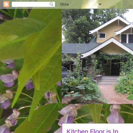
Kitchen Floor is In