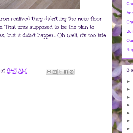
Cra
Ann
on realized they didn't lay the new floor
Cra
ne. That was supposed to be the plan to
Bui
 but it didn't happen. Oh well, it's too late
Our
Rep
at
8:43 AM
Blo
►
►
►
►
►
►
►