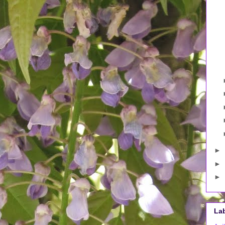
►
►
►
La