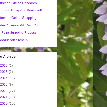
ftsman Online Research
otated Bungalow Bookshelf
ftsman Online Shopping
lder: Spencer-McCain Co.
 Paint Stripping Process
roduction Stencils
g Archive
2026
(1)
2025
(3)
2024
(18)
2023
(9)
2022
(37)
2021
(59)
2020
(106)