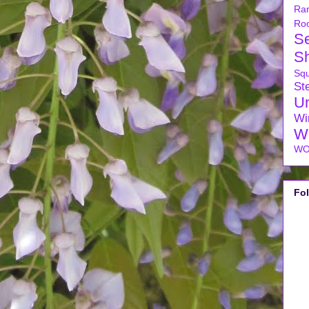
Ra
Ro
S
S
Sq
Ste
U
Wi
W
WO
Fo