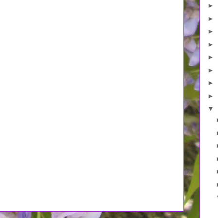
►
►
►
►
►
►
►
►
▼