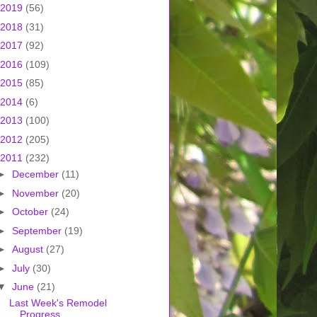
2019
(56)
2018
(31)
2017
(92)
2016
(109)
2015
(85)
2014
(6)
2013
(100)
2012
(205)
2011
(232)
►
December
(11)
►
November
(20)
►
October
(24)
►
September
(19)
►
August
(27)
►
July
(30)
▼
June
(21)
Last Week's Remodel
Progress