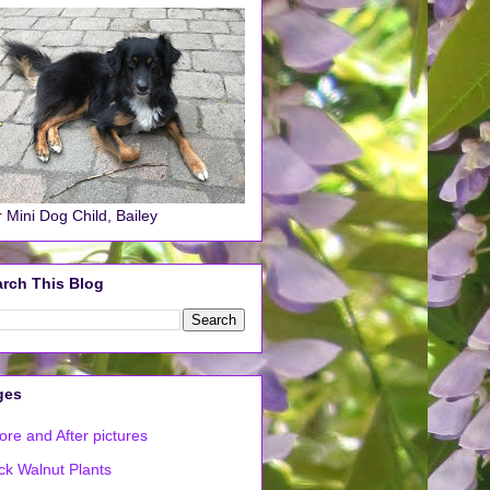
 Mini Dog Child, Bailey
rch This Blog
ges
ore and After pictures
ck Walnut Plants