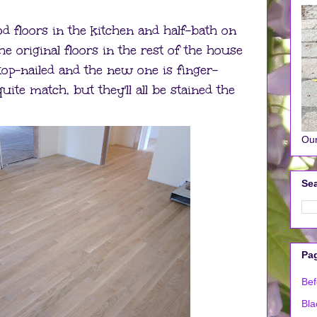
 floors in the kitchen and half-bath on
he original floors in the rest of the house
top-nailed and the new one is finger-
quite match, but they'll all be stained the
Our
Sea
Pa
Bef
Bla