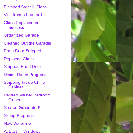
Finished Stencil "Class"
Visit from a Leonard
Glass Replacement
Success
Organized Garage
Cleaned Out the Garage!
Front Door Stripped!
Replaced Glass
Stripped Front Door
Dining Room Progress
Stripping Inside China
Cabinet
Painted Master Bedroom
Closet
Sharon Graduated!
Siding Progress
New Waterline
At Last — Windows!