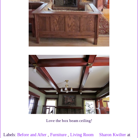
Love the box beam ceiling!
Labels:
Before and After
,
Furniture
,
Living Room
Sharon Kwilter
at