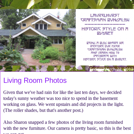
Friday, March 23, 2012
Living Room Photos
Given that we've had rain for like the last ten days, we decided
today's sunny weather was too nice to spend in the basement
working on glass. We went upstairs and did projects in the light.
(The roller shades, but that's another post.)
Also Sharon snapped a few photos of the living room furnished
with the new furniture. Our camera is pretty basic, so this is the best