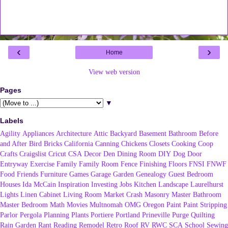
‹
›
Home
View web version
Pages
▼
Labels
Agility
Appliances
Architecture
Attic
Backyard
Basement
Bathroom
Before
and After
Bird
Bricks
California
Canning
Chickens
Closets
Cooking
Coop
Crafts
Craigslist
Cricut
CSA
Decor
Den
Dining Room
DIY
Dog
Door
Entryway
Exercise
Family
Family Room
Fence
Finishing
Floors
FNSI
FNWF
Food
Friends
Furniture
Games
Garage
Garden
Genealogy
Guest Bedroom
Houses
Ida McCain
Inspiration
Investing
Jobs
Kitchen
Landscape
Laurelhurst
Lights
Linen Cabinet
Living Room
Market Crash
Masonry
Master Bathroom
Master Bedroom
Math
Movies
Multnomah
OMG
Oregon
Paint
Paint Stripping
Parlor
Pergola
Planning
Plants
Portiere
Portland
Prineville
Purge
Quilting
Rain Garden
Rant
Reading
Remodel
Retro
Roof
RV
RWC
SCA
School
Sewing