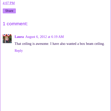
4:07 PM
Share
1 comment:
Laura
August 6, 2012 at 6:19 AM
That ceiling is awesome. I have also wanted a box beam ceiling.
Reply