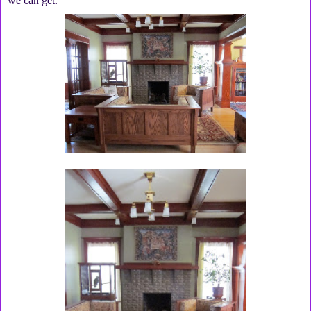
we can get.