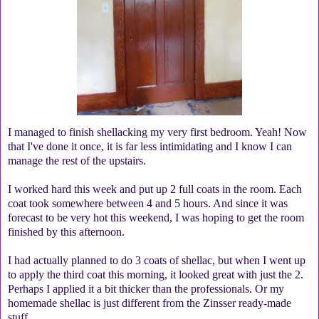
I managed to finish shellacking my very first bedroom. Yeah! Now
that I've done it once, it is far less intimidating and I know I can
manage the rest of the upstairs.
I worked hard this week and put up 2 full coats in the room. Each
coat took somewhere between 4 and 5 hours. And since it was
forecast to be very hot this weekend, I was hoping to get the room
finished by this afternoon.
I had actually planned to do 3 coats of shellac, but when I went up
to apply the third coat this morning, it looked great with just the 2.
Perhaps I applied it a bit thicker than the professionals. Or my
homemade shellac is just different from the Zinsser ready-made
stuff.