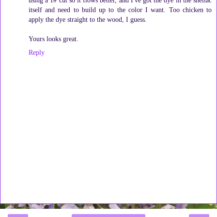
itself and need to build up to the color I want. Too chicken to
apply the dye straight to the wood, I guess.
Yours looks great.
Reply