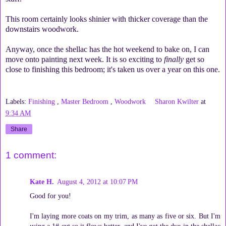
This room certainly looks shinier with thicker coverage than the
downstairs woodwork.
Anyway, once the shellac has the hot weekend to bake on, I can
move onto painting next week. It is so exciting to
finally
get so
close to finishing this bedroom; it's taken us over a year on this one.
Labels:
Finishing
,
Master Bedroom
,
Woodwork
Sharon Kwilter
at
9:34 AM
Share
1 comment:
Kate H.
August 4, 2012 at 10:07 PM
Good for you!
I'm laying more coats on my trim, as many as five or six. But I'm
using a 1# cut so it flows better, and I've got the dye in the shellac