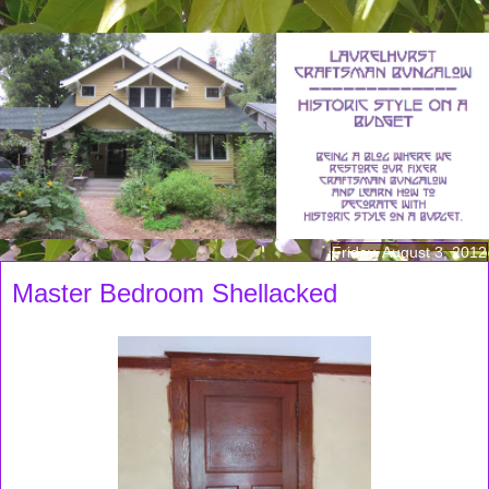
Friday, August 3, 2012
Master Bedroom Shellacked