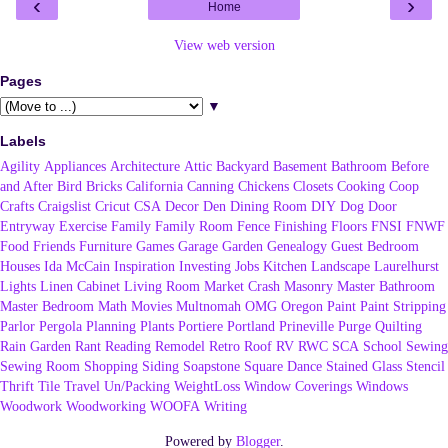
‹
›
Home
View web version
Pages
▼
Labels
Agility
Appliances
Architecture
Attic
Backyard
Basement
Bathroom
Before
and After
Bird
Bricks
California
Canning
Chickens
Closets
Cooking
Coop
Crafts
Craigslist
Cricut
CSA
Decor
Den
Dining Room
DIY
Dog
Door
Entryway
Exercise
Family
Family Room
Fence
Finishing
Floors
FNSI
FNWF
Food
Friends
Furniture
Games
Garage
Garden
Genealogy
Guest Bedroom
Houses
Ida McCain
Inspiration
Investing
Jobs
Kitchen
Landscape
Laurelhurst
Lights
Linen Cabinet
Living Room
Market Crash
Masonry
Master Bathroom
Master Bedroom
Math
Movies
Multnomah
OMG
Oregon
Paint
Paint Stripping
Parlor
Pergola
Planning
Plants
Portiere
Portland
Prineville
Purge
Quilting
Rain Garden
Rant
Reading
Remodel
Retro
Roof
RV
RWC
SCA
School
Sewing
Sewing Room
Shopping
Siding
Soapstone
Square Dance
Stained Glass
Stencil
Thrift
Tile
Travel
Un/Packing
WeightLoss
Window Coverings
Windows
Woodwork
Woodworking
WOOFA
Writing
Powered by
Blogger
.