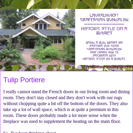
Monday, August 6, 2012
Tulip Portiere
I really cannot stand the French doors in our living room and dining
room. They don't stay closed and they don't work with our rugs
without chopping quite a bit off the bottom of the doors. They also
take up a lot of wall space, which is at quite a premium in this
room. These doors probably made a lot more sense when the
fireplace was used to supplement the heating on the main floor.