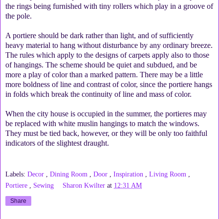
the rings being furnished with tiny rollers which play in a groove of
the pole.
A portiere should be dark rather than light, and of sufficiently
heavy material to hang without disturbance by any ordinary breeze.
The rules which apply to the designs of carpets apply also to those
of hangings. The scheme should be quiet and subdued, and be
more a play of color than a marked pattern. There may be a little
more boldness of line and contrast of color, since the portiere hangs
in folds which break the continuity of line and mass of color.
When the city house is occupied in the summer, the portieres may
be replaced with white muslin hangings to match the windows.
They must be tied back, however, or they will be only too faithful
indicators of the slightest draught.
Labels:
Decor
,
Dining Room
,
Door
,
Inspiration
,
Living Room
,
Portiere
,
Sewing
Sharon Kwilter
at
12:31 AM
Share