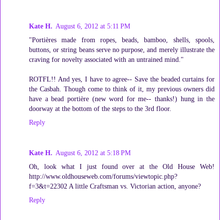
Kate H.
August 6, 2012 at 5:11 PM
"Portières made from ropes, beads, bamboo, shells, spools,
buttons, or string beans serve no purpose, and merely illustrate the
craving for novelty associated with an untrained mind."
ROTFL!! And yes, I have to agree-- Save the beaded curtains for
the Casbah. Though come to think of it, my previous owners did
have a bead portière (new word for me-- thanks!) hung in the
doorway at the bottom of the steps to the 3rd floor.
Reply
Kate H.
August 6, 2012 at 5:18 PM
Oh, look what I just found over at the Old House Web!
http://www.oldhouseweb.com/forums/viewtopic.php?
f=3&t=22302 A little Craftsman vs. Victorian action, anyone?
Reply