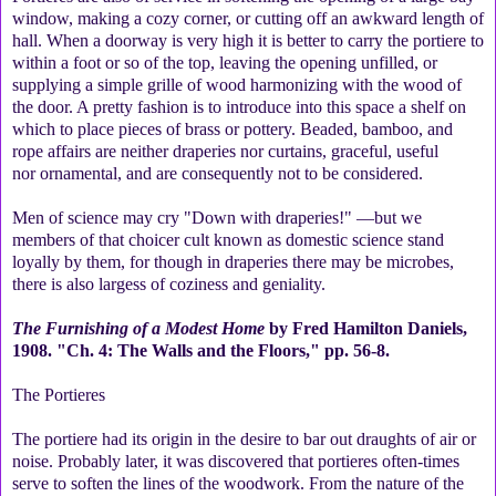
window, making a cozy corner, or cutting off an awkward length of
hall. When a doorway is very high it is better to carry the portiere to
within a foot or so of the top, leaving the opening unfilled, or
supplying a simple grille of wood harmonizing with the wood of
the door. A pretty fashion is to introduce into this space a shelf on
which to place pieces of brass or pottery. Beaded, bamboo, and
rope affairs are neither draperies nor curtains, graceful, useful
nor ornamental, and are consequently not to be considered.
Men of science may cry "Down with draperies!" —but we
members of that choicer cult known as domestic science stand
loyally by them, for though in draperies there may be microbes,
there is also largess of coziness and geniality.
The Furnishing of a Modest Home
by Fred Hamilton Daniels,
1908. "Ch. 4: The Walls and the Floors," pp. 56-8.
The Portieres
The portiere had its origin in the desire to bar out draughts of air or
noise. Probably later, it was discovered that portieres often-times
serve to soften the lines of the woodwork. From the nature of the