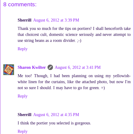
8 comments:
Sherrill
August 6, 2012 at 3:39 PM
Thank you so much for the tips on portiers! I shall henceforth take
that choicest cult, domestic science seriously and never attempt to
use string beans as a room divider. ;-)
Reply
Sharon Kwilter
August 6, 2012 at 3:41 PM
Me too! Though, I had been planning on using my yellowish-
white linen for the curtains, like the attached photo, but now I'm
not so sure I should. I may have to go for green. =)
Reply
Sherrill
August 6, 2012 at 4:35 PM
I think the portier you selected is gorgeous.
Reply