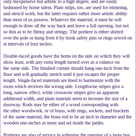
only inexpensive but artistic to a high degree, and are easily
fashioned by home talent. Plain strips, too, are used for trimming,
and stencil work, but the latter requires rather more artistic ability
than most of us possess. Whatever the material, it must be soft
enough to draw all the way back and leave a full opening, but not
so thin as to be flimsy and stringy. The portiere is either shirred
over the pole or hung from it by hook safety pins or rings sewed on
at intervals of four inches.
Double-faced goods have the hems on the side on which they will
show least, with any extra length turned over as a valance on
the same side. The finished curtain should hang one-inch from the
floor and will gradually stretch until it just escapes the proper
length. Single-faced materials are lined to harmonize with the
room which receives the wrong side. Lengthwise stripes give a
long, narrow effect, while crosswise stripes give an apparent
additional width, and plain mateials seem to increase the size of a
doorway. Rods may be either of a wood corresponding with
the other woodwork, or of brass, with rings, sockets, and brackets
of the same material, the brass rod to be an inch in diameter and the
wooden one-inches or more and set inside the jambs.
Portieres are also of service in softening the opening of a large bay