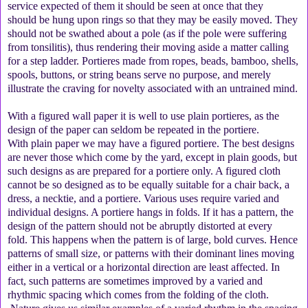
service expected of them it should be seen at once that they
should be hung upon rings so that they may be easily moved. They
should not be swathed about a pole (as if the pole were suffering
from tonsilitis), thus rendering their moving aside a matter calling
for a step ladder. Portieres made from ropes, beads, bamboo, shells,
spools, buttons, or string beans serve no purpose, and merely
illustrate the craving for novelty associated with an untrained mind.
With a figured wall paper it is well to use plain portieres, as the
design of the paper can seldom be repeated in the portiere.
With plain paper we may have a figured portiere. The best designs
are never those which come by the yard, except in plain goods, but
such designs as are prepared for a portiere only. A figured cloth
cannot be so designed as to be equally suitable for a chair back, a
dress, a necktie, and a portiere. Various uses require varied and
individual designs. A portiere hangs in folds. If it has a pattern, the
design of the pattern should not be abruptly distorted at every
fold. This happens when the pattern is of large, bold curves. Hence
patterns of small size, or patterns with their dominant lines moving
either in a vertical or a horizontal direction are least affected. In
fact, such patterns are sometimes improved by a varied and
rhythmic spacing which comes from the folding of the cloth.