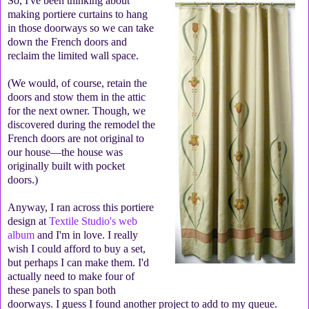
So, I've been thinking about
making portiere curtains to hang
in those doorways so we can take
down the French doors and
reclaim the limited wall space.
(We would, of course, retain the
doors and stow them in the attic
for the next owner. Though, we
discovered during the remodel the
French doors are not original to
our house—the house was
originally built with pocket
doors.)
Anyway, I ran across this portiere
design at
Textile Studio's web
album
and I'm in love. I really
wish I could afford to buy a set,
but perhaps I can make them. I'd
actually need to make four of
these panels to span both
doorways. I guess I found another project to add to my queue.