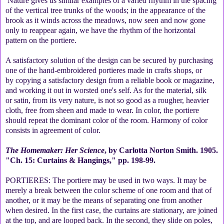
Nature gives us similar examples of a varied rhythm in the spacing
of the vertical tree trunks of the woods; in the appearance of the
brook as it winds across the meadows, now seen and now gone
only to reappear again, we have the rhythm of the horizontal
pattern on the portiere.
A satisfactory solution of the design can be secured by purchasing
one of the hand-embroidered portieres made in crafts shops, or
by copying a satisfactory design from a reliable book or magazine,
and working it out in worsted one's self. As for the material, silk
or satin, from its very nature, is not so good as a rougher, heavier
cloth, free from sheen and made to wear. In color, the portiere
should repeat the dominant color of the room. Harmony of color
consists in agreement of color.
The Homemaker: Her Science
, by Carlotta Norton Smith. 1905.
"Ch. 15: Curtains & Hangings," pp. 198-99.
PORTIERES: The portiere may be used in two ways. It may be
merely a break between the color scheme of one room and that of
another, or it may be the means of separating one from another
when desired. In the first case, the curtains are stationary, are joined
at the top, and are looped back. In the second, they slide on poles,