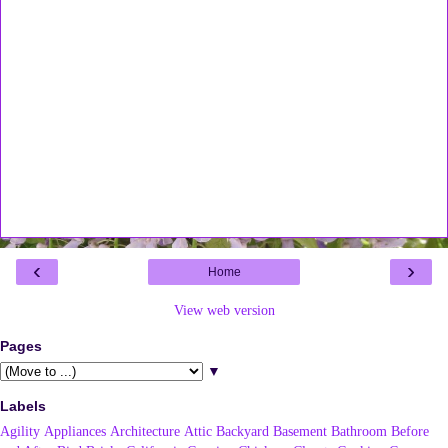
‹
›
Home
View web version
Pages
▼
Labels
Agility
Appliances
Architecture
Attic
Backyard
Basement
Bathroom
Before