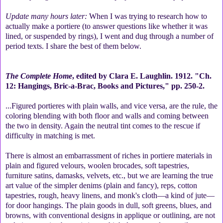
Update many hours later:
When I was trying to research how to
actually make a portiere (to answer questions like whether it was
lined, or suspended by rings), I went and dug through a number of
period texts. I share the best of them below.
The Complete Home
, edited by Clara E. Laughlin. 1912. "Ch.
12: Hangings, Bric-a-Brac, Books and Pictures," pp. 250-2.
...Figured portieres with plain walls, and vice versa, are the rule, the
coloring blending with both floor and walls and coming between
the two in density. Again the neutral tint comes to the rescue if
difficulty in matching is met.
There is almost an embarrassment of riches in portiere materials in
plain and figured velours, woolen brocades, soft tapestries,
furniture satins, damasks, velvets, etc., but we are learning the true
art value of the simpler denims (plain and fancy), reps, cotton
tapestries, rough, heavy linens, and monk's cloth—a kind of jute—
for door hangings. The plain goods in dull, soft greens, blues, and
browns, with conventional designs in applique or outlining, are not