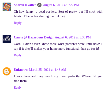
Sharon Kwilter
August 6, 2012 at 5:22 PM
Oh how funny--a bead portiere. Sort of pretty, but I'll stick with
fabric! Thanks for sharing the link. =)
Reply
Carrie @ Hazardous Design
August 6, 2012 at 5:35 PM
Gosh, I didn't even know there what portieres were until now! I
say if it they'll makes your home more functional then go for it!
Reply
Unknown
March 25, 2021 at 4:48 AM
I love these and they match my room perfectly. Where did you
find them?
Reply