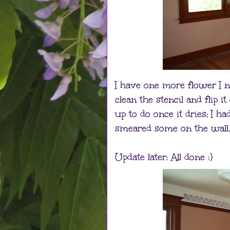
I have one more flower I n
clean the stencil and flip it
up to do once it dries; I h
smeared some on the wall.
Update later: All done :)