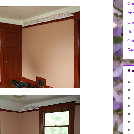
Cra
Ann
Cra
Bui
Our
Rep
Blo
►
►
►
►
►
►
►