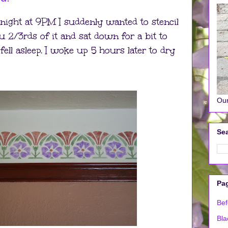
 night at 9PM I suddenly wanted to stencil
 2/3rds of it and sat down for a bit to
ell asleep. I woke up 5 hours later to dry
Our
Sea
Pa
Bef
Bla