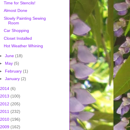
Time for Stencils!
Almost Done
Slowly Painting Sewing
Room
Car Shopping
Closet Installed
Hot Weather Whining
►
June
(18)
►
May
(5)
►
February
(1)
►
January
(2)
2014
(6)
2013
(100)
2012
(205)
2011
(232)
2010
(196)
2009
(162)