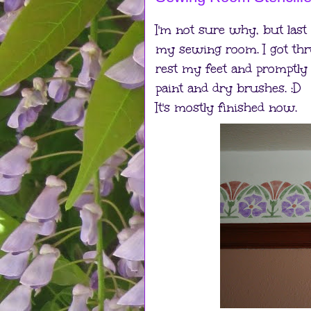
I'm not sure why, but last
my sewing room. I got thru
rest my feet and promptly f
paint and dry brushes. :D
It's mostly finished now.