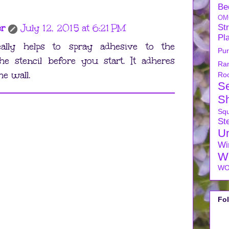
Be
OM
er
July 12, 2015 at 6:21 PM
Str
Pl
eally helps to spray adhesive to the
Pu
he stencil before you start. It adheres
Ra
he wall.
Ro
S
S
Sq
Ste
U
Wi
W
WO
Fo