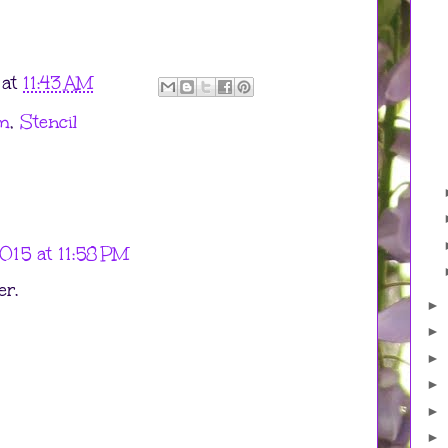
at
11:43 AM
m
,
Stencil
015 at 11:58 PM
er.
►
►
►
►
►
►