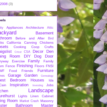
2008
(3)
bels
Appliances
Architecture
ity
Attic
ackyard
Basement
throom
Before and After
Bird
cks
California
Canning
Chickens
osets
Cooking
Coop
Crafts
igslist
Decor
Den
CSA
Cricut
ning Room
DIY
Dog
Door
Family
ryway
Exercise
Family
Finishing
om
Fence
Floors
FNSI
Furniture
WF
Food
Friends
Garage
Garden
mes
Genealogy
est Bedroom
Houses
Ida
Inspiration
Cain
Jobs
Investing
Landscape
tchen
urelhurst
Lights
Linen Cabinet
ving Room
Masonry
Market Crash
ster Bathroom
Master