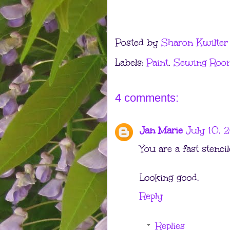
Posted by
Sharon Kwilter
Labels:
Paint
,
Sewing Roo
4 comments:
Jan Marie
July 10, 2
You are a fast stencil
Looking good.
Reply
Replies