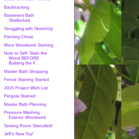
Backtracking
Basement Bath
Shellacked
Struggling with SketchUp
Painting Cheat
More Woodwork Staining
Note to Self: Stain the
Wood BEFORE
Building the F...
Master Bath Shopping
Fence Staining Started
2015 Project Wish List
Pergola Stained
Master Bath Planning
Pressure Washing
Exterior Woodwork
Sewing Room Stencilled!
Jeff's New Toy!