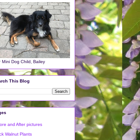
 Mini Dog Child, Bailey
rch This Blog
ges
ore and After pictures
ck Walnut Plants