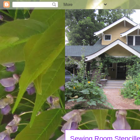
Sewing Room Stencille