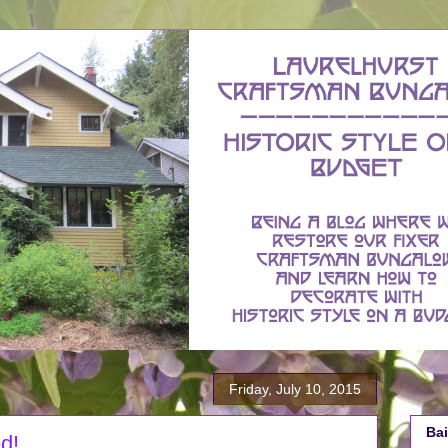
Friday, July 10, 2015
Bai
d!