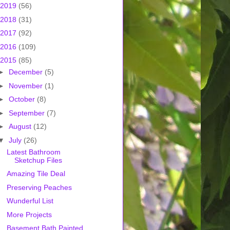
2019
(56)
2018
(31)
2017
(92)
2016
(109)
2015
(85)
►
December
(5)
►
November
(1)
►
October
(8)
►
September
(7)
►
August
(12)
▼
July
(26)
Latest Bathroom
Sketchup Files
Amazing Tile Deal
Preserving Peaches
Wunderful List
More Projects
Basement Bath Painted