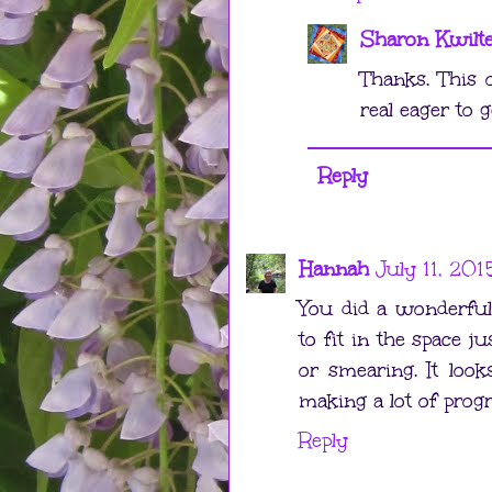
Sharon Kwilt
Thanks. This 
real eager to ge
Reply
Hannah
July 11, 201
You did a wonderful j
to fit in the space j
or smearing. It loo
making a lot of progr
Reply