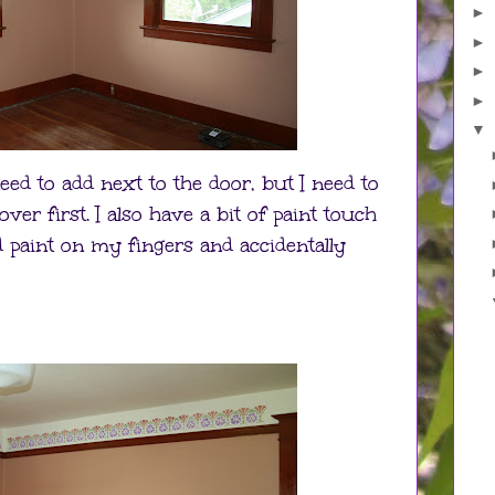
►
►
►
►
▼
eed to add next to the door, but I need to
 over first. I also have a bit of paint touch
ad paint on my fingers and accidentally