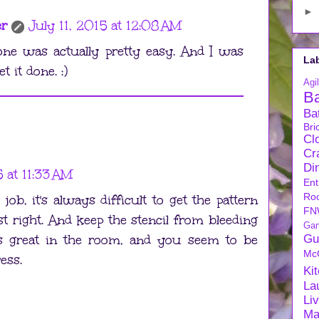
►
er
July 11, 2015 at 12:08 AM
one was actually pretty easy. And I was
La
t it done. :)
Agil
B
Ba
Bri
Cl
Cra
Di
5 at 11:33 AM
Ent
Ro
ob, it's always difficult to get the pattern
FN
ust right. And keep the stencil from bleeding
Ga
ks great in the room, and you seem to be
Gu
Mc
ess.
Ki
La
Li
Ma