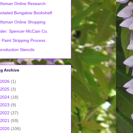
ftsman Online Research
otated Bungalow Bookshelf
ftsman Online Shopping
lder: Spencer-McCain Co.
 Paint Stripping Process
roduction Stencils
g Archive
2026
(1)
2025
(3)
2024
(18)
2023
(9)
2022
(37)
2021
(59)
2020
(106)