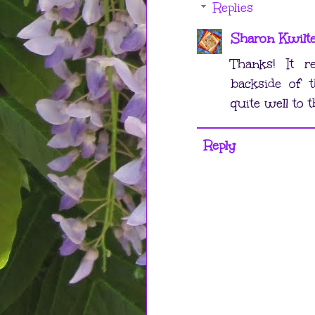
Replies
Sharon Kwilt
Thanks! It r
backside of t
quite well to t
Reply