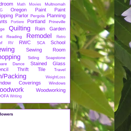
droom
Multnomah
Math
Movies
Oregon
Paint
Paint
G
ipping
Parlor
Planning
Pergola
ants
Portland
Prineville
Portiere
Quilting
Rain Garden
rge
Remodel
nt
Reading
Retro
RWC
School
of
SCA
RV
ewing
Sewing Room
hopping
Siding
Soapstone
Stained Glass
uare Dance
ncil
Thrift
Tile
Travel
n/Packing
WeightLoss
ndow Coverings
Windows
oodwork
Woodworking
OFA
Writing
llowers