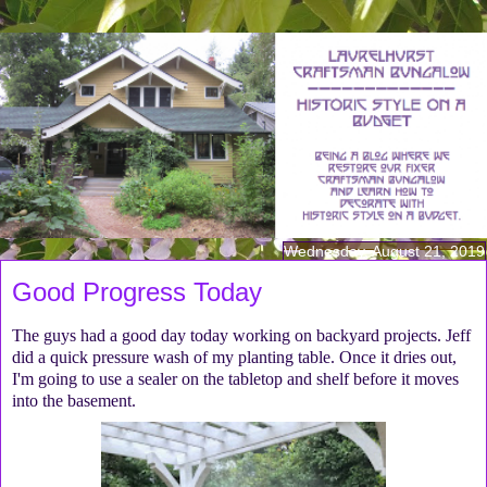
Wednesday, August 21, 2019
Good Progress Today
The guys had a good day today working on backyard projects. Jeff
did a quick pressure wash of my planting table. Once it dries out,
I'm going to use a sealer on the tabletop and shelf before it moves
into the basement.