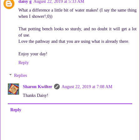
daisy g
August 22, 2019 at 5:33 AM
What a difference a little bit of water makes! (I say the same thing
when I shower!;0))
That potting bench looks so sturdy, and no doubt it will get a lot
of use.
Love the pathway and that you are using what is already there.
Enjoy your day!
Reply
Replies
Sharon Kwilter
August 22, 2019 at 7:08 AM
Thanks Daisy!
Reply