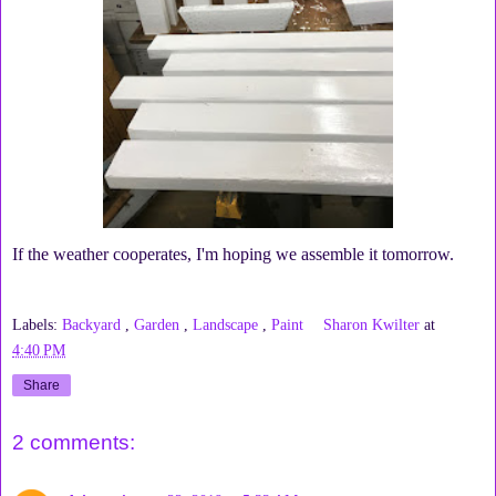
If the weather cooperates, I'm hoping we assemble it tomorrow.
Labels:
Backyard
,
Garden
,
Landscape
,
Paint
Sharon Kwilter
at
4:40 PM
Share
2 comments: