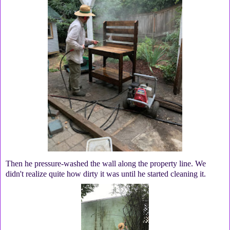
Then he pressure-washed the wall along the property line. We
didn't realize quite how dirty it was until he started cleaning it.