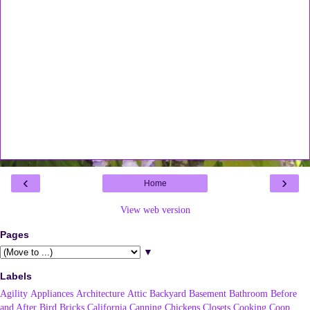
‹
›
Home
View web version
Pages
▼
Labels
Agility
Appliances
Architecture
Attic
Backyard
Basement
Bathroom
Before
and After
Bird
Bricks
California
Canning
Chickens
Closets
Cooking
Coop