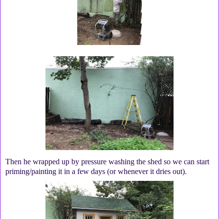
Then he wrapped up by pressure washing the shed so we can start
priming/painting it in a few days (or whenever it dries out).