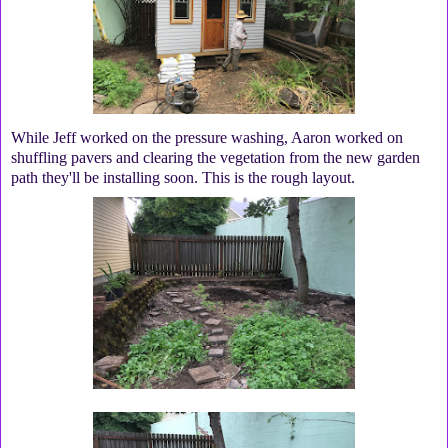
While Jeff worked on the pressure washing, Aaron worked on
shuffling pavers and clearing the vegetation from the new garden
path they'll be installing soon. This is the rough layout.