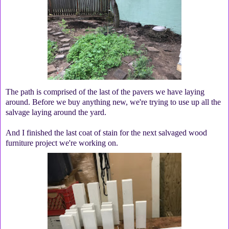
The path is comprised of the last of the pavers we have laying
around. Before we buy anything new, we're trying to use up all the
salvage laying around the yard.
And I finished the last coat of stain for the next salvaged wood
furniture project we're working on.