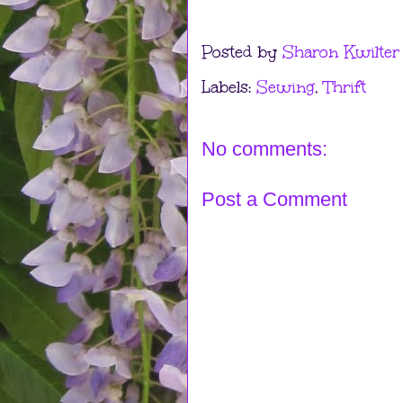
Posted by
Sharon Kwilter
Labels:
Sewing
,
Thrift
No comments:
Post a Comment