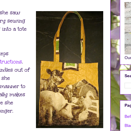
 she saw
try sewing
into a tote
teps
Our
structions
.
ndles out of
Sea
, she
r manner to
ally makes
se she
Pa
onger.
Bef
Bla