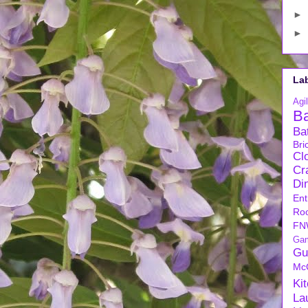
►
►
La
Agil
B
Ba
Bri
Cl
Cra
Di
Ent
Ro
FN
Ga
Gu
Mc
Ki
La