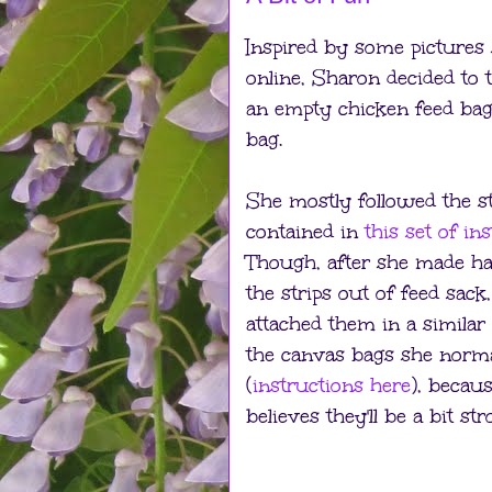
Inspired by some pictures
online, Sharon decided to 
an empty chicken feed bag 
bag.
She mostly followed the s
contained in
this set of in
Though, after she made ha
the strips out of feed sack
attached them in a simila
the canvas bags she norm
(
instructions here
), becau
believes they'll be a bit str