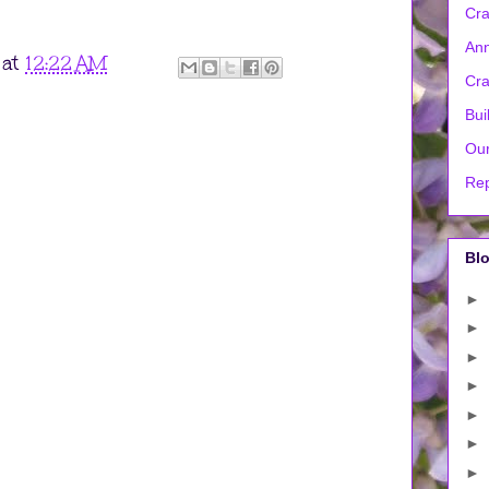
Cra
Ann
at
12:22 AM
Cra
Bui
Our
Rep
Blo
►
►
►
►
►
►
►