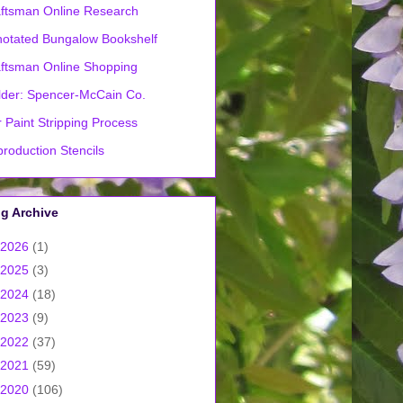
ftsman Online Research
otated Bungalow Bookshelf
ftsman Online Shopping
lder: Spencer-McCain Co.
 Paint Stripping Process
roduction Stencils
g Archive
2026
(1)
2025
(3)
2024
(18)
2023
(9)
2022
(37)
2021
(59)
2020
(106)