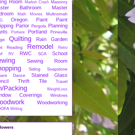
ving Room
Masonry
Market Crash
ster Bathroom
Master
droom
Multnomah
Math
Movies
Oregon
Paint
Paint
G
ipping
Parlor
Planning
Pergola
ants
Portland
Prineville
Portiere
Quilting
Rain Garden
rge
Remodel
nt
Reading
Retro
RWC
School
of
SCA
RV
ewing
Sewing Room
hopping
Siding
Soapstone
Stained Glass
uare Dance
ncil
Thrift
Tile
Travel
n/Packing
WeightLoss
ndow Coverings
Windows
oodwork
Woodworking
OFA
Writing
llowers