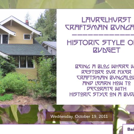
Wednesday, October 19, 2011
Bai