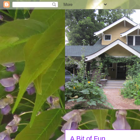
A Bit of Fun