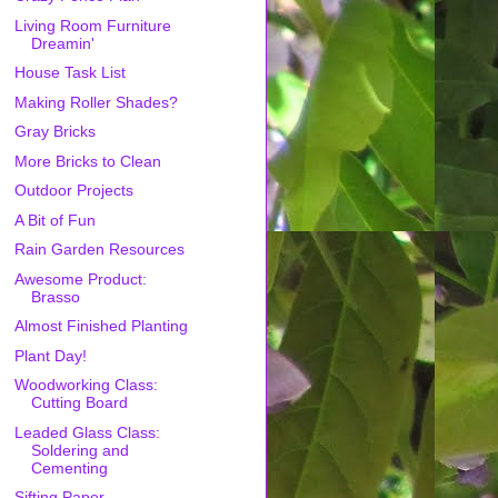
Living Room Furniture
Dreamin'
House Task List
Making Roller Shades?
Gray Bricks
More Bricks to Clean
Outdoor Projects
A Bit of Fun
Rain Garden Resources
Awesome Product:
Brasso
Almost Finished Planting
Plant Day!
Woodworking Class:
Cutting Board
Leaded Glass Class:
Soldering and
Cementing
Sifting Paper