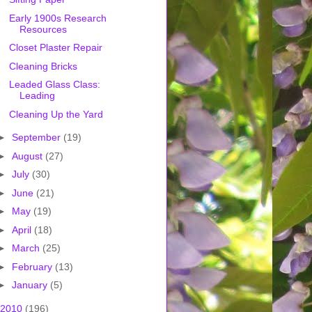
Early 1900s Research
Resources
Closet Plaster Repair
Cleaning Bricks
Leaded Glass Class:
Leading
Cleaning Up the Yard
►
September
(19)
►
August
(27)
►
July
(30)
►
June
(21)
►
May
(19)
►
April
(18)
►
March
(25)
►
February
(13)
►
January
(5)
2010
(196)