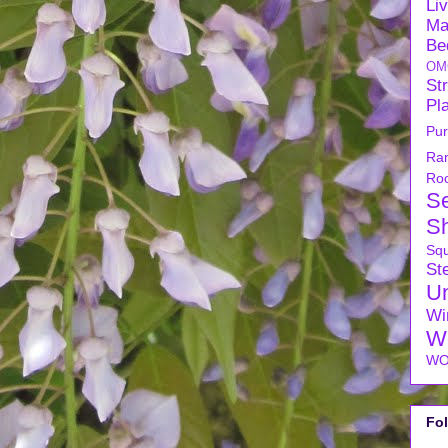
Li
Ma
Be
OM
Str
Pl
Pu
Ra
Ro
S
S
Sq
Ste
U
Wi
W
WO
Fo