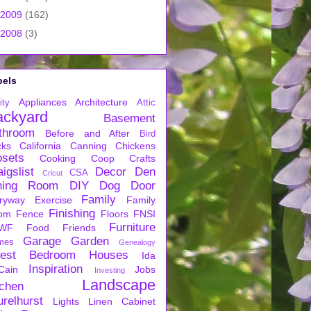
2009
(162)
2008
(3)
bels
Appliances
Architecture
ity
Attic
ackyard
Basement
throom
Before and After
Bird
cks
California
Canning
Chickens
osets
Cooking
Coop
Crafts
igslist
Decor
Den
CSA
Cricut
ning Room
DIY
Dog
Door
Family
ryway
Exercise
Family
Finishing
om
Fence
Floors
FNSI
Furniture
WF
Food
Friends
Garage
Garden
mes
Genealogy
est Bedroom
Houses
Ida
Inspiration
Cain
Jobs
Investing
Landscape
tchen
urelhurst
Lights
Linen Cabinet