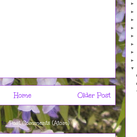
►
►
►
►
►
►
►
►
▼
Home
Older Post
 to:
Post Comments (Atom)