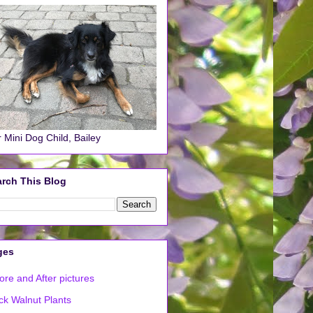
 Mini Dog Child, Bailey
rch This Blog
ges
ore and After pictures
ck Walnut Plants