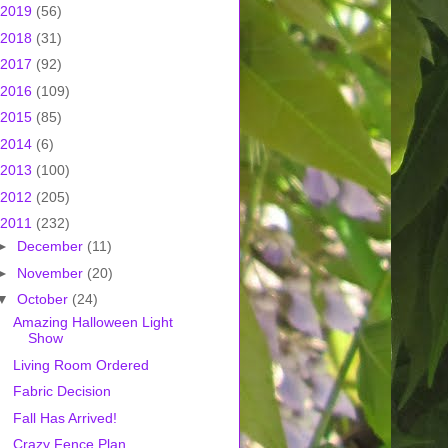
2019
(56)
2018
(31)
2017
(92)
2016
(109)
2015
(85)
2014
(6)
2013
(100)
2012
(205)
2011
(232)
►
December
(11)
►
November
(20)
▼
October
(24)
Amazing Halloween Light
Show
Living Room Ordered
Fabric Decision
Fall Has Arrived!
Crazy Fence Plan