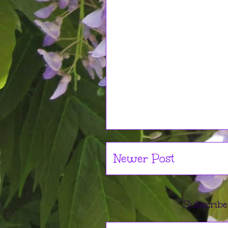
Newer Post
Subscribe