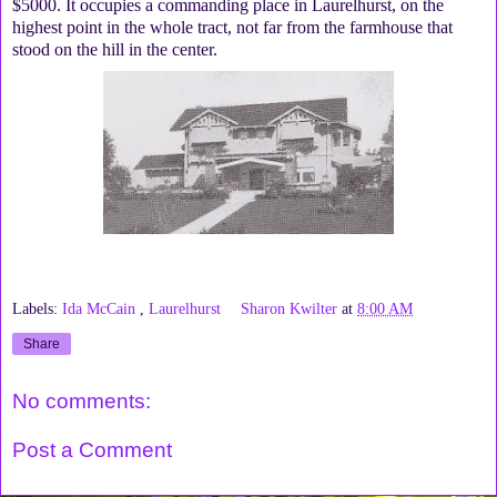
$5000. It occupies a commanding place in Laurelhurst, on the
highest point in the whole tract, not far from the farmhouse that
stood on the hill in the center.
Labels:
Ida McCain
,
Laurelhurst
Sharon Kwilter
at
8:00 AM
Share
No comments:
Post a Comment