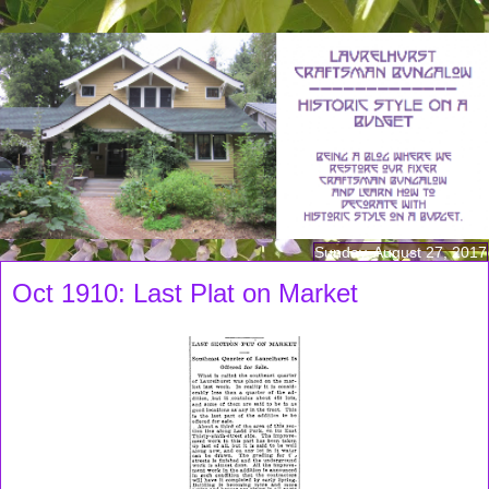
Sunday, August 27, 2017
Oct 1910: Last Plat on Market