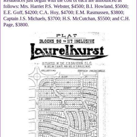
Residences just begun with the cost of each are announced as
follows: Mrs. Harriet P.S. Webster, $4500; B.I. Howland, $5000;
E.E. Goff, $4200; C.A. Hoy, $4700; E.M. Rasmussen, $3800;
Captain J.S. Michaels, $3700; H.S. McCutchan, $5500; and C.H.
Page, $3800.