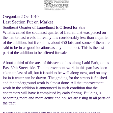
Oregonian 2 Oct 1910
Last Section Put on Market
Southeast Quarter of Laurelhurst Is Offered for Sale
What is called the southeast quarter of Laurelhurst was placed on
the market last week. In reality it is considerably less than a quarter
of the addition, but it contains about 450 lots, and some of them are
said to be in as good locations as any in the tract. This is the last
part of the addition to be offered for sale.
About a third of the area of this section lies along Ladd Park, on its
East 39th Street side. The improvement work in this part has been
taken up last of all, but it is said to be well along now, and on any
lot in it water can be drawn. The grading for the streets is finished
and the underground work is almost done. All the improvement
work in the addition is announced in such condition that the
contractors will have it completed by early Spring. Building is
becoming more and more active and houses are rising in all parts of
the tract.