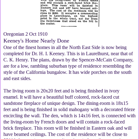
Oregonian 2 Oct 1910
Keeney's Home Nearly Done
One of the finest homes in all the North East Side is now being
completed for Dr. H. I. Keeney. This is in Laurelhurst, near that of
C. K. Henry. The plans, drawn by the Spencer-McCain Company,
are for a low, rambling suburban type of residence resembling the
style of the California bungalow. It has wide porches on the south
and east sides.
The living room is 20x20 feet and is being finished in ivory
enamel. It will have a beautiful buff colored, rock-faced cut
sandstone fireplace of unique design. The dining-room is 18x15
feet and is being finished in solid mahogany with a decorated frieze
encircling the wall. The den, which is 14x16 feet, is connected with
the living-room by French doors and will contain a rock-faced
brick fireplace. This room will be finished in Eastern oak and will
have beamed ceilings. The cost of the residence will be close to