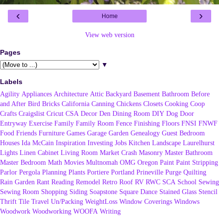
‹
›
Home
View web version
Pages
▼
Labels
Agility
Appliances
Architecture
Attic
Backyard
Basement
Bathroom
Before
and After
Bird
Bricks
California
Canning
Chickens
Closets
Cooking
Coop
Crafts
Craigslist
Cricut
CSA
Decor
Den
Dining Room
DIY
Dog
Door
Entryway
Exercise
Family
Family Room
Fence
Finishing
Floors
FNSI
FNWF
Food
Friends
Furniture
Games
Garage
Garden
Genealogy
Guest Bedroom
Houses
Ida McCain
Inspiration
Investing
Jobs
Kitchen
Landscape
Laurelhurst
Lights
Linen Cabinet
Living Room
Market Crash
Masonry
Master Bathroom
Master Bedroom
Math
Movies
Multnomah
OMG
Oregon
Paint
Paint Stripping
Parlor
Pergola
Planning
Plants
Portiere
Portland
Prineville
Purge
Quilting
Rain Garden
Rant
Reading
Remodel
Retro
Roof
RV
RWC
SCA
School
Sewing
Sewing Room
Shopping
Siding
Soapstone
Square Dance
Stained Glass
Stencil
Thrift
Tile
Travel
Un/Packing
WeightLoss
Window Coverings
Windows
Woodwork
Woodworking
WOOFA
Writing