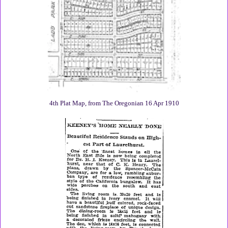
4th Plat Map, from The Oregonian 16 Apr 1910