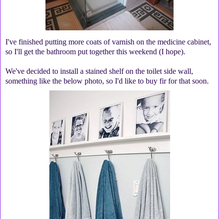
I've finished putting more coats of varnish on the medicine cabinet,
so I'll get the bathroom put together this weekend (I hope).
We've decided to install a stained shelf on the toilet side wall,
something like the below photo, so I'd like to buy fir for that soon.