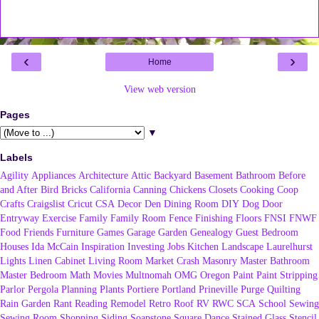
‹
›
Home
View web version
Pages
▼
Labels
Agility
Appliances
Architecture
Attic
Backyard
Basement
Bathroom
Before
and After
Bird
Bricks
California
Canning
Chickens
Closets
Cooking
Coop
Crafts
Craigslist
Cricut
CSA
Decor
Den
Dining Room
DIY
Dog
Door
Entryway
Exercise
Family
Family Room
Fence
Finishing
Floors
FNSI
FNWF
Food
Friends
Furniture
Games
Garage
Garden
Genealogy
Guest Bedroom
Houses
Ida McCain
Inspiration
Investing
Jobs
Kitchen
Landscape
Laurelhurst
Lights
Linen Cabinet
Living Room
Market Crash
Masonry
Master Bathroom
Master Bedroom
Math
Movies
Multnomah
OMG
Oregon
Paint
Paint Stripping
Parlor
Pergola
Planning
Plants
Portiere
Portland
Prineville
Purge
Quilting
Rain Garden
Rant
Reading
Remodel
Retro
Roof
RV
RWC
SCA
School
Sewing
Sewing Room
Shopping
Siding
Soapstone
Square Dance
Stained Glass
Stencil