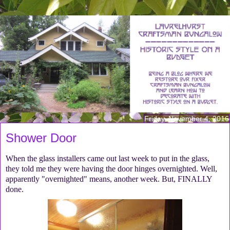
Friday, November 4, 2016
Shower Door
When the glass installers came out last week to put in the glass,
they told me they were having the door hinges overnighted. Well,
apparently "overnighted" means, another week. But, FINALLY
done.