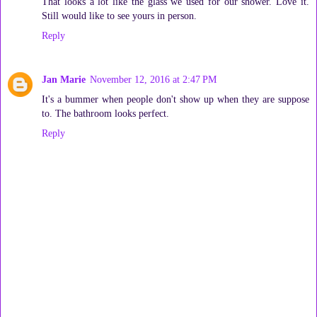
That looks a lot like the glass we used for our shower. Love it.
Still would like to see yours in person.
Reply
Jan Marie
November 12, 2016 at 2:47 PM
It's a bummer when people don't show up when they are suppose
to. The bathroom looks perfect.
Reply