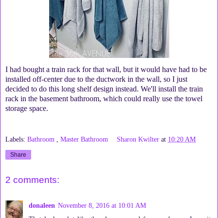
I had bought a train rack for that wall, but it would have had to be
installed off-center due to the ductwork in the wall, so I just
decided to do this long shelf design instead. We'll install the train
rack in the basement bathroom, which could really use the towel
storage space.
Labels:
Bathroom
,
Master Bathroom
Sharon Kwilter
at
10:20 AM
Share
2 comments:
donaleen
November 8, 2016 at 10:01 AM