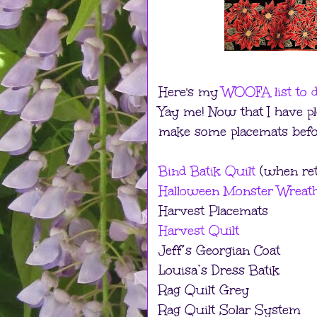
Here's my
WOOFA list to d
Yay me! Now that I have ple
make some placemats before
Bind Batik Quilt
(when ret
Halloween Monster Wreat
Harvest Placemats
Harvest Quilt
Jeff’s Georgian Coat
Louisa’s Dress Batik
Rag Quilt Grey
Rag Quilt Solar System