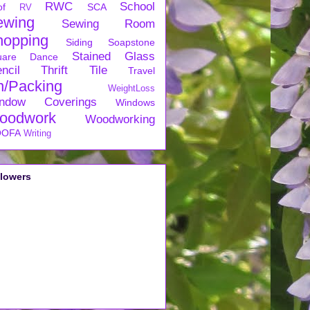
RWC
School
of
SCA
RV
ewing
Sewing Room
hopping
Siding
Soapstone
Stained Glass
uare Dance
ncil
Thrift
Tile
Travel
n/Packing
WeightLoss
ndow Coverings
Windows
oodwork
Woodworking
OFA
Writing
llowers