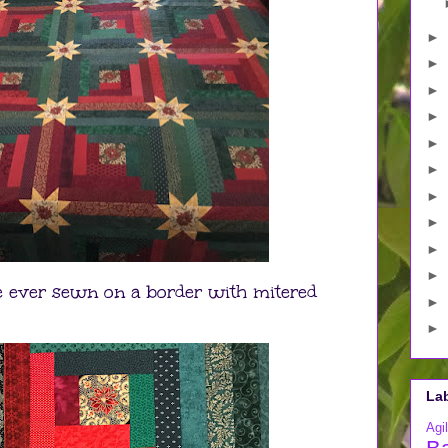
►
►
►
►
►
►
►
►
►
►
ave ever sewn on a border with mitered
►
►
La
Agil