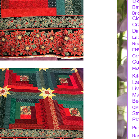
B
Ba
Bri
Cl
Cra
Di
Ent
Ro
FN
Ga
Gu
Mc
Ki
La
Li
Ma
Be
OM
Str
Pl
Pu
Ra