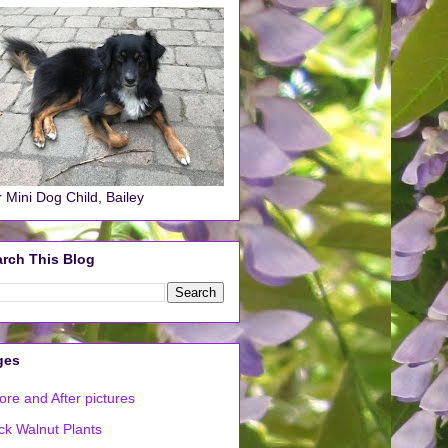
 Mini Dog Child, Bailey
rch This Blog
ges
ore and After pictures
ck Walnut Plants