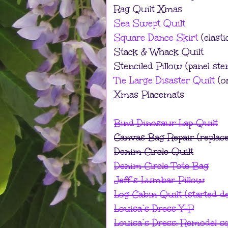
Rag Quilt Xmas
Sea Swept Quilt
Square Dance Skirt
(elasti
Stack & Whack Quilt
Stenciled Pillow (panel ste
Tie Large Disaster Quilt
(or
Xmas Placemats
Bind Dinosaur Lap Quilt
Canvas Bag Repair (replace
Denim Circle Quilt
Denim Circle Tote Bag
Jeff’s Lumbar Pillow
Log Cabin Quilt (started d
Louisa’s Dress Y-P
Louisa’s Dress: Remodel sq