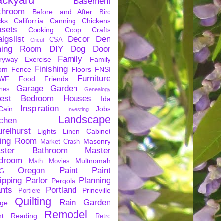
ackyard
Basement
throom
Before and After
Bird
cks
California
Canning
Chickens
osets
Cooking
Coop
Crafts
igslist
Decor
Den
CSA
Cricut
ning Room
DIY
Dog
Door
Family
ryway
Exercise
Family
Finishing
om
Fence
Floors
FNSI
Furniture
WF
Food
Friends
Garage
Garden
mes
Genealogy
est Bedroom
Houses
Ida
Inspiration
Cain
Jobs
Investing
Landscape
tchen
urelhurst
Lights
Linen Cabinet
ving Room
Masonry
Market Crash
ster Bathroom
Master
droom
Multnomah
Math
Movies
Oregon
Paint
Paint
G
ipping
Parlor
Planning
Pergola
ants
Portland
Prineville
Portiere
Quilting
Rain Garden
rge
Remodel
nt
Reading
Retro