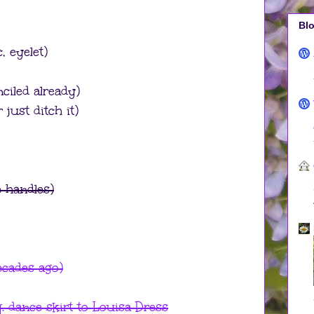
Blo
c, eyelet)
nciled already)
 just ditch it)
 handles)
ecades ago)
. dance skirt to Louisa Dress