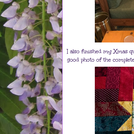
I also finished my Xmas quil
good photo of the complete