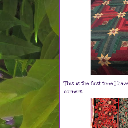
This is the first time I h
corners.