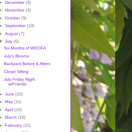
►
December
(9)
►
November
(3)
►
October
(9)
►
September
(10)
►
August
(7)
▼
July
(5)
Six Months of WOOFA
July's Blooms
Backyard Before & Afters
Closet Sifting
July Friday Night
w/Friends
►
June
(10)
►
May
(11)
►
April
(10)
►
March
(10)
►
February
(11)