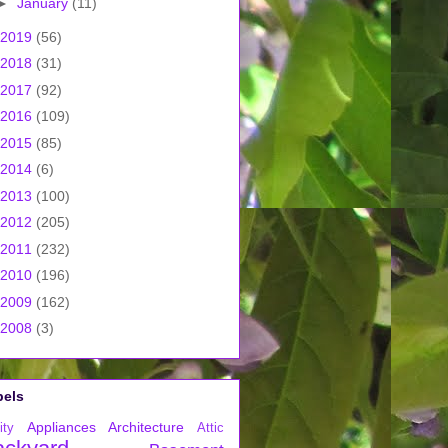
►
January
(11)
2019
(56)
2018
(31)
2017
(92)
2016
(109)
2015
(85)
2014
(6)
2013
(100)
2012
(205)
2011
(232)
2010
(196)
2009
(162)
2008
(3)
bels
Appliances
Architecture
ity
Attic