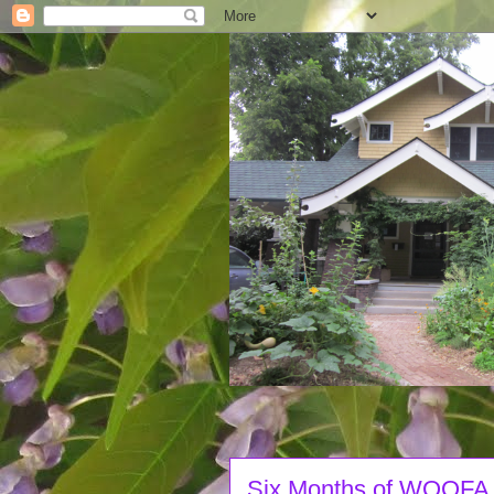
Six Months of WOOFA