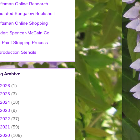
ftsman Online Research
otated Bungalow Bookshelf
ftsman Online Shopping
lder: Spencer-McCain Co.
 Paint Stripping Process
roduction Stencils
g Archive
2026
(1)
2025
(3)
2024
(18)
2023
(9)
2022
(37)
2021
(59)
2020
(106)