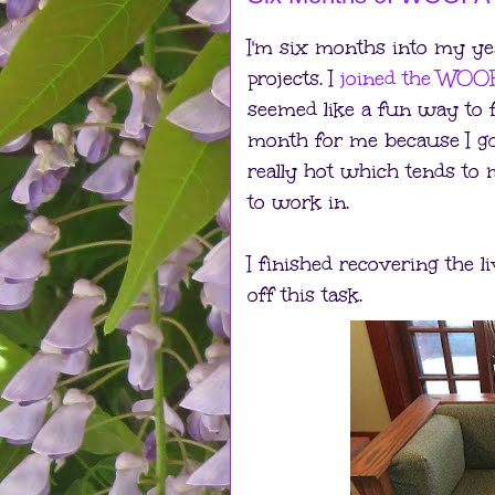
I'm six months into my ye
projects. I
joined the WOOF
seemed like a fun way to f
month for me because I got
really hot which tends t
to work in.
I finished recovering the l
off this task.