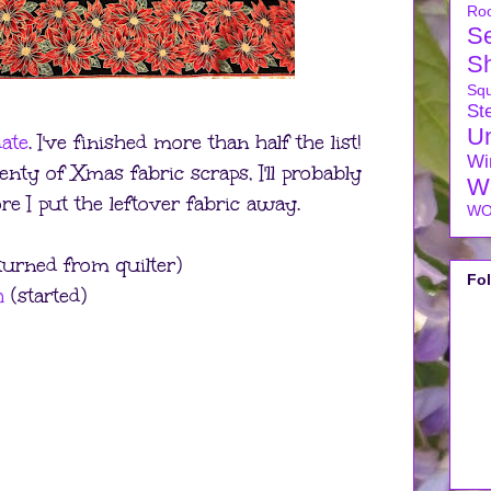
Ro
S
S
Sq
Ste
U
ate
. I've finished more than half the list!
Wi
nty of Xmas fabric scraps, I'll probably
W
 I put the leftover fabric away.
WO
urned from quilter)
Fo
h
(started)