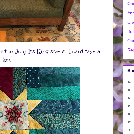
Cra
Ann
Cra
Bui
Our
Rep
t in July. It's King size so I can't take a
 top.
Blo
►
►
►
►
►
►
▼