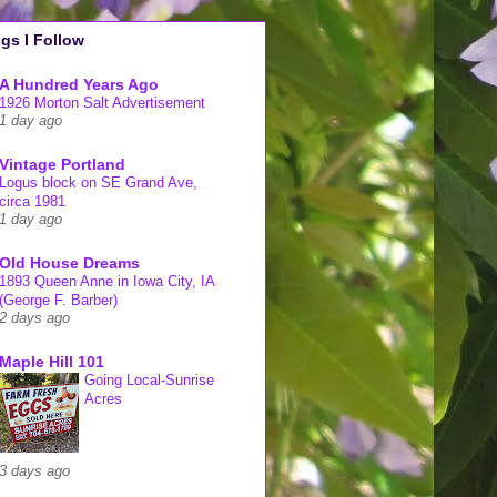
gs I Follow
A Hundred Years Ago
1926 Morton Salt Advertisement
1 day ago
Vintage Portland
Logus block on SE Grand Ave,
circa 1981
1 day ago
Old House Dreams
1893 Queen Anne in Iowa City, IA
(George F. Barber)
2 days ago
Maple Hill 101
Going Local-Sunrise
Acres
3 days ago