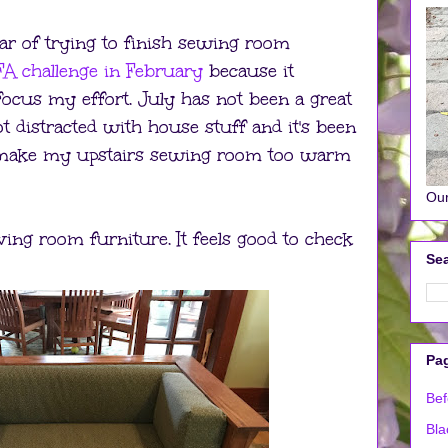
ar of trying to finish sewing room
A challenge in February
because it
ocus my effort. July has not been a great
 distracted with house stuff and it's been
o make my upstairs sewing room too warm
Our
iving room furniture. It feels good to check
Sea
Pa
Bef
Bla