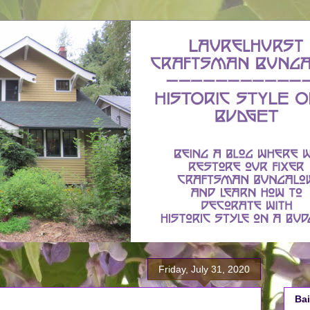
Friday, July 31, 2020
Bai